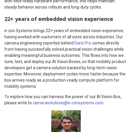
with field-ready hardware performance, this helps maintain
steady behavior across rollouts and long-duty cycles.
22+ years of embedded vision experience
e-con Systems brings 22+ years of embedded vision experience,
having worked with customers of all sizes across industries. Our
camera engineering expertise behind
Darsi Pro
comes directly
from having successfully solved practical vision challenges while
enabling meaningful business outcomes. This flows into how we
tune, test, and deploy our AI Vision Boxes, so that mobility product
developers get a camera solution backed by long-term vision
expertise. Moreover, deployment cycles move faster because the
box arrives ready as a production-ready compute platform for
mobility systems.
To explore how you can harness the power of our AI Vision Box,
please write to
camerasolutions@e-consystems.com
.