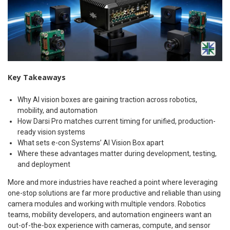
Key Takeaways
Why AI vision boxes are gaining traction across robotics,
mobility, and automation
How Darsi Pro matches current timing for unified, production-
ready vision systems
What sets e-con Systems’ AI Vision Box apart
Where these advantages matter during development, testing,
and deployment
More and more industries have reached a point where leveraging
one-stop solutions are far more productive and reliable than using
camera modules and working with multiple vendors. Robotics
teams, mobility developers, and automation engineers want an
out-of-the-box experience with cameras, compute, and sensor