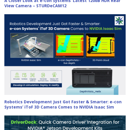
A Closer Look at e-con Systems’ Latest 120dB HDR Rear
View Camera – STURDeCAM12
Robotics Development Just Got Faster & Smarter: e-con
Systems’ iToF 3D Camera Comes to NVIDIA Isaac Sim