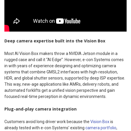
Deep camera expertise built into the Vision Box
Most AI Vision Box makers throw a NVIDIA Jetson module in a
rugged case and call it “AI Edge”. However, e-con Systems comes
in with years of experience designing and optimizing camera
systems that combine GMSL2 interfaces with high-resolution,
HDR, and global shutter sensors, supported by deep ISP expertise.
This way, new-age applications like AMRs, delivery robots, and
automated forklifts get a unified vision perspective and gain
focused real-time perception in dynamic environments.
Plug-and-play camera integration
Customers avoid long driver work because the
Vision Box
is
already tested with e-con Systems’ existing
camera portfolio
,