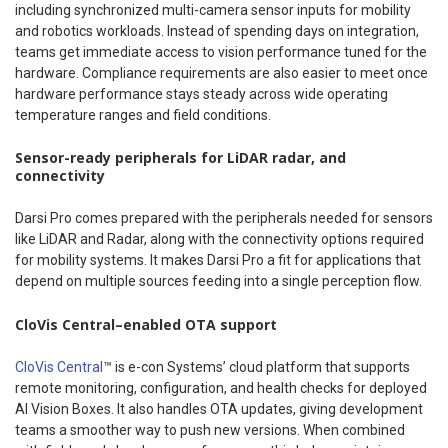
including synchronized multi-camera sensor inputs for mobility
and robotics workloads. Instead of spending days on integration,
teams get immediate access to vision performance tuned for the
hardware. Compliance requirements are also easier to meet once
hardware performance stays steady across wide operating
temperature ranges and field conditions.
Sensor-ready peripherals for LiDAR radar, and
connectivity
Darsi Pro comes prepared with the peripherals needed for sensors
like LiDAR and Radar, along with the connectivity options required
for mobility systems. It makes Darsi Pro a fit for applications that
depend on multiple sources feeding into a single perception flow.
CloVis Central–enabled OTA support
CloVis Central
™ is e-con Systems’ cloud platform that supports
remote monitoring, configuration, and health checks for deployed
AI Vision Boxes. It also handles OTA updates, giving development
teams a smoother way to push new versions. When combined