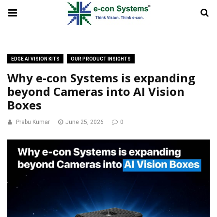
EDGE AI VISION KITS
OUR PRODUCT INSIGHTS
Why e-con Systems is expanding
beyond Cameras into AI Vision
Boxes
Prabu Kumar
June 25, 2026
0