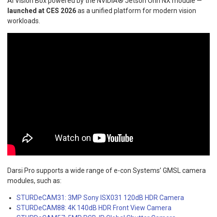
AI Vision Box powered by the NVIDIA® Jetson Orin NX module —
launched at CES 2026
as a unified platform for modern vision
workloads.
Darsi Pro supports a wide range of e-con Systems’ GMSL camera
modules, such as:
STURDeCAM31: 3MP Sony ISX031 120dB HDR Camera
STURDeCAM88: 4K 140dB HDR Front View Camera