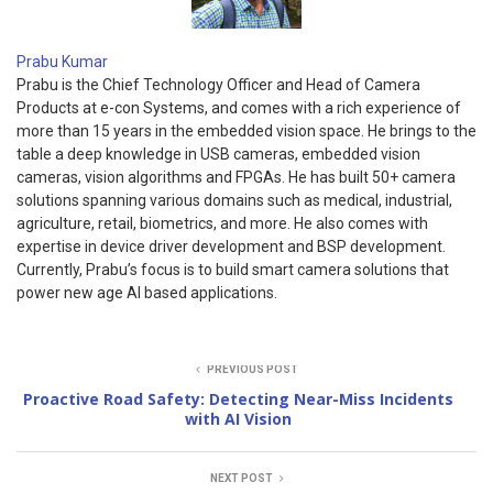
Prabu Kumar
Prabu is the Chief Technology Officer and Head of Camera
Products at e-con Systems, and comes with a rich experience of
more than 15 years in the embedded vision space. He brings to the
table a deep knowledge in USB cameras, embedded vision
cameras, vision algorithms and FPGAs. He has built 50+ camera
solutions spanning various domains such as medical, industrial,
agriculture, retail, biometrics, and more. He also comes with
expertise in device driver development and BSP development.
Currently, Prabu’s focus is to build smart camera solutions that
power new age AI based applications.
PREVIOUS POST
Proactive Road Safety: Detecting Near-Miss Incidents
with AI Vision
NEXT POST