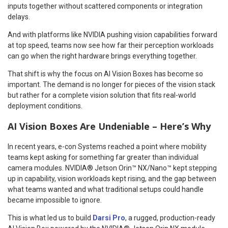
inputs together without scattered components or integration
delays.
And with platforms like NVIDIA pushing vision capabilities forward
at top speed, teams now see how far their perception workloads
can go when the right hardware brings everything together.
That shift is why the focus on AI Vision Boxes has become so
important. The demand is no longer for pieces of the vision stack
but rather for a complete vision solution that fits real-world
deployment conditions.
AI Vision Boxes Are Undeniable – Here’s Why
In recent years, e-con Systems reached a point where mobility
teams kept asking for something far greater than individual
camera modules. NVIDIA® Jetson Orin™ NX/Nano™ kept stepping
up in capability, vision workloads kept rising, and the gap between
what teams wanted and what traditional setups could handle
became impossible to ignore.
This is what led us to build
Darsi Pro
, a rugged, production-ready