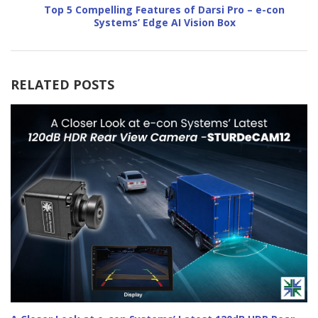
Top 5 Compelling Features of Darsi Pro – e-con
Systems’ Edge AI Vision Box
RELATED POSTS