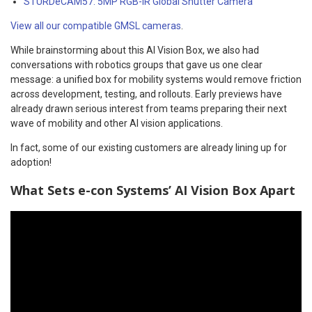
STURDeCAM57: 5MP RGB-IR Global Shutter Camera
View all our compatible GMSL cameras
.
While brainstorming about this AI Vision Box, we also had
conversations with robotics groups that gave us one clear
message: a unified box for mobility systems would remove friction
across development, testing, and rollouts. Early previews have
already drawn serious interest from teams preparing their next
wave of mobility and other AI vision applications.
In fact, some of our existing customers are already lining up for
adoption!
What Sets e-con Systems’ AI Vision Box Apart