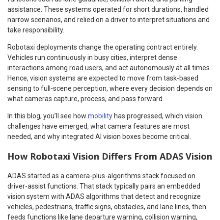
assistance. These systems operated for short durations, handled
narrow scenarios, and relied on a driver to interpret situations and
take responsibility.
Robotaxi deployments change the operating contract entirely.
Vehicles run continuously in busy cities, interpret dense
interactions among road users, and act autonomously at all times.
Hence, vision systems are expected to move from task-based
sensing to full-scene perception, where every decision depends on
what cameras capture, process, and pass forward.
In this blog, you’ll see how
mobility
has progressed, which vision
challenges have emerged, what camera features are most
needed, and why integrated AI vision boxes become critical.
How Robotaxi Vision Differs From ADAS Vision
ADAS started as a camera-plus-algorithms stack focused on
driver-assist functions. That stack typically pairs an embedded
vision system with ADAS algorithms that detect and recognize
vehicles, pedestrians, traffic signs, obstacles, and lane lines, then
feeds functions like lane departure warning, collision warning,