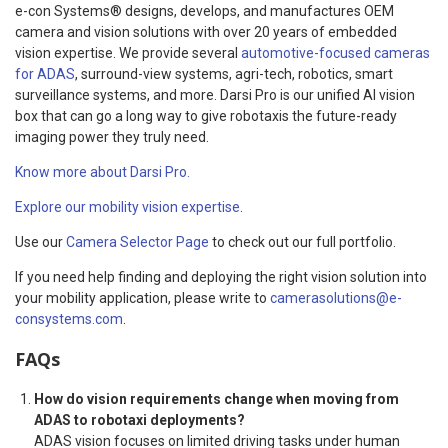
e-con Systems® designs, develops, and manufactures OEM
camera and vision solutions with over 20 years of embedded
vision expertise. We provide several
automotive-focused cameras
for ADAS
, surround-view systems, agri-tech, robotics, smart
surveillance systems, and more. Darsi Pro is our unified AI vision
box that can go a long way to give robotaxis the future-ready
imaging power they truly need.
Know more about Darsi Pro.
Explore our mobility vision expertise
.
Use our
Camera Selector Page
to check out our full portfolio.
If you need help finding and deploying the right vision solution into
your mobility application, please write to
camerasolutions@e-
consystems.com
.
FAQs
How do vision requirements change when moving from
ADAS to robotaxi deployments?
ADAS vision focuses on limited driving tasks under human