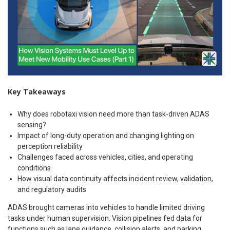
Key Takeaways
Why does robotaxi vision need more than task-driven ADAS
sensing?
Impact of long-duty operation and changing lighting on
perception reliability
Challenges faced across vehicles, cities, and operating
conditions
How visual data continuity affects incident review, validation,
and regulatory audits
ADAS brought cameras into vehicles to handle limited driving
tasks under human supervision. Vision pipelines fed data for
functions such as lane guidance, collision alerts, and parking