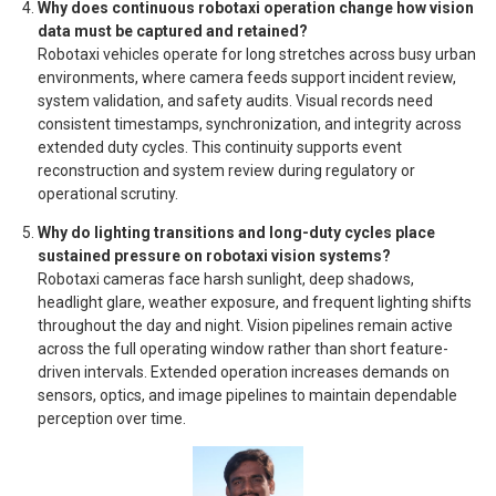
Why does continuous robotaxi operation change how vision
data must be captured and retained?
Robotaxi vehicles operate for long stretches across busy urban
environments, where camera feeds support incident review,
system validation, and safety audits. Visual records need
consistent timestamps, synchronization, and integrity across
extended duty cycles. This continuity supports event
reconstruction and system review during regulatory or
operational scrutiny.
Why do lighting transitions and long-duty cycles place
sustained pressure on robotaxi vision systems?
Robotaxi cameras face harsh sunlight, deep shadows,
headlight glare, weather exposure, and frequent lighting shifts
throughout the day and night. Vision pipelines remain active
across the full operating window rather than short feature-
driven intervals. Extended operation increases demands on
sensors, optics, and image pipelines to maintain dependable
perception over time.