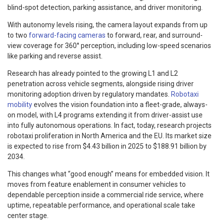
blind-spot detection, parking assistance, and driver monitoring.
With autonomy levels rising, the camera layout expands from up
to two
forward-facing cameras
to forward, rear, and surround-
view coverage for 360° perception, including low-speed scenarios
like parking and reverse assist.
Research has already pointed to the growing L1 and L2
penetration across vehicle segments, alongside rising driver
monitoring adoption driven by regulatory mandates.
Robotaxi
mobility
evolves the vision foundation into a fleet-grade, always-
on model, with L4 programs extending it from driver-assist use
into fully autonomous operations. In fact, today, research projects
robotaxi proliferation in North America and the EU. Its market size
is expected to rise from $4.43 billion in 2025 to $188.91 billion by
2034.
This changes what “good enough” means for embedded vision. It
moves from feature enablement in consumer vehicles to
dependable perception inside a commercial ride service, where
uptime, repeatable performance, and operational scale take
center stage.