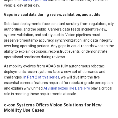
vehicle, day after day.
Gaps in visual data during review, validation, and audits
Robotaxi deployments face constant scrutiny from regulators, city
authorities, and the public. Camera data feeds incident review,
system validation, and safety audits. Vision pipelines must
preserve timestamp accuracy, synchronization, and data integrity
over long operating periods. Any gaps in visual records weaken the
ability to explain decisions, reconstruct events, or demonstrate
operational readiness during reviews.
As mobility evolves from ADAS to fully autonomous robotaxi
deployments, vision systems face a new set of demands and
challenges.
In Part 2 of this series
, we will dive into the five
essential camera features required for robotaxi-grade perception
and explain why unified
AI vision boxes like Darsi Pro
play a critical
role in meeting these requirements at scale.
e-con Systems Offers Vision Solutions for New
Mobility Use Cases