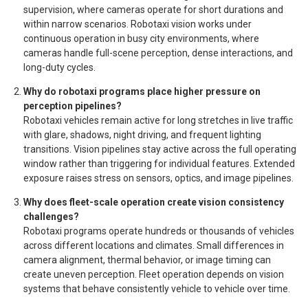
supervision, where cameras operate for short durations and
within narrow scenarios. Robotaxi vision works under
continuous operation in busy city environments, where
cameras handle full-scene perception, dense interactions, and
long-duty cycles.
Why do robotaxi programs place higher pressure on
perception pipelines?
Robotaxi vehicles remain active for long stretches in live traffic
with glare, shadows, night driving, and frequent lighting
transitions. Vision pipelines stay active across the full operating
window rather than triggering for individual features. Extended
exposure raises stress on sensors, optics, and image pipelines.
Why does fleet-scale operation create vision consistency
challenges?
Robotaxi programs operate hundreds or thousands of vehicles
across different locations and climates. Small differences in
camera alignment, thermal behavior, or image timing can
create uneven perception. Fleet operation depends on vision
systems that behave consistently vehicle to vehicle over time.