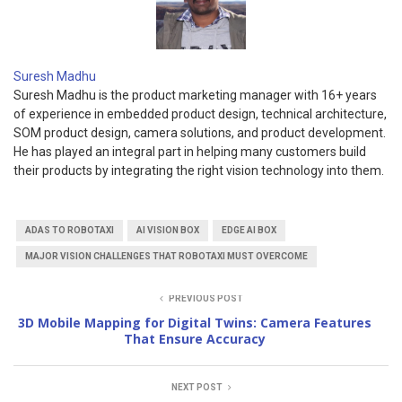
Suresh Madhu
Suresh Madhu is the product marketing manager with 16+ years
of experience in embedded product design, technical architecture,
SOM product design, camera solutions, and product development.
He has played an integral part in helping many customers build
their products by integrating the right vision technology into them.
ADAS TO ROBOTAXI
AI VISION BOX
EDGE AI BOX
MAJOR VISION CHALLENGES THAT ROBOTAXI MUST OVERCOME
PREVIOUS POST
3D Mobile Mapping for Digital Twins: Camera Features
That Ensure Accuracy
NEXT POST