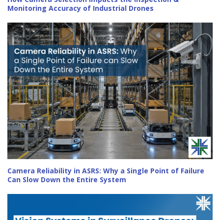
Monitoring Accuracy of Industrial Drones
Camera Reliability in ASRS: Why a Single Point of Failure
Can Slow Down the Entire System