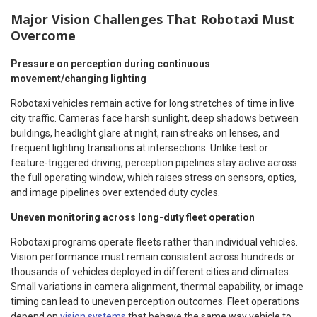
Major Vision Challenges That Robotaxi Must
Overcome
Pressure on perception during continuous
movement/changing lighting
Robotaxi vehicles remain active for long stretches of time in live
city traffic. Cameras face harsh sunlight, deep shadows between
buildings, headlight glare at night, rain streaks on lenses, and
frequent lighting transitions at intersections. Unlike test or
feature-triggered driving, perception pipelines stay active across
the full operating window, which raises stress on sensors, optics,
and image pipelines over extended duty cycles.
Uneven monitoring across long-duty fleet operation
Robotaxi programs operate fleets rather than individual vehicles.
Vision performance must remain consistent across hundreds or
thousands of vehicles deployed in different cities and climates.
Small variations in camera alignment, thermal capability, or image
timing can lead to uneven perception outcomes. Fleet operations
depend on
vision systems
that behave the same way vehicle to