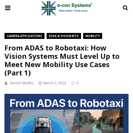
CAMERA APPLICATIONS
EDGE AI VISION KITS
MOBILITY
From ADAS to Robotaxi: How
Vision Systems Must Level Up to
Meet New Mobility Use Cases
(Part 1)
Suresh Madhu
March 2, 2026
0