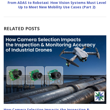
From ADAS to Robotaxi: How Vision Systems Must Level
Up to Meet New Mobility Use Cases (Part 2)
RELATED POSTS
How Camera Selection Impacts the Inspection &