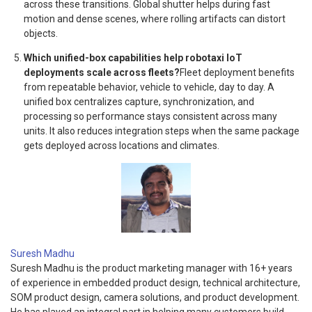
across these transitions. Global shutter helps during fast
motion and dense scenes, where rolling artifacts can distort
objects.
Which unified-box capabilities help robotaxi IoT
deployments scale across fleets?
Fleet deployment benefits
from repeatable behavior, vehicle to vehicle, day to day. A
unified box centralizes capture, synchronization, and
processing so performance stays consistent across many
units. It also reduces integration steps when the same package
gets deployed across locations and climates.
Suresh Madhu
Suresh Madhu is the product marketing manager with 16+ years
of experience in embedded product design, technical architecture,
SOM product design, camera solutions, and product development.