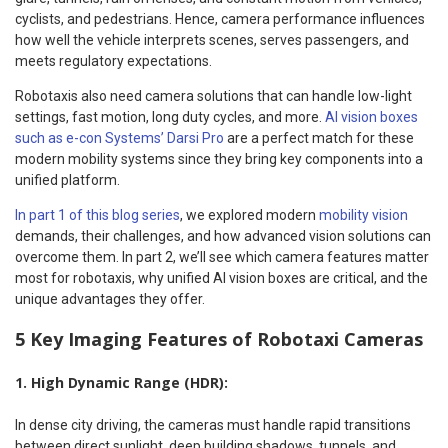
cyclists, and pedestrians. Hence, camera performance influences
how well the vehicle interprets scenes, serves passengers, and
meets regulatory expectations.
Robotaxis also need camera solutions that can handle low-light
settings, fast motion, long duty cycles, and more.
AI vision boxes
such as e-con Systems’ Darsi Pro
are a perfect match for these
modern mobility systems since they bring key components into a
unified platform.
In part 1 of this blog series
, we explored modern
mobility vision
demands, their challenges, and how advanced vision solutions can
overcome them. In part 2, we’ll see which camera features matter
most for robotaxis, why unified AI vision boxes are critical, and the
unique advantages they offer.
5 Key Imaging Features of Robotaxi Cameras
1. High Dynamic Range (HDR):
In dense city driving, the cameras must handle rapid transitions
between direct sunlight, deep building shadows, tunnels, and