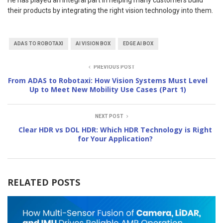
He has played an integral part in helping many customers build
their products by integrating the right vision technology into them.
ADAS TO ROBOTAXI
AI VISION BOX
EDGE AI BOX
PREVIOUS POST
From ADAS to Robotaxi: How Vision Systems Must Level
Up to Meet New Mobility Use Cases (Part 1)
NEXT POST
Clear HDR vs DOL HDR: Which HDR Technology is Right
for Your Application?
RELATED POSTS