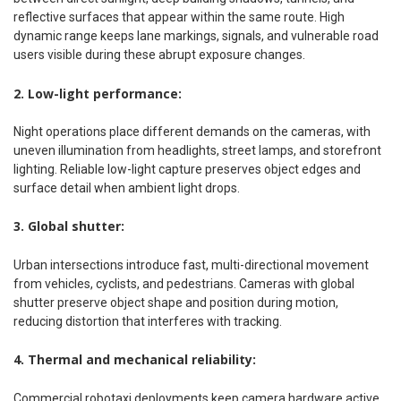
reflective surfaces that appear within the same route. High
dynamic range keeps lane markings, signals, and vulnerable road
users visible during these abrupt exposure changes.
2. Low-light performance:
Night operations place different demands on the cameras, with
uneven illumination from headlights, street lamps, and storefront
lighting. Reliable low-light capture preserves object edges and
surface detail when ambient light drops.
3. Global shutter:
Urban intersections introduce fast, multi-directional movement
from vehicles, cyclists, and pedestrians. Cameras with global
shutter preserve object shape and position during motion,
reducing distortion that interferes with tracking.
4. Thermal and mechanical reliability:
Commercial robotaxi deployments keep camera hardware active