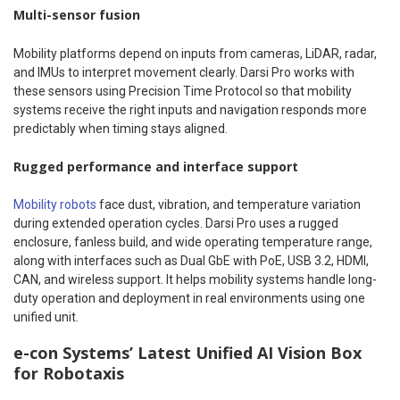
Multi-sensor fusion
Mobility platforms depend on inputs from cameras, LiDAR, radar,
and IMUs to interpret movement clearly. Darsi Pro works with
these sensors using Precision Time Protocol so that mobility
systems receive the right inputs and navigation responds more
predictably when timing stays aligned.
Rugged performance and interface support
Mobility robots
face dust, vibration, and temperature variation
during extended operation cycles. Darsi Pro uses a rugged
enclosure, fanless build, and wide operating temperature range,
along with interfaces such as Dual GbE with PoE, USB 3.2, HDMI,
CAN, and wireless support. It helps mobility systems handle long-
duty operation and deployment in real environments using one
unified unit.
e-con Systems’ Latest Unified AI Vision Box
for Robotaxis