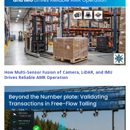
How Multi-Sensor Fusion of Camera, LiDAR, and IMU
Drives Reliable AMR Operation