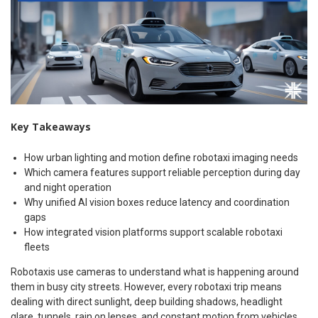
Key Takeaways
How urban lighting and motion define robotaxi imaging needs
Which camera features support reliable perception during day
and night operation
Why unified AI vision boxes reduce latency and coordination
gaps
How integrated vision platforms support scalable robotaxi
fleets
Robotaxis use cameras to understand what is happening around
them in busy city streets. However, every robotaxi trip means
dealing with direct sunlight, deep building shadows, headlight
glare, tunnels, rain on lenses, and constant motion from vehicles,