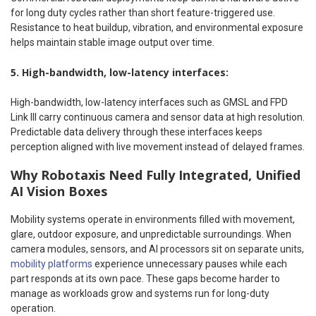
for long duty cycles rather than short feature-triggered use.
Resistance to heat buildup, vibration, and environmental exposure
helps maintain stable image output over time.
5. High-bandwidth, low-latency interfaces:
High-bandwidth, low-latency interfaces such as GMSL and FPD
Link III carry continuous camera and sensor data at high resolution.
Predictable data delivery through these interfaces keeps
perception aligned with live movement instead of delayed frames.
Why Robotaxis Need Fully Integrated, Unified
AI Vision Boxes
Mobility systems operate in environments filled with movement,
glare, outdoor exposure, and unpredictable surroundings. When
camera modules, sensors, and AI processors sit on separate units,
mobility platforms
experience unnecessary pauses while each
part responds at its own pace. These gaps become harder to
manage as workloads grow and systems run for long-duty
operation.