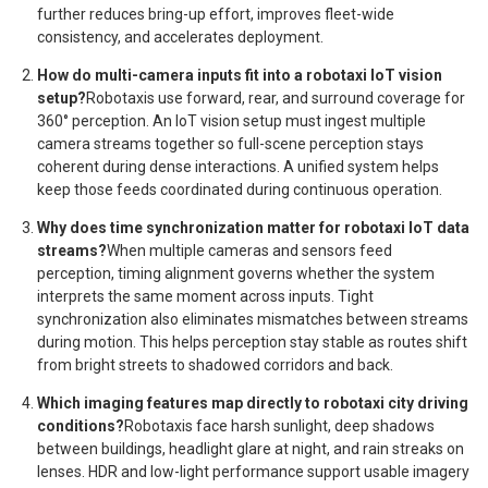
further reduces bring-up effort, improves fleet-wide
consistency, and accelerates deployment.
How do multi-camera inputs fit into a robotaxi IoT vision
setup?
Robotaxis use forward, rear, and surround coverage for
360° perception. An IoT vision setup must ingest multiple
camera streams together so full-scene perception stays
coherent during dense interactions. A unified system helps
keep those feeds coordinated during continuous operation.
Why does time synchronization matter for robotaxi IoT data
streams?
When multiple cameras and sensors feed
perception, timing alignment governs whether the system
interprets the same moment across inputs. Tight
synchronization also eliminates mismatches between streams
during motion. This helps perception stay stable as routes shift
from bright streets to shadowed corridors and back.
Which imaging features map directly to robotaxi city driving
conditions?
Robotaxis face harsh sunlight, deep shadows
between buildings, headlight glare at night, and rain streaks on
lenses. HDR and low-light performance support usable imagery