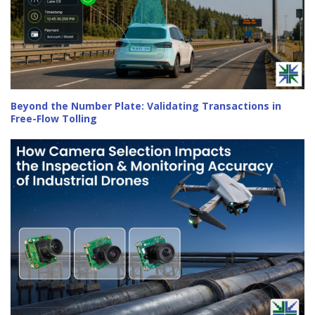
Beyond the Number Plate: Validating Transactions in
Free-Flow Tolling