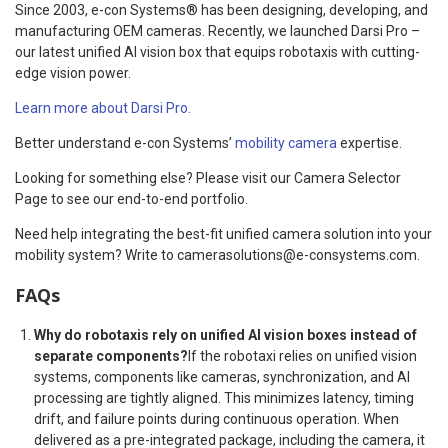
Since 2003, e-con Systems® has been designing, developing, and
manufacturing OEM cameras. Recently, we launched Darsi Pro –
our latest unified AI vision box that equips robotaxis with cutting-
edge vision power.
Learn more about Darsi Pro.
Better understand e-con Systems’
mobility camera
expertise.
Looking for something else? Please visit our Camera Selector
Page to see our end-to-end portfolio.
Need help integrating the best-fit unified camera solution into your
mobility system? Write to camerasolutions@e-consystems.com.
FAQs
Why do robotaxis rely on unified AI vision boxes instead of
separate components?
If the robotaxi relies on unified vision
systems, components like cameras, synchronization, and AI
processing are tightly aligned. This minimizes latency, timing
drift, and failure points during continuous operation. When
delivered as a pre-integrated package, including the camera, it