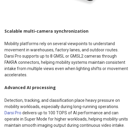
Scalable multi-camera synchronization
Mobility platforms rely on several viewpoints to understand
movement in warehouses, factory lanes, and outdoor routes.
Darsi Pro supports up to 8 GMSL or GMSL2 cameras through
FAKRA connectors, helping mobility systems maintain consistent
intake from multiple views even when lighting shifts or movement
accelerates.
Advanced AI processing
Detection, tracking, and classification place heavy pressure on
mobility workloads, especially during long-running operations.
Darsi Pro
delivers up to 100 TOPS of AI performance and can
operate in Super Mode for higher workloads, helping mobility units
maintain smooth imaging output during continuous video intake.