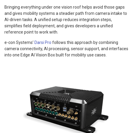
Bringing everything under one vision roof helps avoid those gaps
and gives mobility systems a steadier path from camera intake to
AI-driven tasks. A unified setup reduces integration steps,
simplifies field deployment, and gives developers a unified
reference point to work with.
e-con Systems’
Darsi Pro
follows this approach by combining
camera connectivity, AI processing, sensor support, and interfaces
into one Edge AI Vision Box built for mobility use cases.