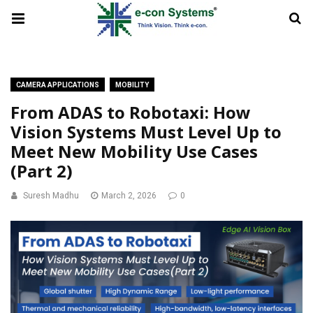
CAMERA APPLICATIONS
MOBILITY
From ADAS to Robotaxi: How
Vision Systems Must Level Up to
Meet New Mobility Use Cases
(Part 2)
Suresh Madhu
March 2, 2026
0