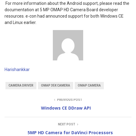
For more information about the Android support, please read the
documentation at 5 MP OMAP HD Camera Board developer
resources. e-con had announced support for both Windows CE
and Linux earlier.
Harishankkar
CAMERA DRIVER
OMAP 35X CAMERA
OMAP CAMERA
PREVIOUS POST
Windows CE DDraw API
NEXT POST
5MP HD Camera for DaVinci Processors