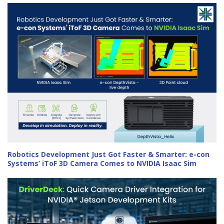
Robotics Development Just Got Faster & Smarter: e-con
Systems’ iToF 3D Camera Comes to NVIDIA Isaac Sim