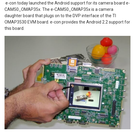
e-con today launched the Android support for its camera board e-
CAM50_OMAP35x. The e-CAM50_OMAP35x is a camera
daughter board that plugs on to the DVP interface of the TI
OMAP3530 EVM board. e-con provides the Android 2.2 support for
this board.