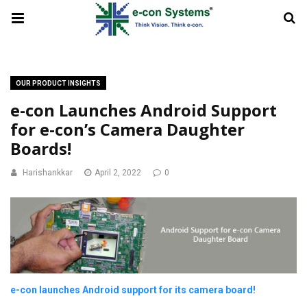
OUR PRODUCT INSIGHTS
e-con Launches Android Support
for e-con’s Camera Daughter
Boards!
Harishankkar
April 2, 2022
0
e-con launches Android support for its camera board!