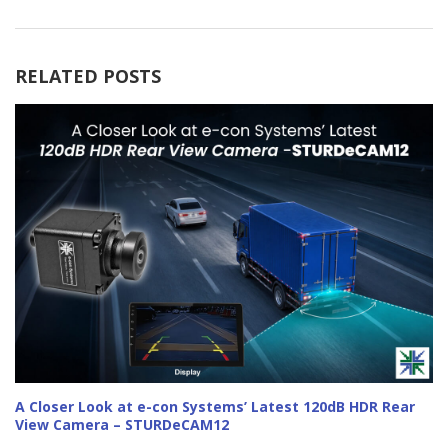
RELATED POSTS
A Closer Look at e-con Systems’ Latest 120dB HDR Rear
View Camera – STURDeCAM12