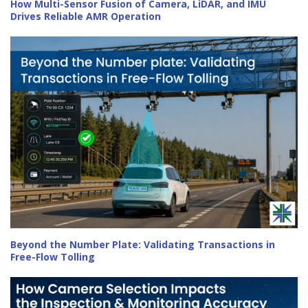
How Multi-Sensor Fusion of Camera, LiDAR, and IMU
Drives Reliable AMR Operation
Beyond the Number Plate: Validating Transactions in
Free-Flow Tolling