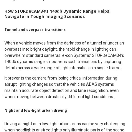
How STURDeCAM34’s 140db Dynamic Range Helps
Navigate in Tough Imaging Scenarios
Tunnel and overpass transitions
When a vehicle moves from the darkness of a tunnel or under an
overpass into bright daylight, the rapid change in lighting can
overwhelm standard cameras. e-con Systems’ STURDeCAM34’s
140db dynamic range smoothens such transitions by capturing
details across a wide range of light intensities in a single frame.
It prevents the camera from losing critical information during
abrupt lighting changes so that the vehicle’s ADAS systems
maintain accurate object detection and lane recognition, even
when moving between drastically different light conditions.
Night and low-light urban driving
Driving at night or in low-light urban areas can be very challenging
when headlights or streetlights only illuminate parts of the scene.