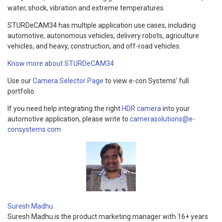
water, shock, vibration and extreme temperatures.
STURDeCAM34 has multiple application use cases, including
automotive, autonomous vehicles, delivery robots, agriculture
vehicles, and heavy, construction, and off-road vehicles.
Know more about STURDeCAM34
Use our
Camera Selector Page
to view e-con Systems’ full
portfolio.
If you need help integrating the right
HDR camera
into your
automotive application, please write to
camerasolutions@e-
consystems.com
Suresh Madhu
Suresh Madhu is the product marketing manager with 16+ years