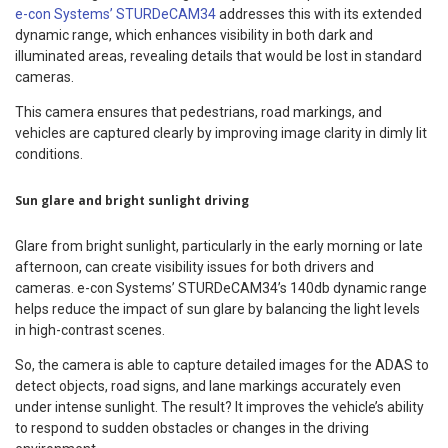
e-con Systems’ STURDeCAM34
addresses this with its extended
dynamic range, which enhances visibility in both dark and
illuminated areas, revealing details that would be lost in standard
cameras.
This camera ensures that pedestrians, road markings, and
vehicles are captured clearly by improving image clarity in dimly lit
conditions.
Sun glare and bright sunlight driving
Glare from bright sunlight, particularly in the early morning or late
afternoon, can create visibility issues for both drivers and
cameras. e-con Systems’ STURDeCAM34’s 140db dynamic range
helps reduce the impact of sun glare by balancing the light levels
in high-contrast scenes.
So, the camera is able to capture detailed images for the ADAS to
detect objects, road signs, and lane markings accurately even
under intense sunlight. The result? It improves the vehicle’s ability
to respond to sudden obstacles or changes in the driving