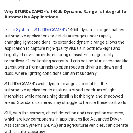
Why STURDeCAM34’s 140db Dynamic Range is Integral to
Automotive Applications
e-con Systems’ STURDeCAM34’s
140db dynamic range enables
automotive applications to get clear images under rapidly
changing light conditions. Its extended dynamic range allows the
application to capture high-quality visuals in both low-light and
brightly-lit environments, ensuring consistent image clarity
regardless of the lighting scenario. It can be useful in scenarios like
transitioning from tunnels to open roads or driving at dawn and
dusk, where lighting conditions can shift suddenly.
STURDeCAM34’s wide dynamic range also enables the
automotive application to capture a broad spectrum of light
intensities while maintaining detail in both bright and shadowed
areas. Standard cameras may struggle to handle these contrasts.
Still, with this camera, object detection and recognition systems,
which are key components in applications like Advanced Driver-
Assistance Systems (ADAS) and agricultural vehicles, can operate
with greater accuracy.