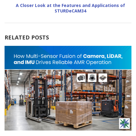
A Closer Look at the Features and Applications of
STURDeCAM34
RELATED POSTS