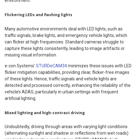
environment.
Flickering LEDs and flashing lights
Many automotive environments deal with LED lights, such as
traffic signals, brake lights, and emergency vehicle lights, which
can flicker at high frequencies. Standard cameras struggle to
capture these lights consistently, leading to image artifacts or
missing visual information.
e-con Systems’
STURDeCAM34
minimizes these issues with LED
flicker mitigation capabilities, providing clear, flicker-free images
of these lights. Hence, traffic signals and vehicle lights are
detected and processed correctly, enhancing the reliability of the
vehicle’s ADAS, particularly in urban settings with frequent
artificial lighting.
Mixed lighting and high-contrast driving
Undoubtedly, driving through areas with varying light conditions
(alternating sunlight and shadow or reflections from wet roads)