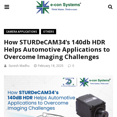
CAMERA APPLICATIONS
OTHERS
How STURDeCAM34’s 140db HDR
Helps Automotive Applications to
Overcome Imaging Challenges
Suresh Madhu
February 18, 2025
0