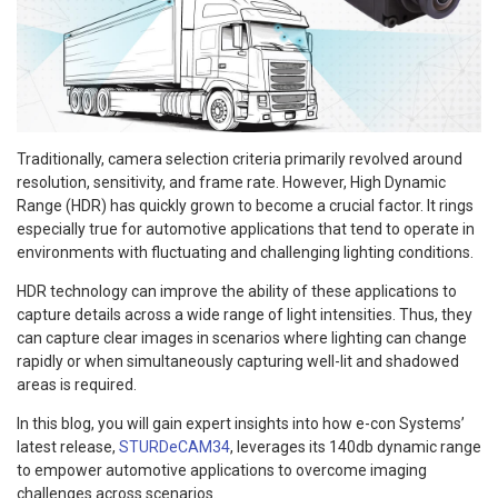
Traditionally, camera selection criteria primarily revolved around
resolution, sensitivity, and frame rate. However, High Dynamic
Range (HDR) has quickly grown to become a crucial factor. It rings
especially true for automotive applications that tend to operate in
environments with fluctuating and challenging lighting conditions.
HDR technology can improve the ability of these applications to
capture details across a wide range of light intensities. Thus, they
can capture clear images in scenarios where lighting can change
rapidly or when simultaneously capturing well-lit and shadowed
areas is required.
In this blog, you will gain expert insights into how e-con Systems’
latest release,
STURDeCAM34
, leverages its 140db dynamic range
to empower automotive applications to overcome imaging
challenges across scenarios.