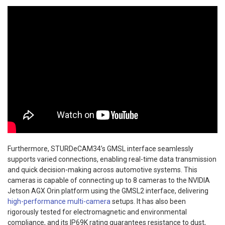
Furthermore, STURDeCAM34’s GMSL interface seamlessly
supports varied connections, enabling real-time data transmission
and quick decision-making across automotive systems. This
cameras is capable of connecting up to 8 cameras to the NVIDIA
Jetson AGX Orin platform using the GMSL2 interface, delivering
high-performance multi-camera
setups. It has also been
rigorously tested for electromagnetic and environmental
compliance, and its IP69K rating guarantees resistance to dust,