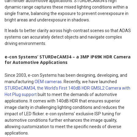
can hinder automotive applications. STURDeCAM34’s high
dynamic range captures these mixed lighting conditions within a
single frame, balancing the exposure to prevent overexposure in
bright areas and underexposure in shadows.
It leads to better clarity across high-contrast scenes so that ADAS
systems can accurately detect objects and navigate complex
driving environments.
e-con Systems’ STURDeCAM34 – a 3MP IP69K HDR Camera
for Automotive Applications
Since 2003, e-con Systems has been designing, developing, and
manufacturing
OEM cameras
. Recently, we have launched
STURDeCAM34, the World’s First 140dB HDR GMSL2 Camera with
Hot Plug support
built to meet the demands of automotive
applications. It comes with 140dB HDR that ensures superior
image clarity in challenging lighting conditions and reduces the
impact of LED flicker. e-con systems’ exclusive ISP tuning for
automotive conditions further enhances the image quality,
allowing customization to meet the specific needs of diverse
applications.