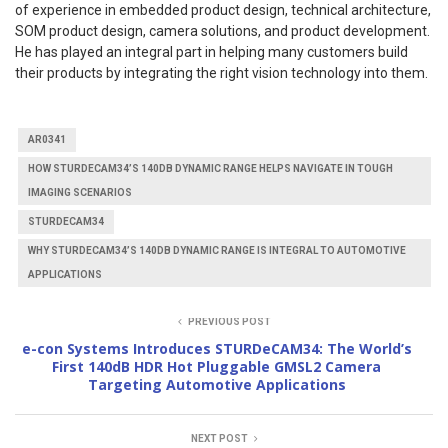
of experience in embedded product design, technical architecture,
SOM product design, camera solutions, and product development.
He has played an integral part in helping many customers build
their products by integrating the right vision technology into them.
AR0341
HOW STURDECAM34’S 140DB DYNAMIC RANGE HELPS NAVIGATE IN TOUGH
IMAGING SCENARIOS
STURDECAM34
WHY STURDECAM34’S 140DB DYNAMIC RANGE IS INTEGRAL TO AUTOMOTIVE
APPLICATIONS
PREVIOUS POST
e-con Systems Introduces STURDeCAM34: The World’s
First 140dB HDR Hot Pluggable GMSL2 Camera
Targeting Automotive Applications
NEXT POST