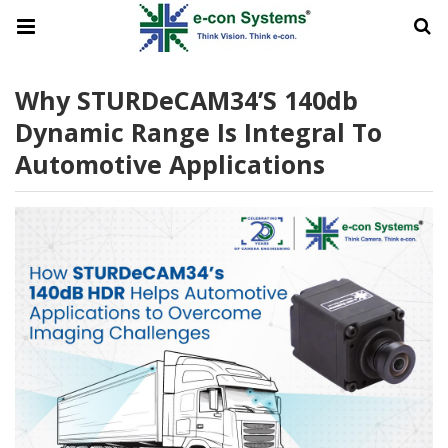
Why STURDeCAM34’s 140db
Dynamic Range Is Integral To
Automotive Applications