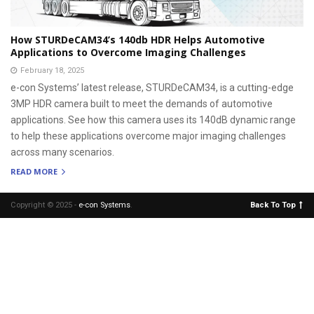
How STURDeCAM34’s 140db HDR Helps Automotive
Applications to Overcome Imaging Challenges
February 18, 2025
e-con Systems’ latest release, STURDeCAM34, is a cutting-edge
3MP HDR camera built to meet the demands of automotive
applications. See how this camera uses its 140dB dynamic range
to help these applications overcome major imaging challenges
across many scenarios.
READ MORE
Copyright © 2025 -
e-con Systems
.
Back To Top