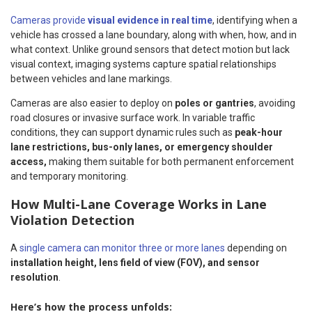
Cameras provide
visual evidence in real time
, identifying when a
vehicle has crossed a lane boundary, along with when, how, and in
what context. Unlike ground sensors that detect motion but lack
visual context, imaging systems capture spatial relationships
between vehicles and lane markings.
Cameras are also easier to deploy on
poles or gantries
, avoiding
road closures or invasive surface work. In variable traffic
conditions, they can support dynamic rules such as
peak-hour
lane restrictions, bus-only lanes, or emergency shoulder
access,
making them suitable for both permanent enforcement
and temporary monitoring.
How Multi-Lane Coverage Works in Lane
Violation Detection
A
single camera can monitor three or more lanes
depending on
installation height, lens field of view (FOV), and sensor
resolution
.
Here’s how the process unfolds: