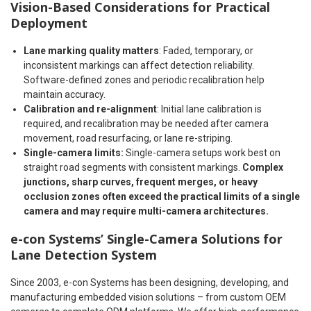
Vision-Based Considerations for Practical
Deployment
Lane marking quality matters
: Faded, temporary, or
inconsistent markings can affect detection reliability.
Software-defined zones and periodic recalibration help
maintain accuracy.
Calibration and re-alignment
: Initial lane calibration is
required, and recalibration may be needed after camera
movement, road resurfacing, or lane re-striping.
Single-camera limits:
Single-camera setups work best on
straight road segments with consistent markings.
Complex
junctions, sharp curves, frequent merges, or heavy
occlusion zones often exceed the practical limits of a single
camera and may require multi-camera architectures.
e-con Systems’ Single-Camera Solutions for
Lane Detection System
Since 2003, e-con Systems has been designing, developing, and
manufacturing embedded vision solutions – from custom OEM