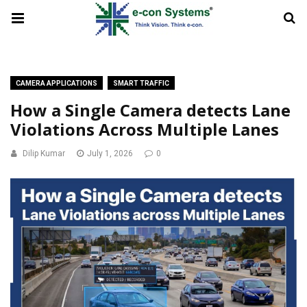
CAMERA APPLICATIONS
SMART TRAFFIC
How a Single Camera detects Lane
Violations Across Multiple Lanes
Dilip Kumar
July 1, 2026
0