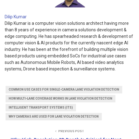
Dilip Kumar
Dilip Kumar is a computer vision solutions architect having more
than 8 years of experience in camera solutions development &
edge computing. He has spearheaded research & development of
computer vision & AI products for the currently nascent edge AI
industry. He has been at the forefront of building multiple vision
based products using embedded SoCs for industrial use cases
such as Autonomous Mobile Robots, AI based video analytics
systems, Drone based inspection & surveillance systems.
COMMON USE CASES FOR SINGLE-CAMERA LANE VIOLATION DETECTION
HOW MULTI-LANE COVERAGE WORKS IN LANE VIOLATION DETECTION
INTELLIGENT TRANSPORT SYSTEMS (ITS)
WHY CAMERAS ARE USED FOR LANE VIOLATION DETECTION
PREVIOUS POST