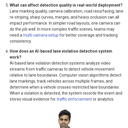
What can affect detection quality in real-world deployment?
Lane marking quality, camera calibration, road resurfacing, lane
re-striping, sharp curves, merges, and heavy occlusion can all
impact performance. In simpler road layouts, one camera can
do the job well. In more complex traffic scenes, teams may
need a
multi-camera setup
for better coverage and tracking
consistency.
How does an AI-based lane violation detection system
work?
AI-based lane violation detection systems analyze video
streams from traffic cameras to detect vehicle movement
relative to lane boundaries. Computer vision algorithms detect
lane markings, track vehicles across multiple frames, and
determine when a vehicle crosses restricted lane boundaries.
When a violation is detected, the system records the event and
stores visual evidence for
traffic enforcement
or analytics.