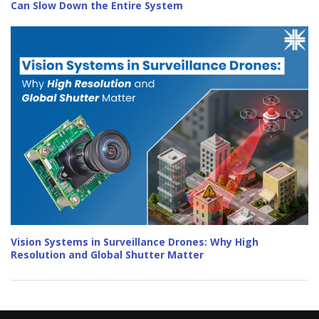
Can Slow Down the Entire System
Vision Systems in Surveillance Drones: Why High
Resolution and Global Shutter Matter