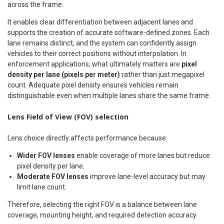
across the frame.
It enables clear differentiation between adjacent lanes and
supports the creation of accurate software-defined zones. Each
lane remains distinct, and the system can confidently assign
vehicles to their correct positions without interpolation. In
enforcement applications, what ultimately matters are
pixel
density per lane (pixels per meter)
rather than just megapixel
count. Adequate pixel density ensures vehicles remain
distinguishable even when multiple lanes share the same frame.
Lens Field of View (FOV) selection
Lens choice directly affects performance because:
Wider FOV lenses
enable coverage of more lanes but reduce
pixel density per lane.
Moderate FOV lenses
improve lane-level accuracy but may
limit lane count.
Therefore, selecting the right FOV is a balance between lane
coverage, mounting height, and required detection accuracy.