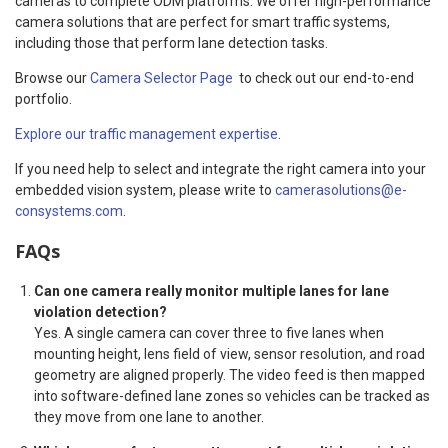
cameras to complete ODM platforms. We offer high-performance
camera solutions that are perfect for smart traffic systems,
including those that perform lane detection tasks.
Browse our
Camera Selector Page
to check out our end-to-end
portfolio.
Explore our traffic management expertise
.
If you need help to select and integrate the right camera into your
embedded vision system, please write to
camerasolutions@e-
consystems.com
.
FAQs
Can one camera really monitor multiple lanes for lane
violation detection?
Yes. A single camera can cover three to five lanes when
mounting height, lens field of view, sensor resolution, and road
geometry are aligned properly. The video feed is then mapped
into software-defined lane zones so vehicles can be tracked as
they move from one lane to another.