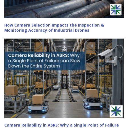
How Camera Selection Impacts the Inspection &
Monitoring Accuracy of Industrial Drones
Camera Reliability in ASRS: Why a Single Point of Failure