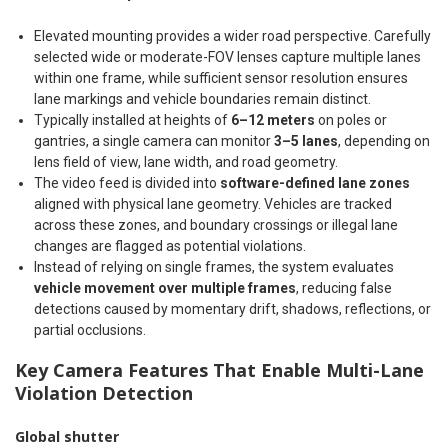
Elevated mounting provides a wider road perspective. Carefully
selected wide or moderate-FOV lenses capture multiple lanes
within one frame, while sufficient sensor resolution ensures
lane markings and vehicle boundaries remain distinct.
Typically installed at heights of
6–12 meters
on poles or
gantries, a single camera can monitor
3–5 lanes
, depending on
lens field of view, lane width, and road geometry.
The video feed is divided into
software-defined lane zones
aligned with physical lane geometry. Vehicles are tracked
across these zones, and boundary crossings or illegal lane
changes are flagged as potential violations.
Instead of relying on single frames, the system evaluates
vehicle movement over multiple frames
, reducing false
detections caused by momentary drift, shadows, reflections, or
partial occlusions.
Key Camera Features That Enable Multi-Lane
Violation Detection
Global shutter