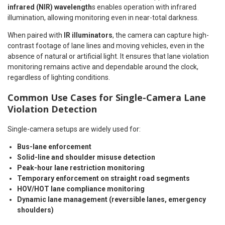
infrared (NIR) wavelength
s enables operation with infrared
illumination, allowing monitoring even in near-total darkness.
When paired with
IR illuminators
, the camera can capture high-
contrast footage of lane lines and moving vehicles, even in the
absence of natural or artificial light. It ensures that lane violation
monitoring remains active and dependable around the clock,
regardless of lighting conditions.
Common Use Cases for Single-Camera Lane
Violation Detection
Single-camera setups are widely used for:
Bus-lane enforcement
Solid-line and shoulder misuse detection
Peak-hour lane restriction monitoring
Temporary enforcement on straight road segments
HOV/HOT lane compliance monitoring
Dynamic lane management (reversible lanes, emergency
shoulders)