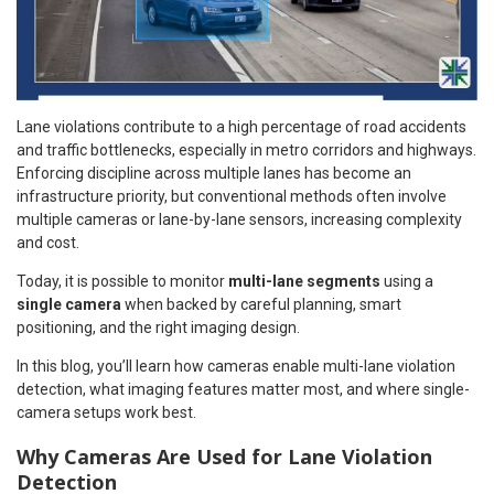
Lane violations contribute to a high percentage of road accidents
and traffic bottlenecks, especially in metro corridors and highways.
Enforcing discipline across multiple lanes has become an
infrastructure priority, but conventional methods often involve
multiple cameras or lane-by-lane sensors, increasing complexity
and cost.
Today, it is possible to monitor
multi-lane segments
using a
single camera
when backed by careful planning, smart
positioning, and the right imaging design.
In this blog, you’ll learn how cameras enable multi-lane violation
detection, what imaging features matter most, and where single-
camera setups work best.
Why Cameras Are Used for Lane Violation
Detection