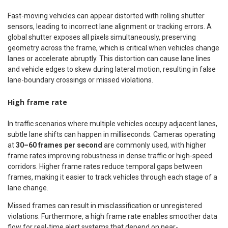
Fast-moving vehicles can appear distorted with rolling shutter
sensors, leading to incorrect lane alignment or tracking errors. A
global shutter exposes all pixels simultaneously, preserving
geometry across the frame, which is critical when vehicles change
lanes or accelerate abruptly. This distortion can cause lane lines
and vehicle edges to skew during lateral motion, resulting in false
lane-boundary crossings or missed violations.
High frame rate
In traffic scenarios where multiple vehicles occupy adjacent lanes,
subtle lane shifts can happen in milliseconds. Cameras operating
at
30–60 frames per second
are commonly used, with higher
frame rates improving robustness in dense traffic or high-speed
corridors. Higher frame rates reduce temporal gaps between
frames, making it easier to track vehicles through each stage of a
lane change.
Missed frames can result in misclassification or unregistered
violations. Furthermore, a high frame rate enables smoother data
flow for real-time alert systems that depend on near-