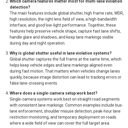
Which camera features matter most for multi-lane violation
detection?
The main features include global shutter, high frame rate, WDR,
high resolution, the right lens field of view, a high-bandwidth
interface, and good low-light performance. Together, these
features help preserve vehicle shape, capture fast lane shifts,
handle glare and shadows, and keep lane markings visible
during day and night operation.
Why is global shutter useful in lane violation systems?
Global shutter captures the full frame at the same time, which
helps keep vehicle edges and lane markings aligned even
during fast motion. That matters when vehicles change lanes
quickly, because image distortion can lead to tracking errors or
false lane-crossing events.
Where does a single-camera setup work best?
Single-camera systems work best on straight road segments
with consistent lane markings. Common examples include bus-
lane enforcement, shoulder misuse detection, peak-hour lane
restriction monitoring, and temporary deployment on roads
where a wide field of view can cover the full target area.