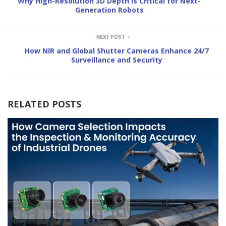
Why High-Resolution 3D Depth Is Critical for Next-
Generation Robots
NEXT POST
How NIR and Global Shutter Cameras Enhance 24/7
Surveillance and Security
RELATED POSTS