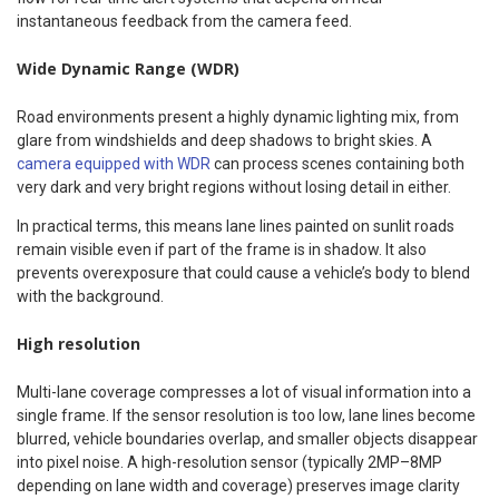
instantaneous feedback from the camera feed.
Wide Dynamic Range (WDR)
Road environments present a highly dynamic lighting mix, from
glare from windshields and deep shadows to bright skies. A
camera equipped with WDR
can process scenes containing both
very dark and very bright regions without losing detail in either.
In practical terms, this means lane lines painted on sunlit roads
remain visible even if part of the frame is in shadow. It also
prevents overexposure that could cause a vehicle’s body to blend
with the background.
High resolution
Multi-lane coverage compresses a lot of visual information into a
single frame. If the sensor resolution is too low, lane lines become
blurred, vehicle boundaries overlap, and smaller objects disappear
into pixel noise. A high-resolution sensor (typically 2MP–8MP
depending on lane width and coverage) preserves image clarity