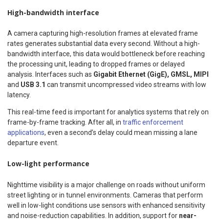
High-bandwidth interface
A camera capturing high-resolution frames at elevated frame
rates generates substantial data every second. Without a high-
bandwidth interface, this data would bottleneck before reaching
the processing unit, leading to dropped frames or delayed
analysis. Interfaces such as
Gigabit Ethernet (GigE), GMSL, MIPI
and
USB 3.1
can transmit uncompressed video streams with low
latency.
This real-time feed is important for analytics systems that rely on
frame-by-frame tracking. After all, in
traffic enforcement
applications
, even a second’s delay could mean missing a lane
departure event.
Low-light performance
Nighttime visibility is a major challenge on roads without uniform
street lighting or in tunnel environments. Cameras that perform
well in low-light conditions use sensors with enhanced sensitivity
and noise-reduction capabilities. In addition, support for
near-