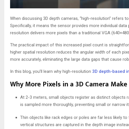
When discussing 3D depth cameras, “high-resolution” refers to
Specifically, it means the sensor provides more individual data 
resolution delivers more pixels than a traditional VGA (640×480
The practical impact of this increased pixel count is straightf
higher spatial resolution reduces the angular width of each pixe
more accurately, eliminating the large data gaps that cause rob
In this blog, you’ll learn why high-resolution
3D depth-based i
Why More Pixels in a 3D Camera Make
At 2-3 meters, small objects register as distinct objects
is sampled more thoroughly, preventing small or narrow it
Thin objects like rack edges or poles are far less likely to 
vertical structures are captured in the depth image instea