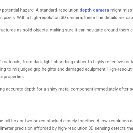
y potential hazard. A standard-resolution
depth camera
might miss a
 pixels. With a high-resolution 3D camera, these fine details are capt
tructures as solid objects, making sure it can navigate around them c
aterials, from dark, light-absorbing rubber to highly reflective meta
ding to misjudged grip heights and damaged equipment. High-resolut
l properties.
ing accurate depth for a shiny metal component immediately after s
one tall box or two boxes stacked closely together. A low-resolution 
limeter precision afforded by high-resolution 3D sensing detects th