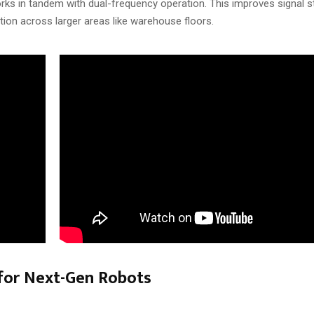
orks in tandem with dual-frequency operation. This improves signal sta
tion across larger areas like warehouse floors.
 for Next-Gen Robots