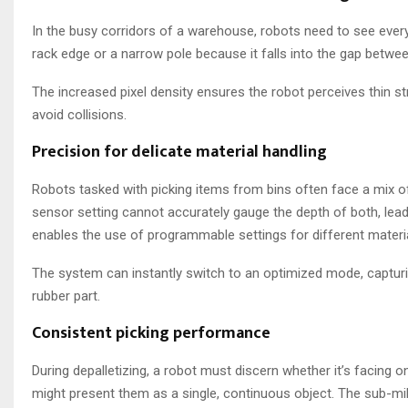
In the busy corridors of a warehouse, robots need to see ever
rack edge or a narrow pole because it falls into the gap between
The increased pixel density ensures the robot perceives thin s
avoid collisions.
Precision for delicate material handling
Robots tasked with picking items from bins often face a mix of m
sensor setting cannot accurately gauge the depth of both, lea
enables the use of programmable settings for different materia
The system can instantly switch to an optimized mode, captur
rubber part.
Consistent picking performance
During depalletizing, a robot must discern whether it’s facing 
might present them as a single, continuous object. The sub-mil