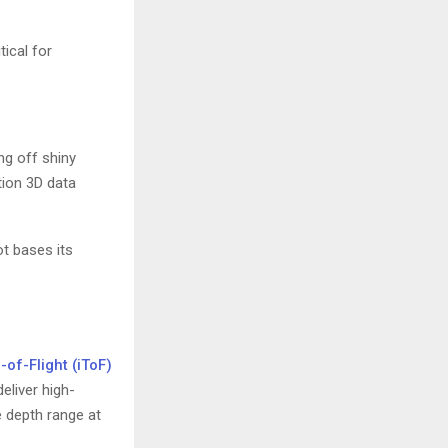
tical for
ng off shiny
tion 3D data
ot bases its
-of-Flight (iToF)
liver high-
e depth range at