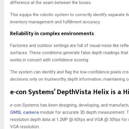
difference at the seam between the boxes.
This equips the robotic system to correctly identify separate it
inventory management and fulfillment accuracy.
Reliability in complex environments
Factories and outdoor settings are full of visual noise like re
surfaces. These conditions generate false depth readings that c
works in concert with confidence scoring.
The system can identify and flag the low-confidence pixels create
decisions only on trustworthy depth information, maintaining ope
e-con Systems’ DepthVista Helix is a 
e-con Systems has been designing, developing, and manufact
GMSL camera
module for accurate 3D depth measurement. Th
resolution depth data at 1.2MP @ 60fps and VGA @ 30fps for re
VGA resolution.