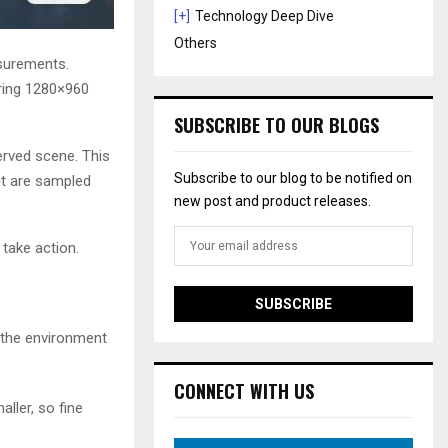
[+]
Technology Deep Dive
Others
asurements.
ering 1280×960
SUBSCRIBE TO OUR BLOGS
erved scene. This
Subscribe to our blog to be notified on
ent are sampled
new post and product releases.
 take action.
s the environment
CONNECT WITH US
aller, so fine