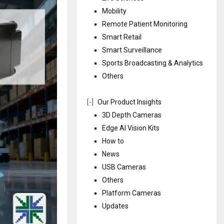
Mobility
Remote Patient Monitoring
Smart Retail
Smart Surveillance
Sports Broadcasting & Analytics
Others
[-]
Our Product Insights
3D Depth Cameras
Edge AI Vision Kits
How to
News
USB Cameras
Others
Platform Cameras
Updates