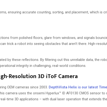
ems, ensuring accurate counting, sorting, and placement, which is cri
flections from polished floors, glare from windows, and signals bounci
an trick a robot into seeing obstacles that aren’t there. High-resolu
d by these reflections. By filtering out this unreliable data, the rob
rational integrity in challenging, real-world conditions.
High-Resolution 3D iToF Camera
uring OEM cameras since 2003.
DepthVista Helix is our latest Time
is camera uses the onsemi Hyperlux™ ID AF0130 CMOS sensor to de
al-time 3D applications – with dual laser operation that extends th