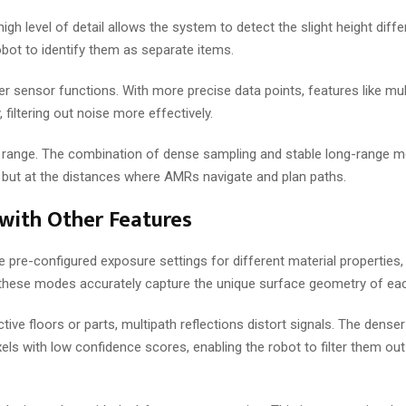
gh level of detail allows the system to detect the slight height diffe
bot to identify them as separate items.
r sensor functions. With more precise data points, features like mul
 filtering out noise more effectively.
nal range. The combination of dense sampling and stable long-range
e, but at the distances where AMRs navigate and plan paths.
with Other Features
e pre-configured exposure settings for different material properties
 these modes accurately capture the unique surface geometry of eac
ctive floors or parts, multipath reflections distort signals. The denser 
xels with low confidence scores, enabling the robot to filter them out