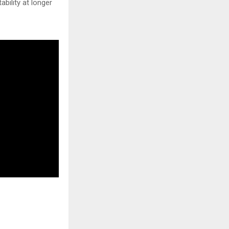
bility at longer