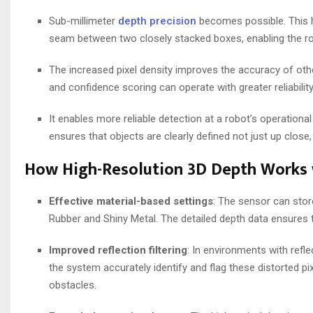
Sub-millimeter
depth precision
becomes possible. This hi
seam between two closely stacked boxes, enabling the ro
The increased pixel density improves the accuracy of othe
and confidence scoring can operate with greater reliability,
It enables more reliable detection at a robot’s operatio
ensures that objects are clearly defined not just up clos
How High-Resolution 3D Depth Works 
Effective material-based settings
: The sensor can stor
Rubber and Shiny Metal. The detailed depth data ensures
Improved reflection filtering
: In environments with refle
the system accurately identify and flag these distorted pi
obstacles.