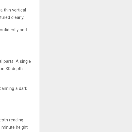
 thin vertical
ured clearly.
onfidently and
l parts. A single
ion 3D depth
canning a dark
depth reading
e minute height