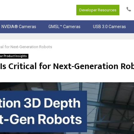
Developer Resources
NVIDIA® Cameras
GMSL™ Cameras
USB 3.0 Cameras
cal for Next-Generation Robots
ur Product Insights
s Critical for Next-Generation Ro