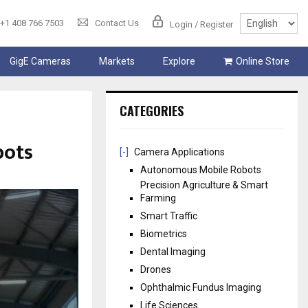
+1 408 766 7503
Contact Us
Login / Register
GigE Cameras
Markets
Explore
Online Store
CATEGORIES
bots
[-]
Camera Applications
Autonomous Mobile Robots
Precision Agriculture & Smart
Farming
Smart Traffic
Biometrics
Dental Imaging
Drones
Ophthalmic Fundus Imaging
Life Sciences