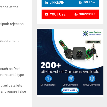
LINKEDIN
FOLLOW
rence at the
YOUTUBE
SUBSCRIBE
tipath rejection
 measurement
, such as Dark
h material type.
pixel data lets
 and ignore false