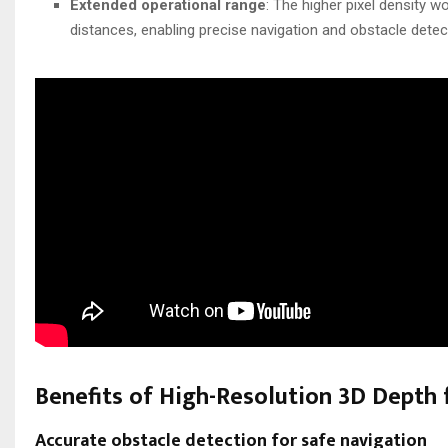
Extended operational range
: The higher pixel density w
distances, enabling precise navigation and obstacle detec
Benefits of High-Resolution 3D Depth
Accurate obstacle detection for safe navigation