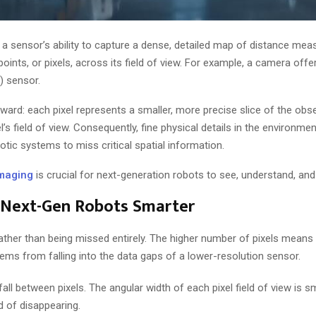
 a sensor’s ability to capture a dense, detailed map of distance me
points, or pixels, across its field of view. For example, a camera off
) sensor.
orward: each pixel represents a smaller, more precise slice of the obs
l’s field of view. Consequently, fine physical details in the environm
otic systems to miss critical spatial information.
maging
is crucial for next-generation robots to see, understand, and
 Next-Gen Robots Smarter
 rather than being missed entirely. The higher number of pixels mean
ems from falling into the data gaps of a lower-resolution sensor.
fall between pixels. The angular width of each pixel field of view is sm
d of disappearing.