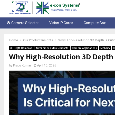
Camera Selector
Vision IP Cores
Compute Box
Home
Our Product Insights
Why High-Resolution 3D Depth Is Criti
3D Depth Cameras
Autonomous Mobile Robots
Camera Applications
Mobility
O
Why High-Resolution 3D Depth I
by
Prabu Kumar
April 10, 2026