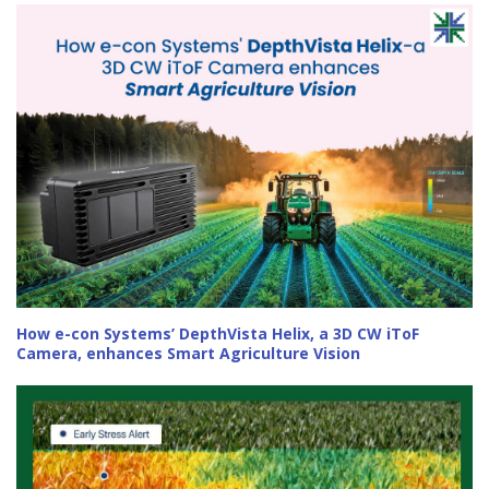
How e-con Systems’ DepthVista Helix, a 3D CW iToF
Camera, enhances Smart Agriculture Vision