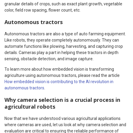
granular details of crops, such as exact plant growth, vegetable
color, field row spacing, flower count, etc.
Autonomous tractors
Autonomous tractors are also a type of auto farming equipment.
Like robots, they operate completely autonomously. They can
automate functions like plowing, harvesting, and capturing crop
details. Cameras play a part in helping these tractors in depth
sensing, obstacle detection, and image capture.
To learn more about how embedded vision is transforming
agriculture using autonomous tractors, please read the article
How embedded vision is contributing to the AI revolution in
autonomous tractors
.
Why camera selection is a crucial process in
agricultural robots
Now that we have understood various agricultural applications
where cameras are used, let us look at why camera selection and
evaluation are critical to ensuring the reliable performance of