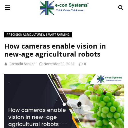
PRECISION AGRICULTURE & SMART FARMING
How cameras enable vision in
new-age agricultural robots
Gomathi Sankar
November 30, 2023
0