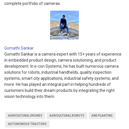
complete portfolio of cameras.
Gomathi Sankar
Gomathi Sankar is a camera expert with 15+ years of experience
in embedded product design, camera solutioning, and product
development. In e-con Systems, he has built numerous camera
solutions for robots, industrial handhelds, quality inspection
systems, smart city applications, industrial safety systems, and
more. He has played an integral part in helping hundreds of
customers build their dream products by integrating the right
vision technology into them.
AGRICULTURAL DRONES
AGRICULTURAL ROBOTS
AND PLANTING
AUTONOMOUS TRACTORS