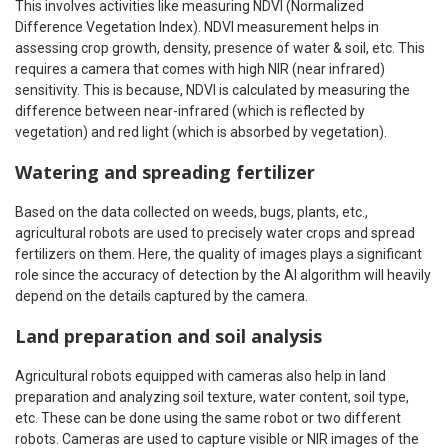
This involves activities like measuring NDVI (Normalized
Difference Vegetation Index). NDVI measurement helps in
assessing crop growth, density, presence of water & soil, etc. This
requires a camera that comes with high NIR (near infrared)
sensitivity. This is because, NDVI is calculated by measuring the
difference between near-infrared (which is reflected by
vegetation) and red light (which is absorbed by vegetation).
Watering and spreading fertilizer
Based on the data collected on weeds, bugs, plants, etc.,
agricultural robots are used to precisely water crops and spread
fertilizers on them. Here, the quality of images plays a significant
role since the accuracy of detection by the AI algorithm will heavily
depend on the details captured by the camera.
Land preparation and soil analysis
Agricultural robots equipped with cameras also help in land
preparation and analyzing soil texture, water content, soil type,
etc. These can be done using the same robot or two different
robots. Cameras are used to capture visible or NIR images of the