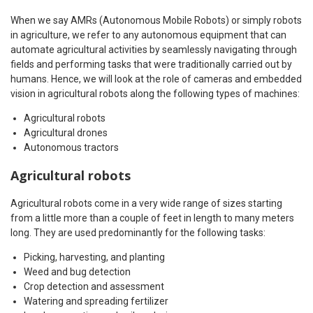
When we say AMRs (Autonomous Mobile Robots) or simply robots
in agriculture, we refer to any autonomous equipment that can
automate agricultural activities by seamlessly navigating through
fields and performing tasks that were traditionally carried out by
humans. Hence, we will look at the role of cameras and embedded
vision in agricultural robots along the following types of machines:
Agricultural robots
Agricultural drones
Autonomous tractors
Agricultural robots
Agricultural robots come in a very wide range of sizes starting
from a little more than a couple of feet in length to many meters
long. They are used predominantly for the following tasks:
Picking, harvesting, and planting
Weed and bug detection
Crop detection and assessment
Watering and spreading fertilizer