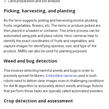
Land preparation and soil analysis
Picking, harvesting, and planting
As the term suggests, picking and harvesting involve plucking
fruits, vegetables, flowers, etc. The items or produce picked are
then placed in a basket or container. This entire process can be
automated using pick and place robots. Here, cameras help to
identify the exact coordinates of fruits and vegetables, and
capture images for identifying ripeness, size, and type of the
produce. AMRs can also be used for planting purposes.
Weed and bug detection
This involves detecting harmful weeds and bugs in order to
precisely spread fertilizers.
Embedded cameras
used in such
robots need to deliver clear images even in challenging conditions
for the AI algorithm to accurately detect weeds and bugs. Robots
that perform these tasks are typically called automated weeders.
Crop detection and assessment