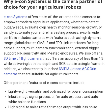
Why e-con Systems is the camera partner of
choice for your agricultural robots
e-con Systems
offers state-of-the-art embedded cameras to
empower modern agriculture applications, whether to detect
bugs/weeds, evaluate crop health, monitor seasonal growth, or
simply automate your entire harvesting process. e-con’s wide
portfolio includes cameras with features such as high dynamic
range, global shutter, GMSL2 and FPD Link interfaces for long
cable support, multi-camera synchronization, external trigger
support, NIR sensitivity, and IP-rated enclosures. We also offer a
3D time of flight camera
that offers an accuracy of less than 1%
while delivering both the depth and RGB data in a single frame. In
addition, we also recently launched
NVIDIA Jetson AGX Orin
cameras
that are suitable for agricultural robots.
Other pertinent features of e-con’s cameras include
Lightweight, versatile, and optimized for power consumption
Inbuilt image signal processor for auto exposure and auto
white balance functions
High signal to noise ratio for image output with less noise