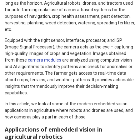
long as the horizon. Agricultural robots, drones, and tractors used
for auto farming make use of camera-based systems for the
purposes of navigation, crop health assessment, pest detection,
harvesting, planting, weed detection, watering, spreading fertilizer,
etc.
Equipped with the right sensor, interface, processor, and ISP
(Image Signal Processor), the camera acts as the eye – capturing
high-quality images of crops and vegetation. Images obtained
from these
camera modules
are analyzed using computer vision
and AI algorithms to identify patterns and check for anomalies or
other requirements. The farmer gets access to real-time data
about crops, terrains, and weather patterns. It provides actionable
insights that tremendously improve their decision-making
capabilities.
In this article, we look at some of the modern embedded vision
applications in agriculture where robots and drones are used, and
how cameras play a part in each of those.
Applications of embedded vision in
agricultural robotics