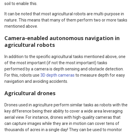
soil to enable this.
It can be noted that most agricultural robots are multi-purpose in
nature. This means that many of them perform two or more tasks
mentioned above.
Camera-enabled autonomous navigation in
agricultural robots
In addition to the specific agricultural tasks mentioned above, one
of the most important (if not the most important) tasks
performed by a camera is depth sensing and obstacle detection.
For this, robots use
3D depth cameras
to measure depth for easy
navigation and avoiding accidents.
Agricultural drones
Drones used in agriculture perform similar tasks as robots with the
key difference being their ability to cover a wide area leveraging
aerial view. For instance, drones with high-quality cameras that
can capture images while they are in motion can cover tens of
thousands of acres in a single day! They can be used to monitor