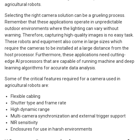
agricultural robots.
Selecting the right camera solution can be a grueling process.
Remember that these applications operate in unpredictable
outdoor environments where the lighting can vary without
warning. Therefore, capturing high-quality images is no easy task.
These robots and equipment also come in large sizes which
require the cameras to be installed at a large distance from the
host processor. Furthermore, these applications need cutting-
edge AI processors that are capable of running machine and deep
learning algorithms for accurate data analysis.
Some of the critical features required for a camera used in
agricultural robots are:
Flexible cabling
Shutter type and frame rate
High dynamic range
Multi-camera synchronization and external trigger support
NIR sensitivity
Enclosures for use in harsh environments