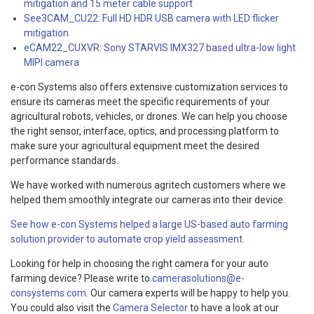
mitigation and 15 meter cable support
See3CAM_CU22: Full HD HDR USB camera with LED flicker
mitigation
eCAM22_CUXVR: Sony STARVIS IMX327 based ultra-low light
MIPI camera
e-con Systems also offers extensive customization services to
ensure its cameras meet the specific requirements of your
agricultural robots, vehicles, or drones. We can help you choose
the right sensor, interface, optics, and processing platform to
make sure your agricultural equipment meet the desired
performance standards.
We have worked with numerous agritech customers where we
helped them smoothly integrate our cameras into their device.
See how e-con Systems helped a large US-based auto farming
solution provider to automate crop yield assessment.
Looking for help in choosing the right camera for your auto
farming device? Please write to
camerasolutions@e-
consystems.com
. Our camera experts will be happy to help you.
You could also visit the
Camera Selector
to have a look at our