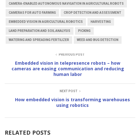
CAMERA-ENABLED AUTONOMOUS NAVIGATION IN AGRICULTURAL ROBOTS
CAMERAS FOR AUTO FARMING
CROP DETECTION AND ASSESSMENT
EMBEDDED VISION IN AGRICULTURAL ROBOTICS
HARVESTING
LAND PREPARATION AND SOIL ANALYSIS
PICKING
WATERING AND SPREADING FERTILIZER
WEED AND BUG DETECTION
PREVIOUS POST
Embedded vision in telepresence robots – how
cameras are easing communication and reducing
human labor
NEXT POST
How embedded vision is transforming warehouses
using robotics
RELATED POSTS