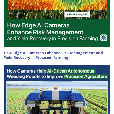
How Edge AI Cameras Enhance Risk Management and
Yield Recovery in Precision Farming