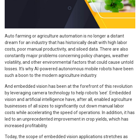
Auto farming or agriculture automation is no longer a distant
dream for an industry that has historically dealt with high labor
costs, poor manual productivity, and siloed data. There are also
constantly major problems concerning policy changes, weather
volatility, and other environmental factors that could cause untold
losses. It’s why AI-powered autonomous mobile robots have been
such a boon to the modern agriculture industry.
And embedded vision has been at the forefront of this revolution
by leveraging camera technology to help robots ‘see’. Embedded
vision and artificial intelligence have, after all, enabled agriculture
businesses of all sizes to significantly cut down manual labor
costs while accelerating the speed of operations. In addition, it has
led to an unprecedented improvement in crop yields, which has
increased profitability.
Today, the scope of embedded vision applications stretches as