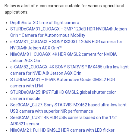
Below is a list of e-con cameras suitable for various agricultural
applications:
DepthVista: 3D time of flight camera
STURDeCAM31_CUOAGX – 3MP 120dB HDR NVIDIA® Jetson
Orin™ Camera for Autonomous Mobility
e-CAM31_CUOAGX – SONY ISX031 120dB HDR camera for
NVIDIA® Jetson AGX Orin™
NileCAM81_CUOAGX: 4K HDR GMSL2 camera for NVIDIA
Jetson AGX Orin
e-CAM82_CUOAGX: 4K SONY STARVIS™ IMX485 ultra low light
camera for NVIDIA® Jetson AGX Orin
STURDeCAM31 – IP69K Automotive Grade GMSL2 HDR
camera with LFM
STURDeCAM25: IP67 Full HD GMSL2 global shutter color
camera module
See3CAM_CU27: Sony STARVIS IMX462 based ultra-low light
USB camera with superior NIR performance
See3CAM_CU81: 4K HDR USB camera based on the 1/2″
AR0821 sensor
NileCAM21: Full HD GMSL2 HDR camera with LED flicker