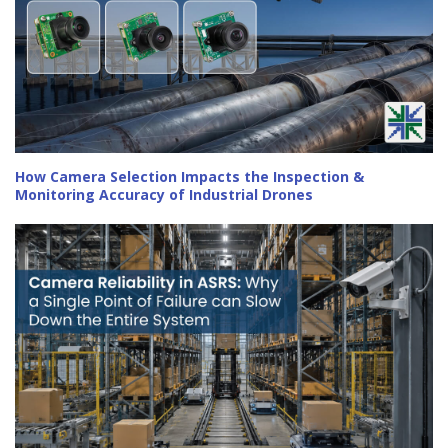
How Camera Selection Impacts the Inspection &
Monitoring Accuracy of Industrial Drones