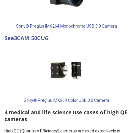
Sony® Pregius IMX264 Monochrome USB 3.0 Camera
See3CAM_50CUG
Sony® Pregius IMX264 Color USB 3.0 Camera
4 medical and life science use cases of high QE
cameras
High QE (Quantum Efficiency) cameras are used extensively in