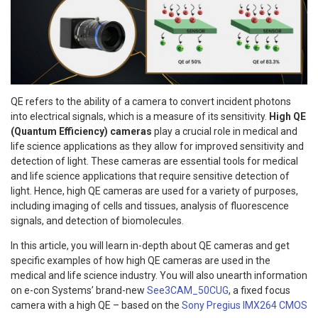
QE refers to the ability of a camera to convert incident photons
into electrical signals, which is a measure of its sensitivity.
High QE
(Quantum Efficiency) cameras
play a crucial role in medical and
life science applications as they allow for improved sensitivity and
detection of light. These cameras are essential tools for medical
and life science applications that require sensitive detection of
light. Hence, high QE cameras are used for a variety of purposes,
including imaging of cells and tissues, analysis of fluorescence
signals, and detection of biomolecules.
In this article, you will learn in-depth about QE cameras and get
specific examples of how high QE cameras are used in the
medical and life science industry. You will also unearth information
on e-con Systems’ brand-new
See3CAM_50CUG
, a fixed focus
camera with a high QE – based on the
Sony Pregius IMX264 CMOS