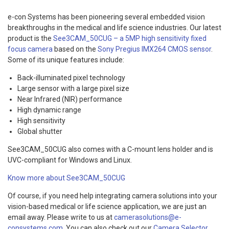
e-con Systems has been pioneering several embedded vision
breakthroughs in the medical and life science industries. Our latest
product is the
See3CAM_50CUG – a 5MP high sensitivity fixed
focus camera
based on the
Sony Pregius IMX264 CMOS sensor
.
Some of its unique features include:
Back-illuminated pixel technology
Large sensor with a large pixel size
Near Infrared (NIR) performance
High dynamic range
High sensitivity
Global shutter
See3CAM_50CUG also comes with a C-mount lens holder and is
UVC-compliant for Windows and Linux.
Know more about See3CAM_50CUG
Of course, if you need help integrating camera solutions into your
vision-based medical or life science application, we are just an
email away. Please write to us at
camerasolutions@e-
consystems.com
. You can also check out our
Camera Selector