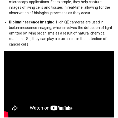
microscopy applications. For example, they help capture
images of living cells and tissues in real-time, allowing for the
observation of biological processes as they occur.
Bioluminescence imaging
: High QE cameras are used in
bioluminescence imaging, which involves the detection of light
emitted by living organisms as a result of natural chemical
reactions. So, they can play a crucial role in the detection of
cancer cells.