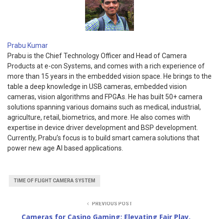
Prabu Kumar
Prabu is the Chief Technology Officer and Head of Camera
Products at e-con Systems, and comes with a rich experience of
more than 15 years in the embedded vision space. He brings to the
table a deep knowledge in USB cameras, embedded vision
cameras, vision algorithms and FPGAs. He has built 50+ camera
solutions spanning various domains such as medical, industrial,
agriculture, retail, biometrics, and more. He also comes with
expertise in device driver development and BSP development.
Currently, Prabu’s focus is to build smart camera solutions that
power new age AI based applications.
TIME OF FLIGHT CAMERA SYSTEM
PREVIOUS POST
Cameras for Casino Gaming: Elevating Fair Play,