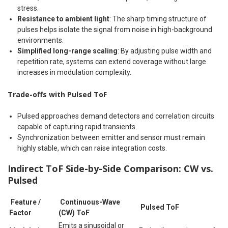
stress.
Resistance to ambient light
: The sharp timing structure of
pulses helps isolate the signal from noise in high-background
environments.
Simplified long-range scaling
: By adjusting pulse width and
repetition rate, systems can extend coverage without large
increases in modulation complexity.
Trade-offs with Pulsed ToF
Pulsed approaches demand detectors and correlation circuits
capable of capturing rapid transients.
Synchronization between emitter and sensor must remain
highly stable, which can raise integration costs.
Indirect ToF Side-by-Side Comparison: CW vs.
Pulsed
Feature /
Continuous-Wave
Pulsed ToF
Factor
(CW) ToF
Emits a sinusoidal or