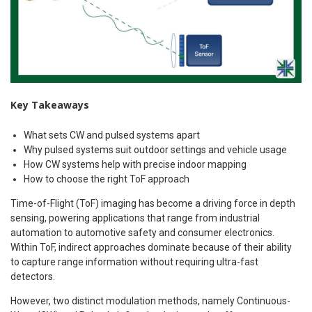
Key Takeaways
What sets CW and pulsed systems apart
Why pulsed systems suit outdoor settings and vehicle usage
How CW systems help with precise indoor mapping
How to choose the right ToF approach
Time-of-Flight (ToF) imaging has become a driving force in depth
sensing, powering applications that range from industrial
automation to automotive safety and consumer electronics.
Within ToF, indirect approaches dominate because of their ability
to capture range information without requiring ultra-fast
detectors.
However, two distinct modulation methods, namely Continuous-