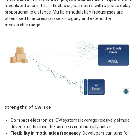
modulated beam. The reflected signal returns with a phase delay
proportional to distance. Multiple modulation frequencies are
often used to address phase ambiguity and extend the
measurable range.
Strengths of CW ToF
Compact electronics
: CW systems leverage relatively simple
driver circuits since the source is continuously active.
Flexibility in modulation frequency
: Developers can tune for