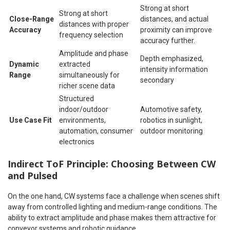
Strong at short
Strong at short
Close-Range
distances, and actual
distances with proper
Accuracy
proximity can improve
frequency selection
accuracy further.
Amplitude and phase
Depth emphasized,
Dynamic
extracted
intensity information
Range
simultaneously for
secondary
richer scene data
Structured
indoor/outdoor
Automotive safety,
Use Case Fit
environments,
robotics in sunlight,
automation, consumer
outdoor monitoring
electronics
Indirect ToF Principle: Choosing Between CW
and Pulsed
On the one hand, CW systems face a challenge when scenes shift
away from controlled lighting and medium-range conditions. The
ability to extract amplitude and phase makes them attractive for
conveyor systems and robotic guidance.