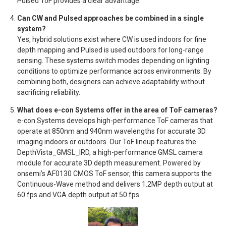
Pulsed ToF provides a clear advantage.
Can CW and Pulsed approaches be combined in a single
system?
Yes, hybrid solutions exist where CW is used indoors for fine
depth mapping and Pulsed is used outdoors for long-range
sensing. These systems switch modes depending on lighting
conditions to optimize performance across environments. By
combining both, designers can achieve adaptability without
sacrificing reliability.
What does e-con Systems offer in the area of ToF cameras?
e-con Systems develops high-performance ToF cameras that
operate at 850nm and 940nm wavelengths for accurate 3D
imaging indoors or outdoors. Our ToF lineup features the
DepthVista_GMSL_IRD, a high-performance GMSL camera
module for accurate 3D depth measurement. Powered by
onsemi’s AF0130 CMOS ToF sensor, this camera supports the
Continuous-Wave method and delivers 1.2MP depth output at
60 fps and VGA depth output at 50 fps.