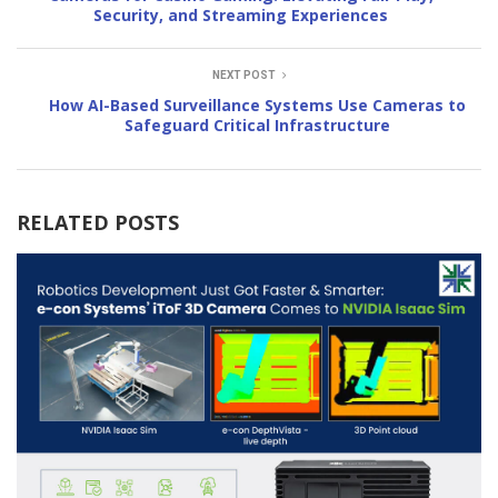
Security, and Streaming Experiences
NEXT POST
How AI-Based Surveillance Systems Use Cameras to
Safeguard Critical Infrastructure
RELATED POSTS