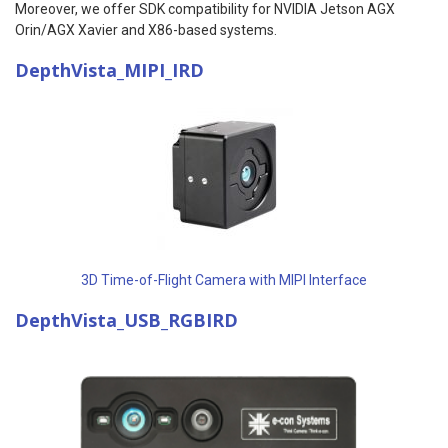
Moreover, we offer SDK compatibility for NVIDIA Jetson AGX
Orin/AGX Xavier and X86-based systems.
DepthVista_MIPI_IRD
3D Time-of-Flight Camera with MIPI Interface
DepthVista_USB_RGBIRD