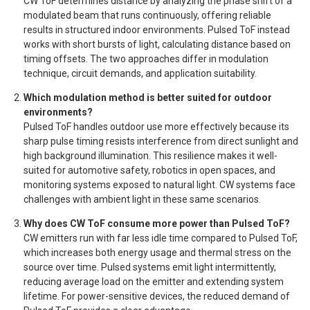
CW ToF determines distance by analyzing the phase shift of a
modulated beam that runs continuously, offering reliable
results in structured indoor environments. Pulsed ToF instead
works with short bursts of light, calculating distance based on
timing offsets. The two approaches differ in modulation
technique, circuit demands, and application suitability.
Which modulation method is better suited for outdoor
environments?
Pulsed ToF handles outdoor use more effectively because its
sharp pulse timing resists interference from direct sunlight and
high background illumination. This resilience makes it well-
suited for automotive safety, robotics in open spaces, and
monitoring systems exposed to natural light. CW systems face
challenges with ambient light in these same scenarios.
Why does CW ToF consume more power than Pulsed ToF?
CW emitters run with far less idle time compared to Pulsed ToF,
which increases both energy usage and thermal stress on the
source over time. Pulsed systems emit light intermittently,
reducing average load on the emitter and extending system
lifetime. For power-sensitive devices, the reduced demand of