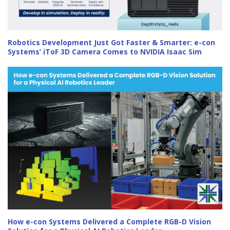
Robotics Development Just Got Faster & Smarter: e-con
Systems’ iToF 3D Camera Comes to NVIDIA Isaac Sim
How e-con Systems Delivered a Complete RGB-D Vision