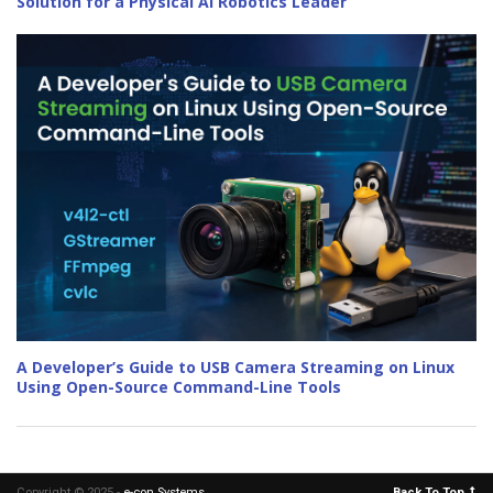
Solution for a Physical AI Robotics Leader
A Developer’s Guide to USB Camera Streaming on Linux
Using Open-Source Command-Line Tools
Copyright © 2025 -
e-con Systems
.
Back To Top