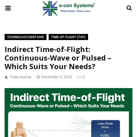
TECHNOLOGY DEEP DIVE
TIME-OF-FLIGHT (TOF)
Indirect Time-of-Flight:
Continuous-Wave or Pulsed –
Which Suits Your Needs?
Prabu Kumar
December 5, 2025
0