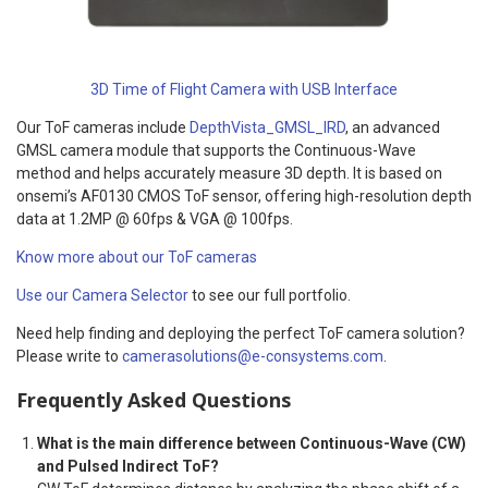
3D Time of Flight Camera with USB Interface
Our ToF cameras include
DepthVista_GMSL_IRD
, an advanced
GMSL camera module that supports the Continuous-Wave
method and helps accurately measure 3D depth. It is based on
onsemi’s AF0130 CMOS ToF sensor, offering high-resolution depth
data at 1.2MP @ 60fps & VGA @ 100fps.
Know more about our ToF cameras
Use our Camera Selector
to see our full portfolio.
Need help finding and deploying the perfect ToF camera solution?
Please write to
camerasolutions@e-consystems.com
.
Frequently Asked Questions
What is the main difference between Continuous-Wave (CW)
and Pulsed Indirect ToF?