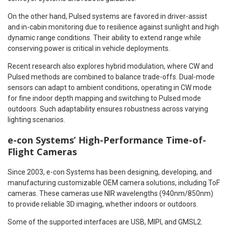
On the other hand, Pulsed systems are favored in driver-assist
and in-cabin monitoring due to resilience against sunlight and high
dynamic range conditions. Their ability to extend range while
conserving power is critical in vehicle deployments.
Recent research also explores hybrid modulation, where CW and
Pulsed methods are combined to balance trade-offs. Dual-mode
sensors can adapt to ambient conditions, operating in CW mode
for fine indoor depth mapping and switching to Pulsed mode
outdoors. Such adaptability ensures robustness across varying
lighting scenarios.
e-con Systems’ High-Performance Time-of-
Flight Cameras
Since 2003, e-con Systems has been designing, developing, and
manufacturing customizable OEM camera solutions, including ToF
cameras. These cameras use NIR wavelengths (940nm/850nm)
to provide reliable 3D imaging, whether indoors or outdoors.
Some of the supported interfaces are USB, MIPI, and GMSL2.