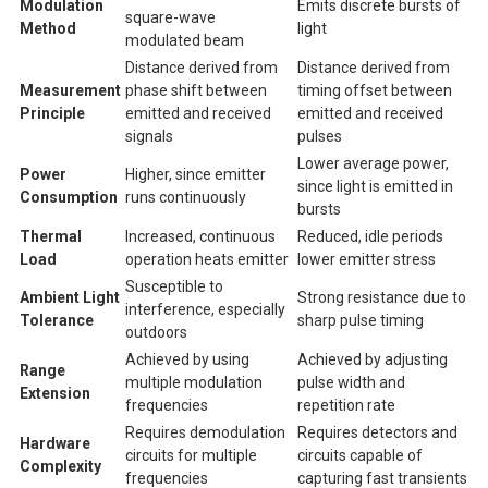
Modulation
Emits discrete bursts of
square-wave
Method
light
modulated beam
Distance derived from
Distance derived from
Measurement
phase shift between
timing offset between
Principle
emitted and received
emitted and received
signals
pulses
Lower average power,
Power
Higher, since emitter
since light is emitted in
Consumption
runs continuously
bursts
Thermal
Increased, continuous
Reduced, idle periods
Load
operation heats emitter
lower emitter stress
Susceptible to
Ambient Light
Strong resistance due to
interference, especially
Tolerance
sharp pulse timing
outdoors
Achieved by using
Achieved by adjusting
Range
multiple modulation
pulse width and
Extension
frequencies
repetition rate
Requires demodulation
Requires detectors and
Hardware
circuits for multiple
circuits capable of
Complexity
frequencies
capturing fast transients