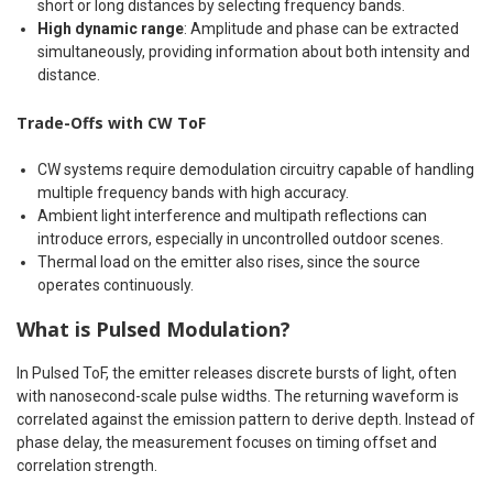
short or long distances by selecting frequency bands.
High dynamic range
: Amplitude and phase can be extracted
simultaneously, providing information about both intensity and
distance.
Trade-Offs with CW ToF
CW systems require demodulation circuitry capable of handling
multiple frequency bands with high accuracy.
Ambient light interference and multipath reflections can
introduce errors, especially in uncontrolled outdoor scenes.
Thermal load on the emitter also rises, since the source
operates continuously.
What is Pulsed Modulation?
In Pulsed ToF, the emitter releases discrete bursts of light, often
with nanosecond-scale pulse widths. The returning waveform is
correlated against the emission pattern to derive depth. Instead of
phase delay, the measurement focuses on timing offset and
correlation strength.