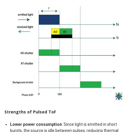
Strengths of Pulsed ToF
Lower power consumption
: Since light is emitted in short
bursts, the source is idle between pulses, reducing thermal