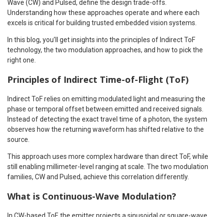
Wave (CW) and Pulsed, define the design trade-offs.
Understanding how these approaches operate and where each
excels is critical for building trusted embedded vision systems.
In this blog, you’ll get insights into the principles of Indirect ToF
technology, the two modulation approaches, and how to pick the
right one.
Principles of Indirect Time-of-Flight (ToF)
Indirect ToF relies on emitting modulated light and measuring the
phase or temporal offset between emitted and received signals.
Instead of detecting the exact travel time of a photon, the system
observes how the returning waveform has shifted relative to the
source.
This approach uses more complex hardware than direct ToF, while
still enabling millimeter-level ranging at scale. The two modulation
families, CW and Pulsed, achieve this correlation differently.
What is Continuous-Wave Modulation?
In CW-based ToF, the emitter projects a sinusoidal or square-wave