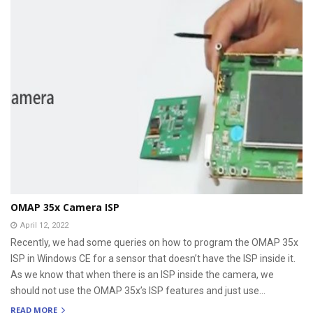
OMAP 35x Camera ISP
April 12, 2022
Recently, we had some queries on how to program the OMAP 35x
ISP in Windows CE for a sensor that doesn’t have the ISP inside it.
As we know that when there is an ISP inside the camera, we
should not use the OMAP 35x’s ISP features and just use...
READ MORE