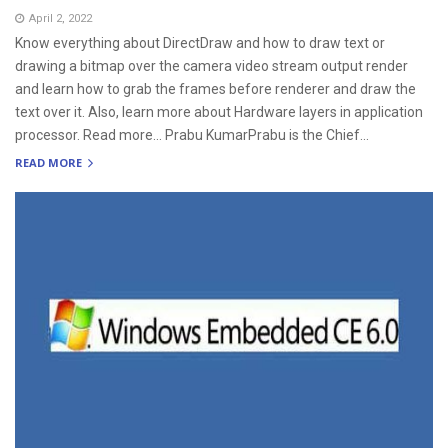
April 2, 2022
Know everything about DirectDraw and how to draw text or
drawing a bitmap over the camera video stream output render
and learn how to grab the frames before renderer and draw the
text over it. Also, learn more about Hardware layers in application
processor. Read more… Prabu KumarPrabu is the Chief...
READ MORE