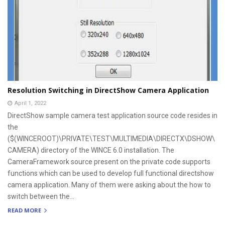
Resolution Switching in DirectShow Camera Application
April 1, 2022
DirectShow sample camera test application source code resides in
the
($(WINCEROOT)\PRIVATE\TEST\MULTIMEDIA\DIRECTX\DSHOW\
CAMERA) directory of the WINCE 6.0 installation. The
CameraFramework source present on the private code supports
functions which can be used to develop full functional directshow
camera application. Many of them were asking about the how to
switch between the...
READ MORE