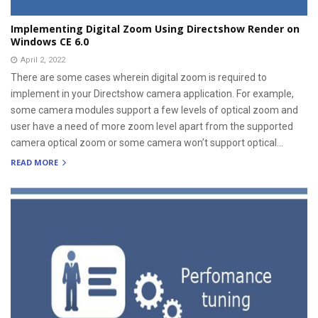
Implementing Digital Zoom Using Directshow Render on
Windows CE 6.0
April 2, 2022
There are some cases wherein digital zoom is required to
implement in your Directshow camera application. For example,
some camera modules support a few levels of optical zoom and
user have a need of more zoom level apart from the supported
camera optical zoom or some camera won’t support optical...
READ MORE