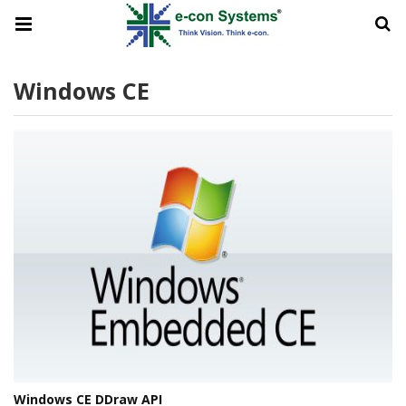
Windows CE
Windows CE DDraw API