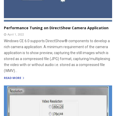
Performance Tuning on DirectShow Camera Application
April 1, 2022
Windows CE 6.0 supports DirectShow® components to develop a
rich camera application. A minimum requirement of the camera
application is to show preview, capturing the still images which is
stored as a compressed file (JPG) format, capturing/multiplexing
the video with or without audio i.e. stored as a compressed file
(WMV)...
READ MORE