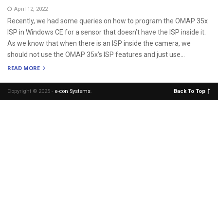
April 12, 2022
Recently, we had some queries on how to program the OMAP 35x
ISP in Windows CE for a sensor that doesn’t have the ISP inside it.
As we know that when there is an ISP inside the camera, we
should not use the OMAP 35x’s ISP features and just use...
READ MORE
Copyright © 2025 -
e-con Systems
.
Back To Top