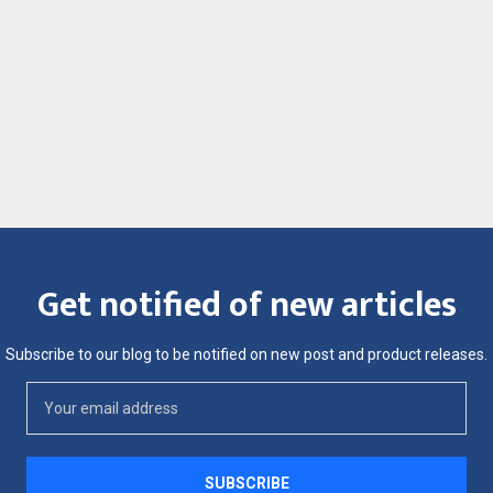
Get notified of new articles
Subscribe to our blog to be notified on new post and product releases.