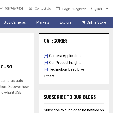
+1 408 766 7503
Contact Us
Login / Register
GigE Cameras
Markets
Explore
Online Store
CATEGORIES
[+]
Camera Applications
[+]
Our Product Insights
_CU30
[+]
Technology Deep Dive
Others
 camera’s auto-
ation. Discover how
 low-light USB
SUBSCRIBE TO OUR BLOGS
Subscribe to our blog to be notified on