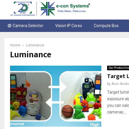
Camera Selector
Vision IP Cores
Compute Box
Home
Luminance
Luminance
Our Product In
Target 
by
Arun Asok
Target lumi
exposure alg
you can cal
cameras....