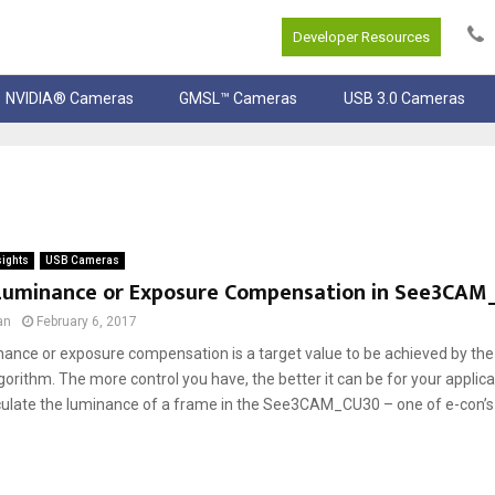
Developer Resources
NVIDIA® Cameras
GMSL™ Cameras
USB 3.0 Cameras
sights
USB Cameras
Luminance or Exposure Compensation in See3CAM
an
February 6, 2017
nance or exposure compensation is a target value to be achieved by the
orithm. The more control you have, the better it can be for your applic
culate the luminance of a frame in the See3CAM_CU30 – one of e-con’s