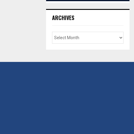
ARCHIVES