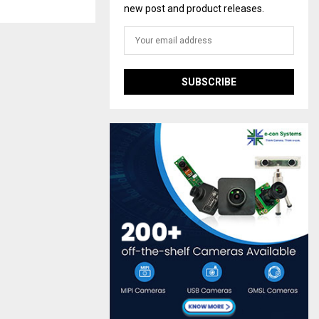
new post and product releases.