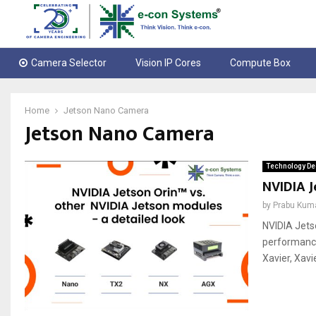
Camera Selector
Vision IP Cores
Compute Box
Home
Jetson Nano Camera
Jetson Nano Camera
Technology De
NVIDIA J
by
Prabu Kum
NVIDIA Jets
performance
Xavier, Xavi