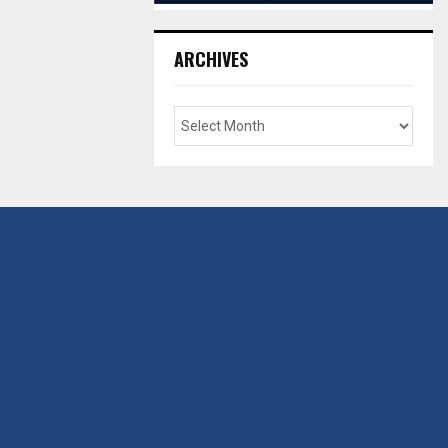
ARCHIVES