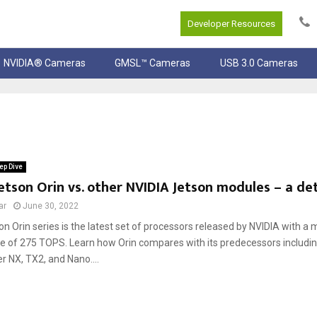
Developer Resources
NVIDIA® Cameras
GMSL™ Cameras
USB 3.0 Cameras
ep Dive
etson Orin vs. other NVIDIA Jetson modules – a det
ar
June 30, 2022
on Orin series is the latest set of processors released by NVIDIA with 
 of 275 TOPS. Learn how Orin compares with its predecessors includi
er NX, TX2, and Nano....