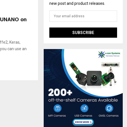
new post and product releases.
_CUNANO on
fe2, Keras,
 you can use an