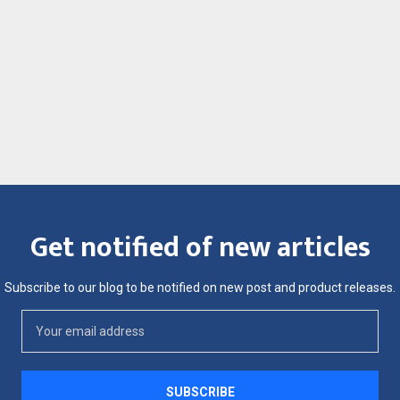
Get notified of new articles
Subscribe to our blog to be notified on new post and product releases.