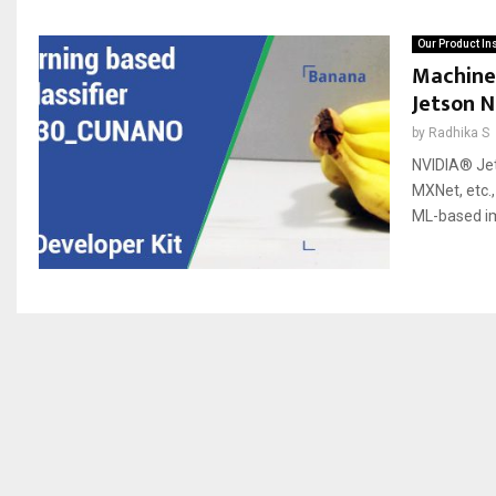
Our Product In
Machine
Jetson 
by
Radhika S
NVIDIA® Jet
MXNet, etc.
ML-based im