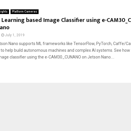
sights
Platform Cameras
 Learning based Image Classifier using e-CAM30
Nano
July 1, 2019
son Nano supports ML frameworks like TensorFlow, PyTorch, Caffe/Caf
, to help build autonomous machines and complex AI systems. See how
age classifier using the e-CAM30_CUNANO on Jetson Nano....