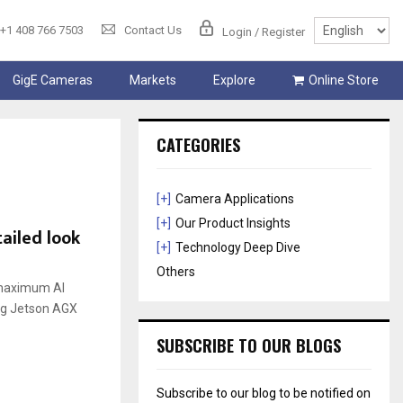
+1 408 766 7503
Contact Us
Login / Register
GigE Cameras
Markets
Explore
Online Store
CATEGORIES
[+]
Camera Applications
[+]
Our Product Insights
ailed look
[+]
Technology Deep Dive
Others
a maximum AI
ng Jetson AGX
SUBSCRIBE TO OUR BLOGS
Subscribe to our blog to be notified on