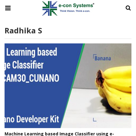
Radhika S
Machine Learning based Image Classifier using e-