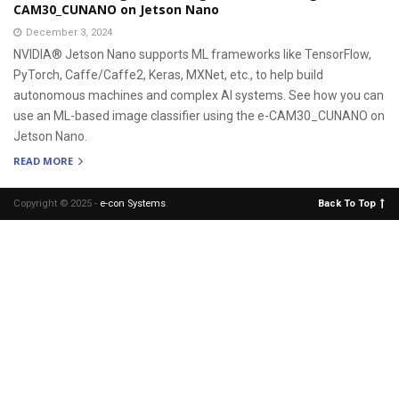
CAM30_CUNANO on Jetson Nano
December 3, 2024
NVIDIA® Jetson Nano supports ML frameworks like TensorFlow,
PyTorch, Caffe/Caffe2, Keras, MXNet, etc., to help build
autonomous machines and complex AI systems. See how you can
use an ML-based image classifier using the e-CAM30_CUNANO on
Jetson Nano.
READ MORE
Copyright © 2025 -
e-con Systems
.
Back To Top