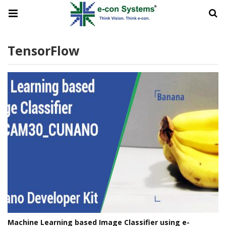
TensorFlow
Machine Learning based Image Classifier using e-