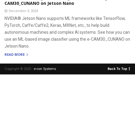
CAM30_CUNANO on Jetson Nano
December 3, 2024
NVIDIA® Jetson Nano supports ML frameworks like TensorFlow,
PyTorch, Caffe/Caffe2, Keras, MXNet, etc., to help build
autonomous machines and complex AI systems. See how you can
use an ML-based image classifier using the e-CAM30_CUNANO on
Jetson Nano.
READ MORE
Copyright © 2025 -
e-con Systems
.
Back To Top