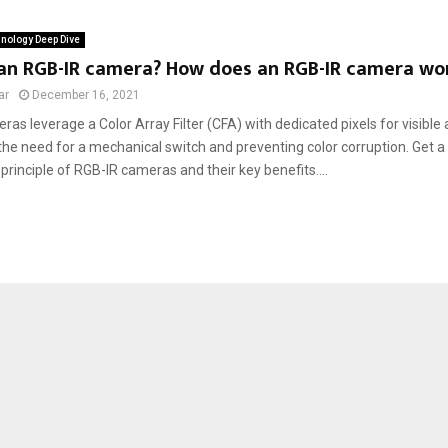
nology Deep Dive
 an RGB-IR camera? How does an RGB-IR camera wo
ar
December 16, 2021
as leverage a Color Array Filter (CFA) with dedicated pixels for visible a
the need for a mechanical switch and preventing color corruption. Get a 
principle of RGB-IR cameras and their key benefits....