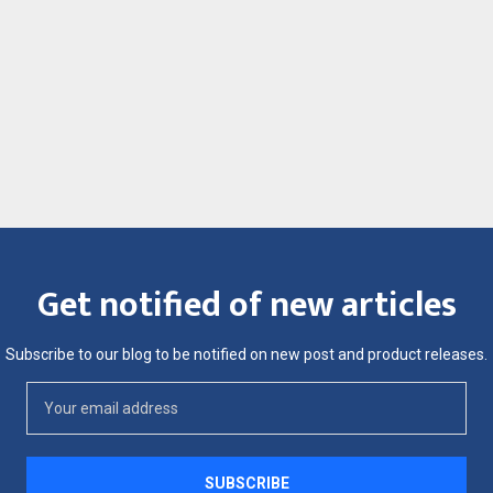
Get notified of new articles
Subscribe to our blog to be notified on new post and product releases.