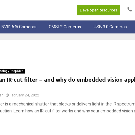
Developer Resources
NVIDIA® Cameras
GMSL™ Cameras
USB 3.0 Cameras
ology Deep Dive
an IR-cut filter – and why do embedded vision app
ar
February 24, 2022
lter is a mechanical shutter that blocks or delivers light in the IR spectru
duction. Learn how an IR-cut filter works and why your embedded vision 