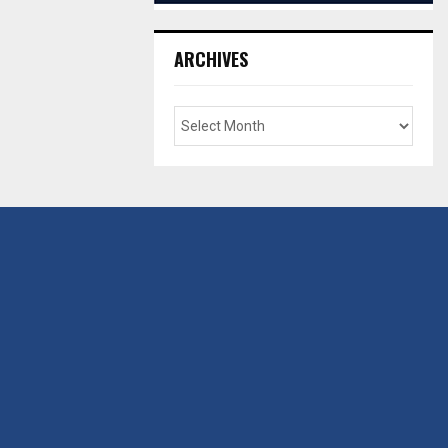
ARCHIVES