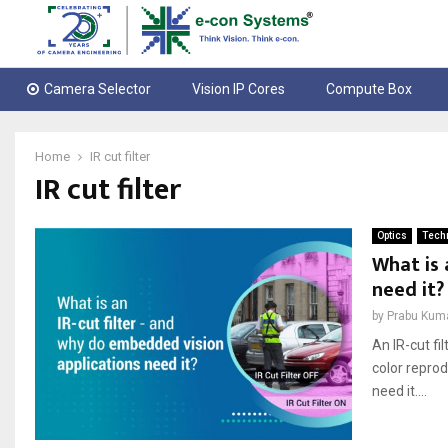
Camera Selector
Vision IP Cores
Compute Box
Home
IR cut filter
IR cut filter
Optics
Techn
What is 
need it?
by
Prabu Kum
An IR-cut fi
color repro
need it....