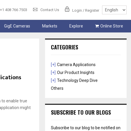
+1 408 766 7503
Contact Us
Login / Register
GigE Cameras
Markets
Explore
Online Store
CATEGORIES
[+]
Camera Applications
[+]
Our Product Insights
lications
[+]
Technology Deep Dive
Others
m to enable true
application might
SUBSCRIBE TO OUR BLOGS
Subscribe to our blog to be notified on