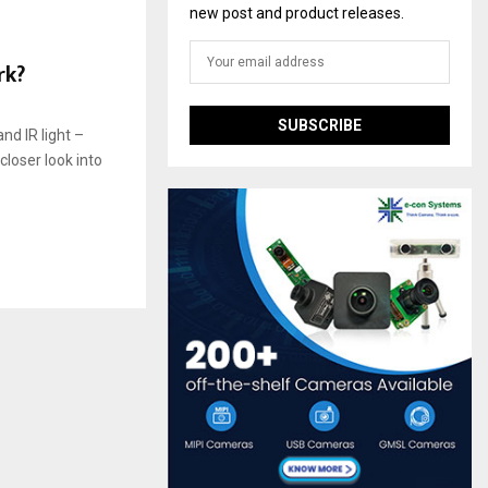
new post and product releases.
rk?
nd IR light –
closer look into