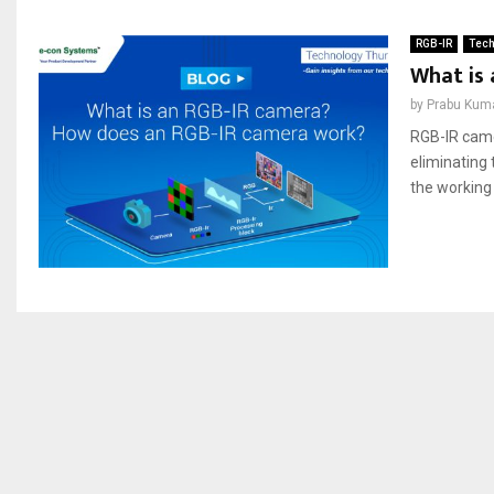
RGB-IR
Tech
What is
by
Prabu Kum
RGB-IR camer
eliminating 
the working 