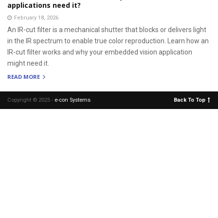
applications need it?
February 18, 2026
An IR-cut filter is a mechanical shutter that blocks or delivers light
in the IR spectrum to enable true color reproduction. Learn how an
IR-cut filter works and why your embedded vision application
might need it.
READ MORE
Copyright © 2025 -
e-con Systems
.
Back To Top