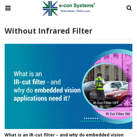
Without Infrared Filter
What is an IR-cut filter – and why do embedded vision