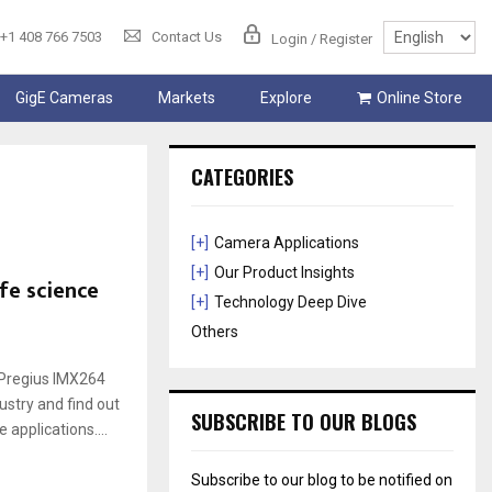
+1 408 766 7503
Contact Us
Login / Register
GigE Cameras
Markets
Explore
Online Store
CATEGORIES
[+]
Camera Applications
[+]
Our Product Insights
fe science
[+]
Technology Deep Dive
Others
Pregius IMX264
ustry and find out
SUBSCRIBE TO OUR BLOGS
 applications....
Subscribe to our blog to be notified on