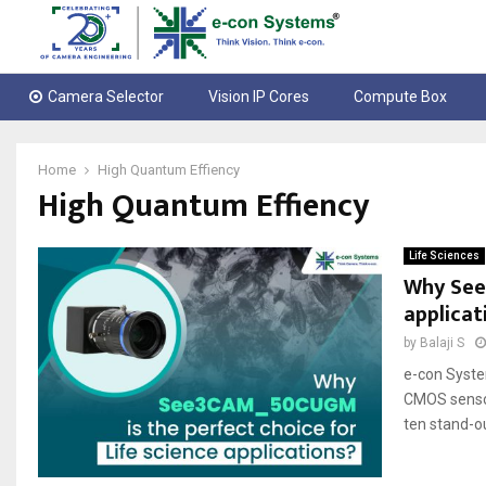
Camera Selector
Vision IP Cores
Compute Box
Home
High Quantum Effiency
High Quantum Effiency
Life Sciences
Why See3
applicat
by
Balaji S
e-con Syst
CMOS sensor.
ten stand-ou