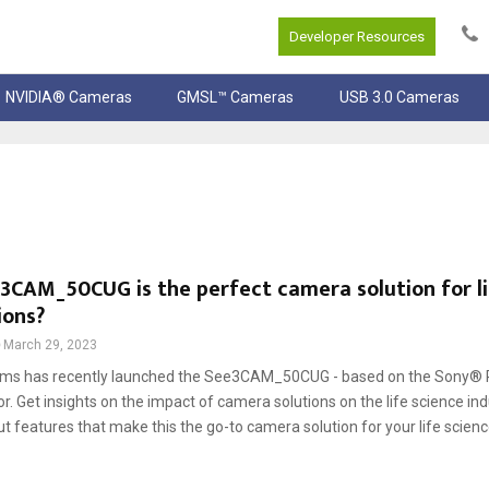
Developer Resources
NVIDIA® Cameras
GMSL™ Cameras
USB 3.0 Cameras
CAM_50CUG is the perfect camera solution for li
ions?
March 29, 2023
ems has recently launched the See3CAM_50CUG - based on the Sony® 
 Get insights on the impact of camera solutions on the life science ind
t features that make this the go-to camera solution for your life science