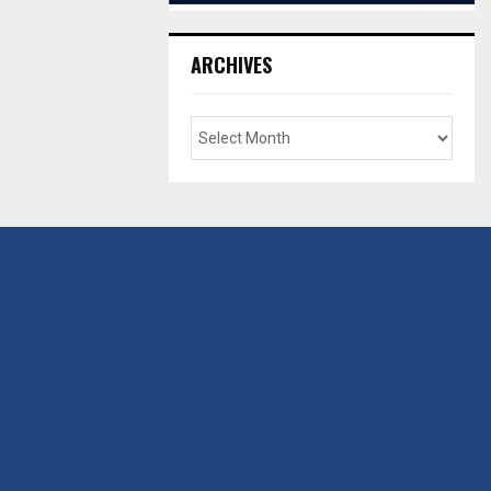
ARCHIVES