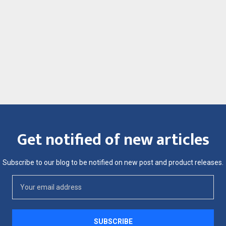
Get notified of new articles
Subscribe to our blog to be notified on new post and product releases.