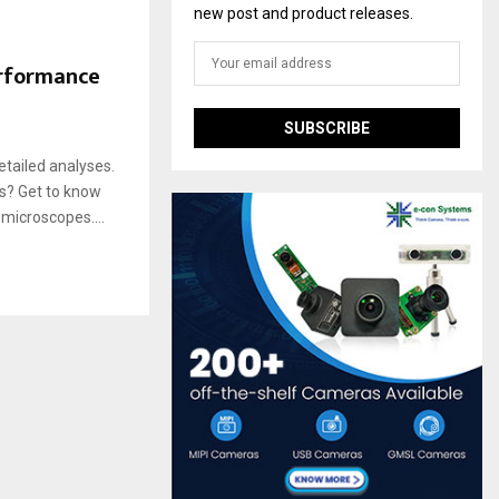
new post and product releases.
rformance
tailed analyses.
s? Get to know
microscopes....