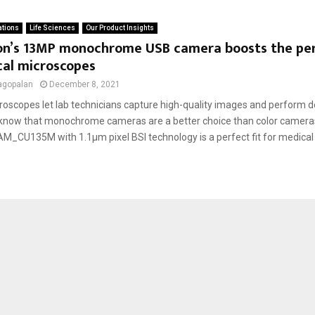
ations
Life Sciences
Our Product Insights
on’s 13MP monochrome USB camera boosts the pe
cal microscopes
agopalan
December 8, 2021
oscopes let lab technicians capture high-quality images and perform de
 know that monochrome cameras are a better choice than color camera
_CU135M with 1.1µm pixel BSI technology is a perfect fit for medical 