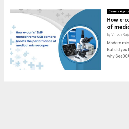
Camera Applic
How e-c
of medi
by
Vinoth Raj
Modern micr
But did you
why See3CAM