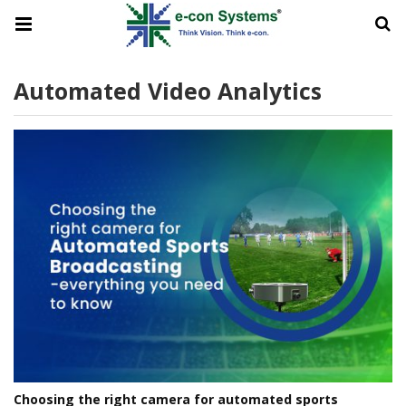
Automated Video Analytics
Choosing the right camera for automated sports