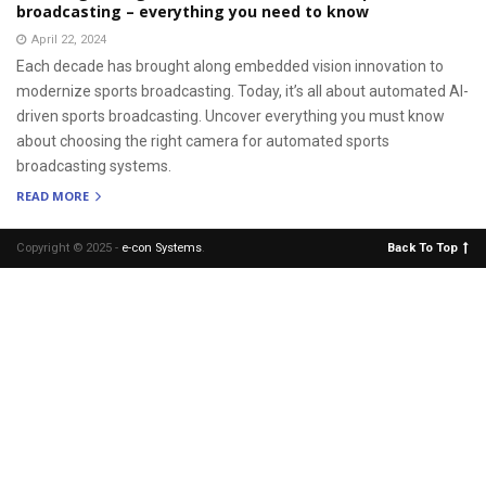
broadcasting – everything you need to know
April 22, 2024
Each decade has brought along embedded vision innovation to
modernize sports broadcasting. Today, it’s all about automated AI-
driven sports broadcasting. Uncover everything you must know
about choosing the right camera for automated sports
broadcasting systems.
READ MORE
Copyright © 2025 -
e-con Systems
.
Back To Top