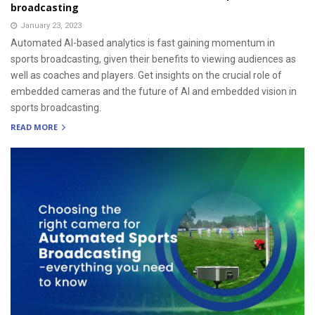
broadcasting
January 23, 2023
Automated AI-based analytics is fast gaining momentum in
sports broadcasting, given their benefits to viewing audiences as
well as coaches and players. Get insights on the crucial role of
embedded cameras and the future of AI and embedded vision in
sports broadcasting.
READ MORE