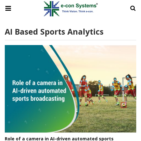
AI Based Sports Analytics
Role of a camera in AI-driven automated sports