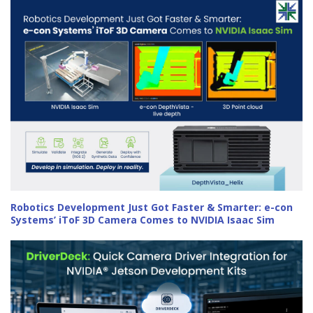
Robotics Development Just Got Faster & Smarter: e-con
Systems’ iToF 3D Camera Comes to NVIDIA Isaac Sim