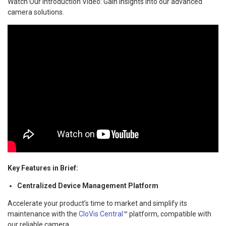
Watch Our Introduction Video: Gain insights into our advanced
camera solutions.
Key Features in Brief:
Centralized Device Management Platform
Accelerate your product’s time to market and simplify its
maintenance with the
CloVis Central
™ platform, compatible with
our reliable camera.