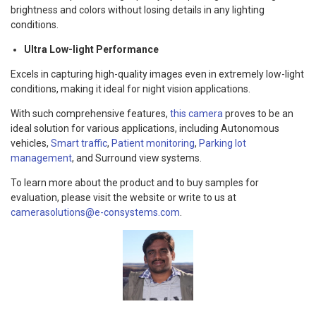
brightness and colors without losing details in any lighting
conditions.
Ultra Low-light Performance
Excels in capturing high-quality images even in extremely low-light
conditions, making it ideal for night vision applications.
With such comprehensive features,
this camera
proves to be an
ideal solution for various applications, including Autonomous
vehicles,
Smart traffic
,
Patient monitoring
,
Parking lot
management
, and Surround view systems.
To learn more about the product and to buy samples for
evaluation, please visit the website or write to us at
camerasolutions@e-consystems.com
.