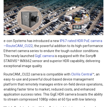
e-con Systems has introduced a new
IP67-rated HDR PoE camera
—RouteCAM_CU22
, the powerful addition to its high-performance
Ethernet camera series to endure the tough outdoor conditions.
This newly launched
GigE camera
is equipped with the Sony®
STARVIS™ IMX662 sensor and superior HDR capability, delivering
exceptional image quality.
RouteCAM_CU22 camera is compatible with
CloVis Central
™, an
easy-to-use and powerful cloud-based device management
platform that remotely manages entire on-field device operations,
enabling faster time to market, reduced costs, and enhanced
application success rates. This GigE HDR camera boasts the ability
to stream compressed 1080p video at 60 fps with low latency.