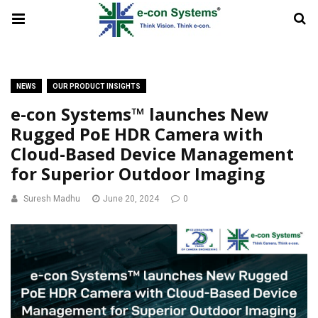
NEWS
OUR PRODUCT INSIGHTS
e-con Systems™ launches New
Rugged PoE HDR Camera with
Cloud-Based Device Management
for Superior Outdoor Imaging
Suresh Madhu
June 20, 2024
0