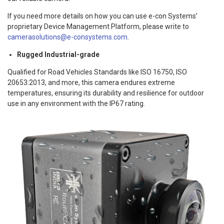
If you need more details on how you can use e-con Systems’
proprietary Device Management Platform, please write to
camerasolutions@e-consystems.com
.
Rugged Industrial-grade
Qualified for Road Vehicles Standards like ISO 16750, ISO
20653:2013, and more, this camera endures extreme
temperatures, ensuring its durability and resilience for outdoor
use in any environment with the IP67 rating.