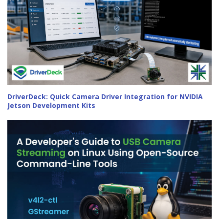
DriverDeck: Quick Camera Driver Integration for NVIDIA
Jetson Development Kits