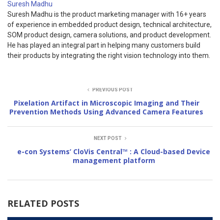
Suresh Madhu
Suresh Madhu is the product marketing manager with 16+ years
of experience in embedded product design, technical architecture,
SOM product design, camera solutions, and product development.
He has played an integral part in helping many customers build
their products by integrating the right vision technology into them.
PREVIOUS POST
Pixelation Artifact in Microscopic Imaging and Their
Prevention Methods Using Advanced Camera Features
NEXT POST
e-con Systems’ CloVis Central™ : A Cloud-based Device
management platform
RELATED POSTS