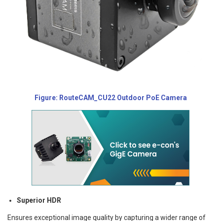
Figure: RouteCAM_CU22 Outdoor PoE Camera
Superior HDR
Ensures exceptional image quality by capturing a wider range of