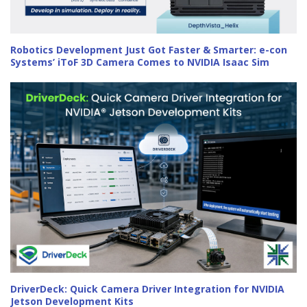
Robotics Development Just Got Faster & Smarter: e-con
Systems’ iToF 3D Camera Comes to NVIDIA Isaac Sim
DriverDeck: Quick Camera Driver Integration for NVIDIA
Jetson Development Kits