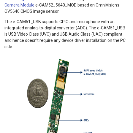
Camera Module
e-CAM52_5640_MOD based on OmniVision’s
OV5640 CMOS image sensor.
The e-CAM51_USB supports GPIO and microphone with an
integrated analog-to-digital converter (ADC). The e-CAM51_USB
is USB Video Class (UVC) and USB Audio Class (UAC) compliant
and hence doesn‘t require any device driver installation on the PC
side.