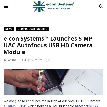
NEWS
OUR PRODUCT INSIGHTS
e-con Systems™ Launches 5 MP
UAC Autofocus USB HD Camera
Module
Anitha
July 27, 2022
0
We are glad to announce the launch of our 5 MP HD USB Camera –
e-CAM51_USB
, which houses a 5MP pluggable
Autofocus USB