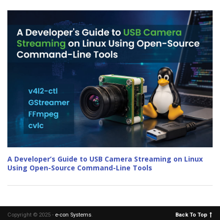
A Developer’s Guide to USB Camera Streaming on Linux
Using Open-Source Command-Line Tools
Copyright © 2025 -
e-con Systems
.
Back To Top