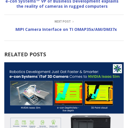
e-con Systems™’ VP of Business Development explains
the reality of cameras in rugged computers
NEXT POST
MIPI Camera Interface on TI OMAP35x/AM/DM37x
RELATED POSTS