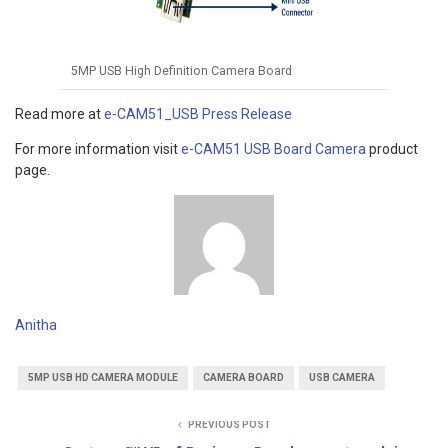
5MP USB High Definition Camera Board
Read more at
e-CAM51_USB Press Release
For more information visit
e-CAM51 USB Board Camera
product
page.
Anitha
5MP USB HD CAMERA MODULE
CAMERA BOARD
USB CAMERA
PREVIOUS POST