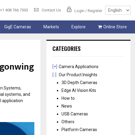
+1 408 766 7503
Contact Us
Login / Register
GigE Cameras
Markets
Explore
Online Store
CATEGORIES
agonwing
[+]
Camera Applications
[-]
Our Product Insights
3D Depth Cameras
on Systems,
Edge AI Vision Kits
ial systems, and
How to
 application
News
USB Cameras
Others
Platform Cameras