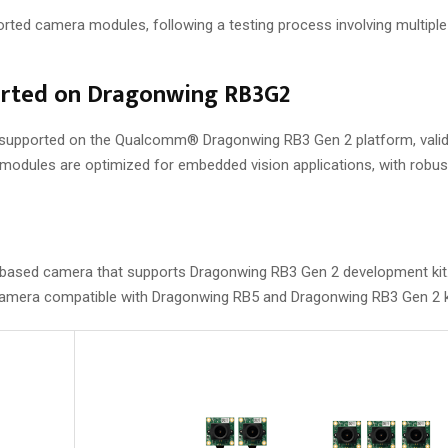
pported camera modules, following a testing process involving multip
orted on Dragonwing RB3G2
y supported on the Qualcomm® Dragonwing RB3 Gen 2 platform, vali
odules are optimized for embedded vision applications, with robus
sed camera that supports Dragonwing RB3 Gen 2 development kit
era compatible with Dragonwing RB5 and Dragonwing RB3 Gen 2 k