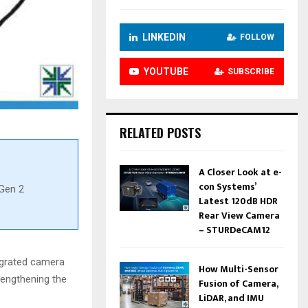
LINKEDIN
FOLLOW
YOUTUBE
SUBSCRIBE
RELATED POSTS
A Closer Look at e-
con Systems’
Gen 2
Latest 120dB HDR
Rear View Camera
– STURDeCAM12
egrated camera
How Multi-Sensor
rengthening the
Fusion of Camera,
LiDAR, and IMU