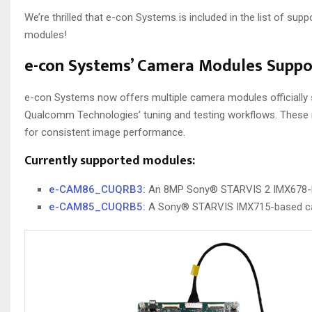
We’re thrilled that e-con Systems is included in the list of su
modules!
e-con Systems’ Camera Modules Supp
e-con Systems now offers multiple camera modules officiall
Qualcomm Technologies’ tuning and testing workflows. These m
for consistent image performance.
Currently supported modules:
e-CAM86_CUQRB3:
An 8MP Sony® STARVIS 2 IMX678-ba
e-CAM85_CUQRB5:
A Sony® STARVIS IMX715-based cam