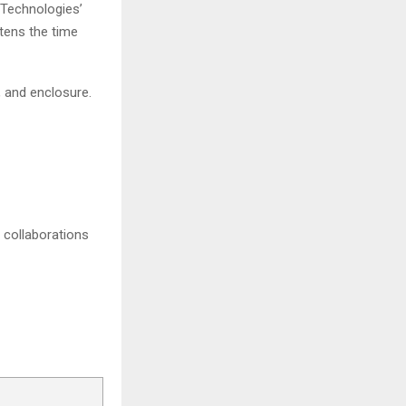
Technologies’
tens the time
 and enclosure.
 collaborations