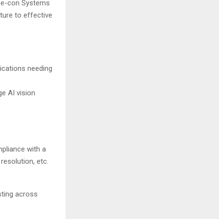
. e-con Systems
ure to effective
ications needing
e AI vision
pliance with a
resolution, etc.
sting across