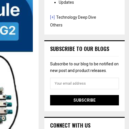
Updates
[+]
Technology Deep Dive
Others
SUBSCRIBE TO OUR BLOGS
Subscribe to our blog to be notified on
new post and product releases.
CONNECT WITH US