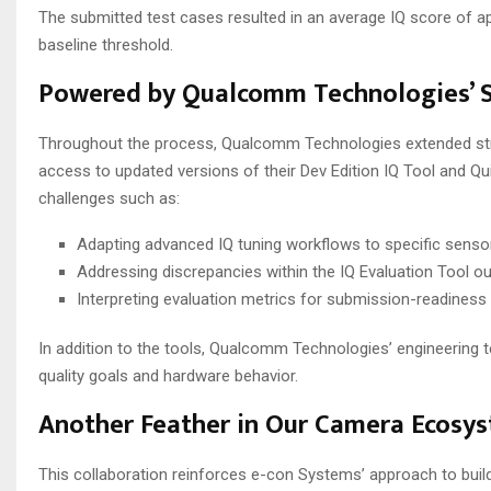
The submitted test cases resulted in an average IQ score of 
baseline threshold.
Powered by Qualcomm Technologies’ S
Throughout the process, Qualcomm Technologies extended strong
access to updated versions of their Dev Edition IQ Tool and Qu
challenges such as:
Adapting advanced IQ tuning workflows to specific sensor
Addressing discrepancies within the IQ Evaluation Tool o
Interpreting evaluation metrics for submission-readiness
In addition to the tools, Qualcomm Technologies’ engineering
quality goals and hardware behavior.
Another Feather in Our Camera Ecosy
This collaboration reinforces e-con Systems’ approach to bui