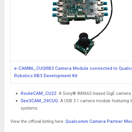
e-CAM86_CUQRB3 Camera Module connected to Qua
Robotics RB3 Development Kit
RouteCAM_CU22
: A Sony® IMX662-based GigE camera de
See3CAM_24CUG
: A USB 3.1 camera module featuring th
systems.
View the official listing here:
Qualcomm Camera Partner Modul