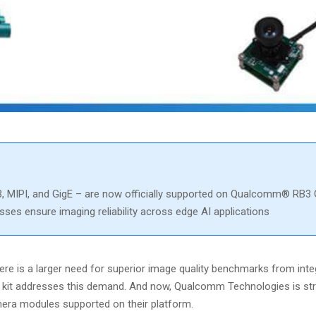
MIPI, and GigE – are now officially supported on Qualcomm® RB3 
es ensure imaging reliability across edge AI applications
ere is a larger need for superior image quality benchmarks from int
t kit addresses this demand. And now, Qualcomm Technologies is st
era modules supported on their platform.