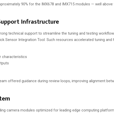
approximately 90% for the IMX678 and IMX715 modules — well above 
upport Infrastructure
 technical support to streamline the tuning and testing workflow. 
ick Sensor Integration Tool. Such resources accelerated tuning and 
 characteristics
utputs
 team offered guidance during review loops, improving alignment be
stem
lding camera modules optimized for leading edge computing platform