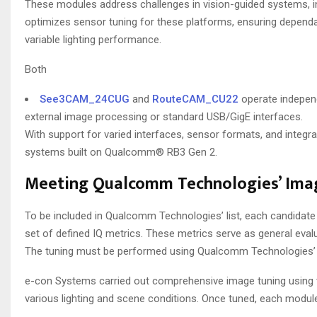
These modules address challenges in vision-guided systems, i
optimizes sensor tuning for these platforms, ensuring dependa
variable lighting performance.
Both
See3CAM_24CUG
and
RouteCAM_CU22
operate independ
external image processing or standard USB/GigE interfaces.
With support for varied interfaces, sensor formats, and integ
systems built on Qualcomm® RB3 Gen 2.
Meeting Qualcomm Technologies’ Imag
To be included in Qualcomm Technologies’ list, each candidat
set of defined IQ metrics. These metrics serve as general evalu
The tuning must be performed using Qualcomm Technologies’ p
e-con Systems carried out comprehensive image tuning using the 
various lighting and scene conditions. Once tuned, each modu