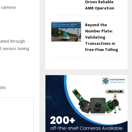
Drives Reliable
le camera
AMR Operation
Beyond the
Number Plate:
Validating
dated through
Transactions in
t sensor tuning
Free-Flow Tolling
.
its.