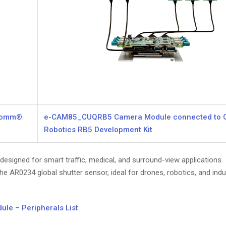
lcomm®
e-CAM85_CUQRB5 Camera Module connected to
Robotics RB5 Development Kit
signed for smart traffic, medical, and surround-view applications.
e AR0234 global shutter sensor, ideal for drones, robotics, and indus
e – Peripherals List