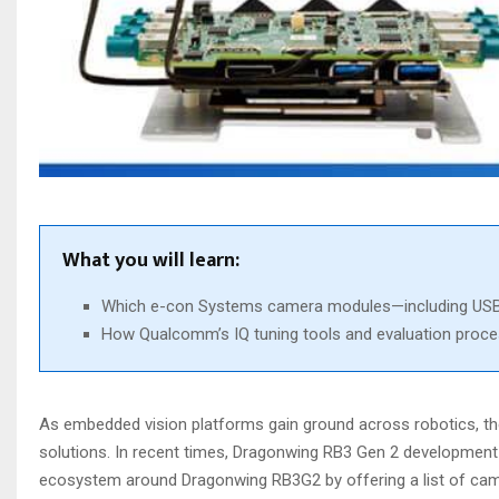
What you will learn:
Which e-con Systems camera modules—including USB, 
How Qualcomm’s IQ tuning tools and evaluation process
As embedded vision platforms gain ground across robotics, th
solutions. In recent times, Dragonwing RB3 Gen 2 developmen
ecosystem around Dragonwing RB3G2 by offering a list of cam