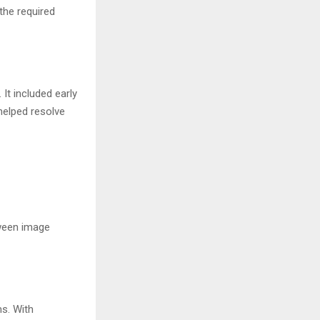
the required
It included early
helped resolve
tween image
s. With