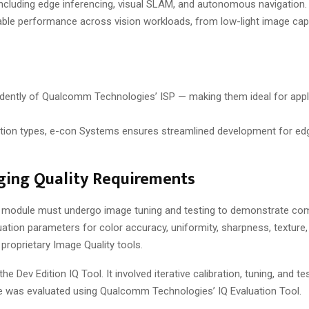
ncluding edge inferencing, visual SLAM, and autonomous navigation
ble performance across vision workloads, from low-light image capt
ently of Qualcomm Technologies’ ISP — making them ideal for appl
ration types, e-con Systems ensures streamlined development for edg
ing Quality Requirements
e module must undergo image tuning and testing to demonstrate com
ation parameters for color accuracy, uniformity, sharpness, texture, 
roprietary Image Quality tools.
Dev Edition IQ Tool. It involved iterative calibration, tuning, and te
le was evaluated using Qualcomm Technologies’ IQ Evaluation Tool.