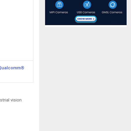
 Qualcomm®
trial vision