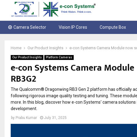
Camera Selector
Vision IP Cores
Compute Box
Home
Our Product Insights
e-con Systems Camera Module now 
Our Product Insights
Platform Cameras
e-con Systems Camera Module
RB3G2
The Qualcomm® Dragonwing RB3 Gen 2 platform has officially a
following rigorous image quality testing and tuning. These module
more. In this blog, discover how e-con Systems' camera solution
development.
by
Prabu Kumar
July 31, 2025