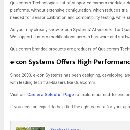
Qualcomm Technologies’ list of supported camera modules, d
platforms, without extensive configuration, which reduces tri
needed for sensor calibration and compatibility testing, while 
As you may already know, e-con Systems’ AI vision kit for Qu
We support custom modifications across hardware and softwa
Qualcomm branded products are products of Qualcomm Technolo
e-con Systems Offers High-Performan
Since 2003, e-con Systems has been designing, developing, a
with leading tech trail-blazers like Qualcomm.
Visit our
Camera Selector Page
to explore our end-to-end por
If you need an expert to help find the right camera for your app