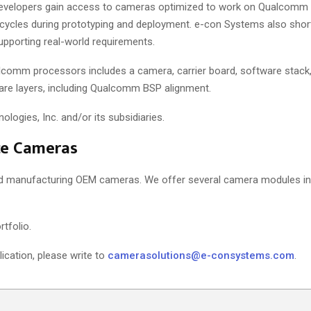
evelopers gain access to cameras optimized to work on Qualcomm 
al cycles during prototyping and deployment. e-con Systems also shor
supporting real-world requirements.
alcomm processors includes a camera, carrier board, software stack,
re layers, including Qualcomm BSP alignment.
gies, Inc. and/or its subsidiaries.
ce Cameras
nd manufacturing OEM cameras. We offer several camera modules in
tfolio.
lication, please write to
camerasolutions@e-consystems.com
.