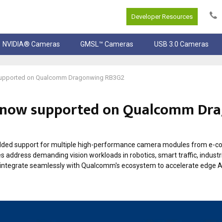
Developer Resources
NVIDIA® Cameras
GMSL™ Cameras
USB 3.0 Cameras
supported on Qualcomm Dragonwing RB3G2
 now supported on Qualcomm Dr
dded support for multiple high-performance camera modules from e-c
s address demanding vision workloads in robotics, smart traffic, industr
s integrate seamlessly with Qualcomm's ecosystem to accelerate edge AI