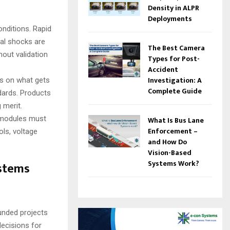
Density in ALPR
Deployments
onditions. Rapid
cal shocks are
The Best Camera
hout validation
Types for Post-
Accident
Investigation: A
les on what gets
Complete Guide
ndards. Products
 merit.
 modules must
What Is Bus Lane
Enforcement –
ls, voltage
and How Do
Vision-Based
Systems Work?
ystems
funded projects
decisions for