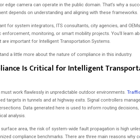
r, or edge camera can operate in the public domain. That’s why a suc
nt depends on understanding and aligning with these frameworks.
vant for system integrators, ITS consultants, city agencies, and OEM
c enforcement, monitoring, or smart mobility projects. You’ll learn a
at are important for Intelligent Transportation Systems.
rstand a little more about the nature of compliance in this industry.
ance Is Critical for Intelligent Transport
must work flawlessly in unpredictable outdoor environments.
Traff
ed targets in tunnels and at highway exits. Signal controllers manage
ntersections. Data generated here is used to inform routing decision
ical analysis.
surface area, the risk of system-wide fault propagation is high unle
gnized compliance benchmarks. There are three main reasons why c