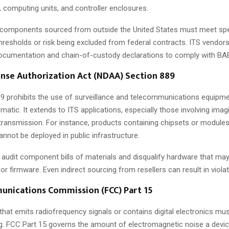
computing units, and controller enclosures.
 components sourced from outside the United States must meet spe
hresholds or risk being excluded from federal contracts. ITS vendor
ocumentation and chain-of-custody declarations to comply with BA
nse Authorization Act (NDAA) Section 889
 prohibits the use of surveillance and telecommunications equipm
matic. It extends to ITS applications, especially those involving imag
 transmission. For instance, products containing chipsets or modules
nnot be deployed in public infrastructure.
 audit component bills of materials and disqualify hardware that may
n or firmware. Even indirect sourcing from resellers can result in viola
unications Commission (FCC) Part 15
 that emits radiofrequency signals or contains digital electronics mu
g. FCC Part 15 governs the amount of electromagnetic noise a devic