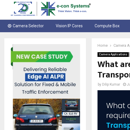
Camera Selector
Vision IP Cores
Compute Box
Home
Camera A
Camera Applications
What are
Transpo
by
Dilip Kumar
J