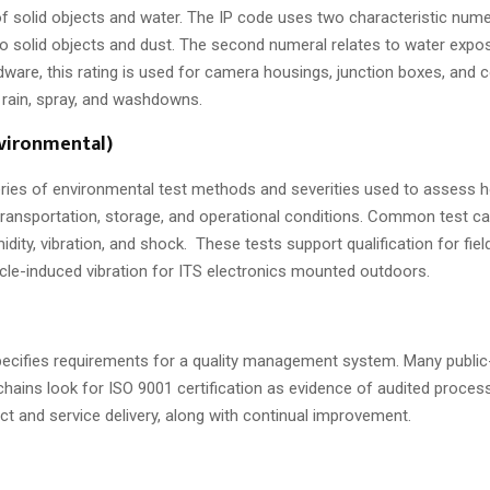
f solid objects and water. The IP code uses two characteristic numer
to solid objects and dust. The second numeral relates to water expo
dware, this rating is used for camera housings, junction boxes, and
 rain, spray, and washdowns.
nvironmental)
eries of environmental test methods and severities used to assess
ransportation, storage, and operational conditions. Common test ca
dity, vibration, and shock. These tests support qualification for fie
cle-induced vibration for ITS electronics mounted outdoors.
ecifies requirements for a quality management system. Many public
hains look for ISO 9001 certification as evidence of audited proces
ct and service delivery, along with continual improvement.