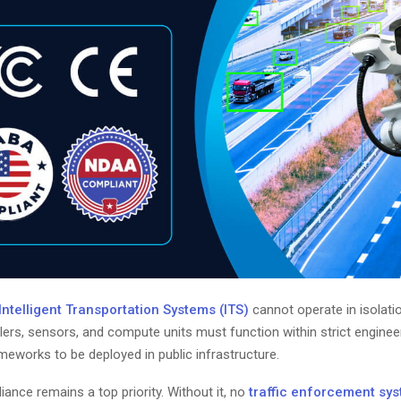
telligent Transportation Systems (ITS)
cannot operate in isolati
ers, sensors, and compute units must function within strict engineer
eworks to be deployed in public infrastructure.
ance remains a top priority. Without it, no
traffic enforcement sy