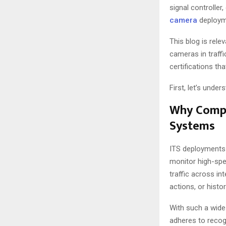
signal controlle
camera
deployme
This blog is rele
cameras in traffi
certifications th
First, let’s unde
Why Compli
Systems
ITS deployments 
monitor high-spe
traffic across i
actions, or histor
With such a wide 
adheres to reco