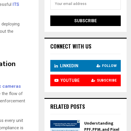
cessful
ITS
s deploying
bout the
CONNECT WITH US
ation
LINKEDIN
FOLLOW
YOUTUBE
SUBSCRIBE
ic cameras
 the flow of
s, enforcement
RELATED POSTS
ss every unit
Understanding
ompliance is
PPF, PPM, and Pixel