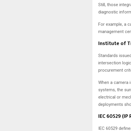
Still, those inte
diagnostic infor
For example, a ca
management cent
Institute of 
Standards issued
intersection logi
procurement crite
When a camera is
systems, the sur
electrical or me
deployments shou
IEC 60529 (IP 
IEC 60529 define