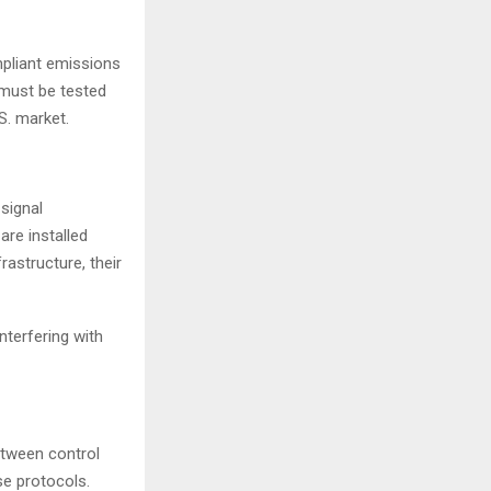
mpliant emissions
 must be tested
S. market.
 signal
are installed
astructure, their
terfering with
etween control
se protocols.