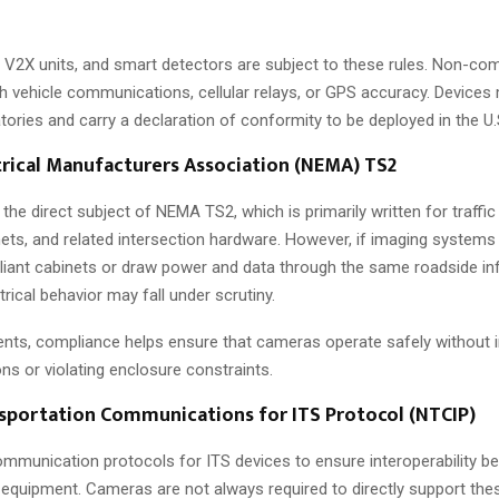
 V2X units, and smart detectors are subject to these rules. Non-co
th vehicle communications, cellular relays, or GPS accuracy. Devices
ratories and carry a declaration of conformity to be deployed in the U.
trical Manufacturers Association (NEMA) TS2
he direct subject of NEMA TS2, which is primarily written for traffic
nets, and related intersection hardware. However, if imaging systems 
iant cabinets or draw power and data through the same roadside infr
trical behavior may fall under scrutiny.
nts, compliance helps ensure that cameras operate safely without in
ons or violating enclosure constraints.
sportation Communications for ITS Protocol (NTCIP)
mmunication protocols for ITS devices to ensure interoperability b
d equipment. Cameras are not always required to directly support the