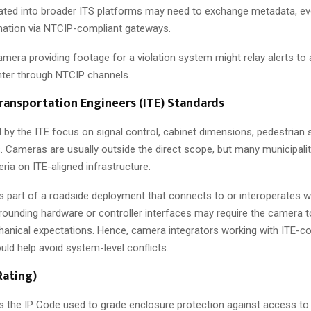
grated into broader ITS platforms may need to exchange metadata, eve
mation via NTCIP-compliant gateways.
mera providing footage for a violation system might relay alerts to a
er through NTCIP channels.
Transportation Engineers (ITE) Standards
 by the ITE focus on signal control, cabinet dimensions, pedestrian
c. Cameras are usually outside the direct scope, but many municipali
ria on ITE-aligned infrastructure.
 part of a roadside deployment that connects to or interoperates wi
rounding hardware or controller interfaces may require the camera t
chanical expectations. Hence, camera integrators working with ITE-c
ld help avoid system-level conflicts.
Rating)
s the IP Code used to grade enclosure protection against access to