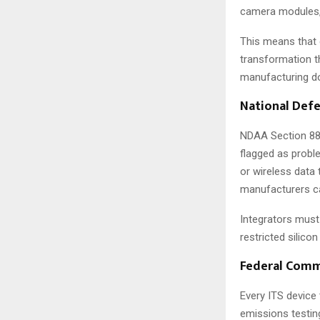
camera modules, 
This means that
transformation t
manufacturing d
National Defe
NDAA Section 889
flagged as proble
or wireless data
manufacturers ca
Integrators must
restricted silico
Federal Comm
Every ITS device
emissions testin