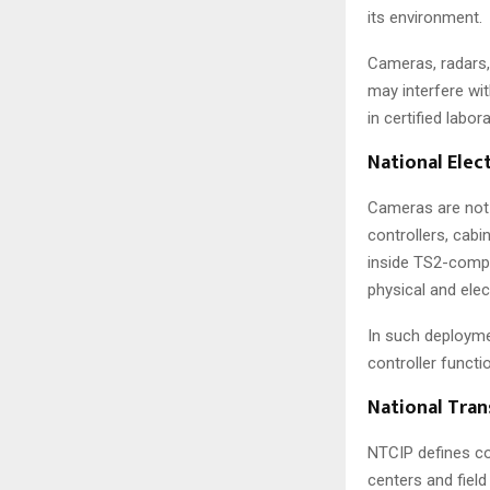
its environment.
Cameras, radars,
may interfere wi
in certified labo
National Elec
Cameras are not t
controllers, cabi
inside TS2-compl
physical and elec
In such deployme
controller functi
National Tran
NTCIP defines co
centers and fiel