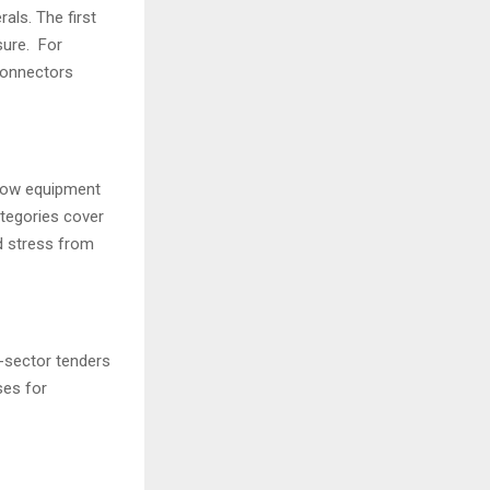
als. The first
sure. For
 connectors
 how equipment
tegories cover
ld stress from
-sector tenders
ses for