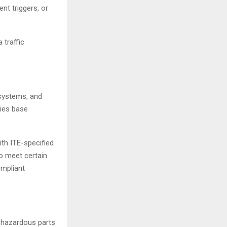
nt triggers, or
 traffic
 systems, and
ties base
th ITE-specified
o meet certain
ompliant
 hazardous parts