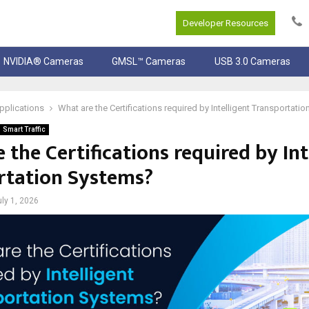
Developer Resources
NVIDIA® Cameras
GMSL™ Cameras
USB 3.0 Cameras
pplications
What are the Certifications required by Intelligent Transportati
Smart Traffic
 the Certifications required by Int
rtation Systems?
uly 1, 2026