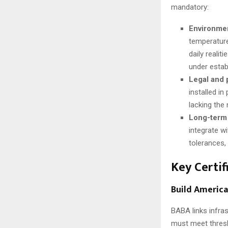
mandatory:
Environmen
temperature
daily reali
under estab
Legal and
installed i
lacking the 
Long-term 
integrate w
tolerances,
Key Certif
Build America
BABA links infras
must meet thresh