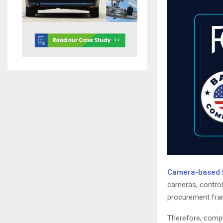
Camera-based In
cameras, controll
procurement fram
Therefore, compli