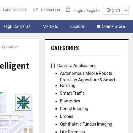
+1 408 766 7503
Contact Us
Login / Register
GigE Cameras
Markets
Explore
Online Store
CATEGORIES
on Systems?
elligent
[-]
Camera Applications
Autonomous Mobile Robots
Precision Agriculture & Smart
Farming
Smart Traffic
Biometrics
Dental Imaging
Drones
Ophthalmic Fundus Imaging
Life Sciences