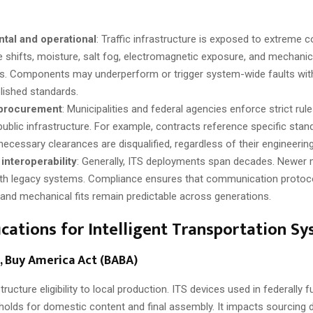
tal and operational
: Traffic infrastructure is exposed to extreme c
 shifts, moisture, salt fog, electromagnetic exposure, and mechani
ties. Components may underperform or trigger system-wide faults wit
lished standards.
 procurement
: Municipalities and federal agencies enforce strict ru
n public infrastructure. For example, contracts reference specific sta
necessary clearances are disqualified, regardless of their engineering
interoperability
: Generally, ITS deployments span decades. Newer
ith legacy systems. Compliance ensures that communication protoco
 and mechanical fits remain predictable across generations.
ications for Intelligent Transportation S
, Buy America Act (BABA)
tructure eligibility to local production. ITS devices used in federally 
olds for domestic content and final assembly. It impacts sourcing 