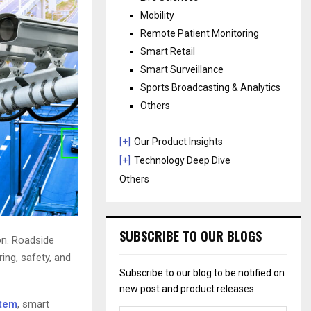
Mobility
Remote Patient Monitoring
Smart Retail
Smart Surveillance
Sports Broadcasting & Analytics
Others
[+]
Our Product Insights
[+]
Technology Deep Dive
Others
SUBSCRIBE TO OUR BLOGS
on. Roadside
ing, safety, and
Subscribe to our blog to be notified on
new post and product releases.
stem
, smart