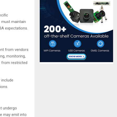
cific
s must maintain
BA expectations.
ent from vendors
ing, monitoring,
 from restricted
 include
tions.
st undergo
e may emit into