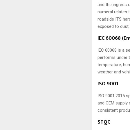
and the ingress o
numeral relates 
roadside ITS har
exposed to dust,
IEC 60068 (E
IEC 60068 is a s
performs under t
temperature, humi
weather and vehi
ISO 9001
ISO 9001:2015 sp
and OEM supply c
consistent produ
STQC