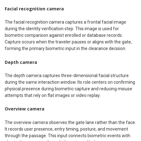
Facial recognition camera
The facial recognition camera captures a frontal facial image
during the identity verification step. This image is used for
biometric comparison against enrolled or database records.
Capture occurs when the traveler pauses or aligns with the gate,
forming the primary biometric input in the clearance decision.
Depth camera
The depth camera captures three-dimensional facial structure
during the same interaction window. Its role centers on confirming
physical presence during biometric capture and reducing misuse
attempts that rely on flat images or video replay.
Overview camera
The overview camera observes the gate lane rather than the face.
It records user presence, entry timing, posture, and movement
through the passage. This input connects biometric events with