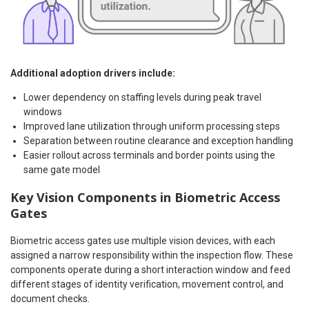
Additional adoption drivers include:
Lower dependency on staffing levels during peak travel
windows
Improved lane utilization through uniform processing steps
Separation between routine clearance and exception handling
Easier rollout across terminals and border points using the
same gate model
Key Vision Components in Biometric Access
Gates
Biometric access gates use multiple vision devices, with each
assigned a narrow responsibility within the inspection flow. These
components operate during a short interaction window and feed
different stages of identity verification, movement control, and
document checks.