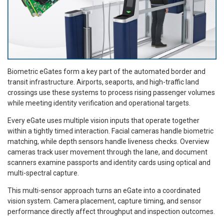
Biometric eGates form a key part of the automated border and
transit infrastructure. Airports, seaports, and high-traffic land
crossings use these systems to process rising passenger volumes
while meeting identity verification and operational targets.
Every eGate uses multiple vision inputs that operate together
within a tightly timed interaction. Facial cameras handle biometric
matching, while depth sensors handle liveness checks. Overview
cameras track user movement through the lane, and document
scanners examine passports and identity cards using optical and
multi-spectral capture.
This multi-sensor approach turns an eGate into a coordinated
vision system. Camera placement, capture timing, and sensor
performance directly affect throughput and inspection outcomes.