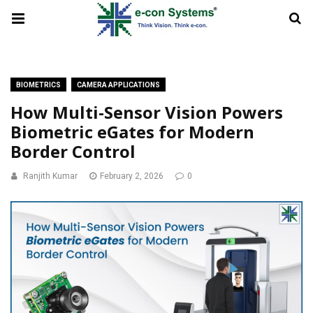
BIOMETRICS
CAMERA APPLICATIONS
How Multi-Sensor Vision Powers
Biometric eGates for Modern
Border Control
Ranjith Kumar
February 2, 2026
0