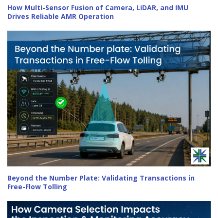
How Multi-Sensor Fusion of Camera, LiDAR, and IMU
Drives Reliable AMR Operation
Beyond the Number Plate: Validating Transactions in
Free-Flow Tolling