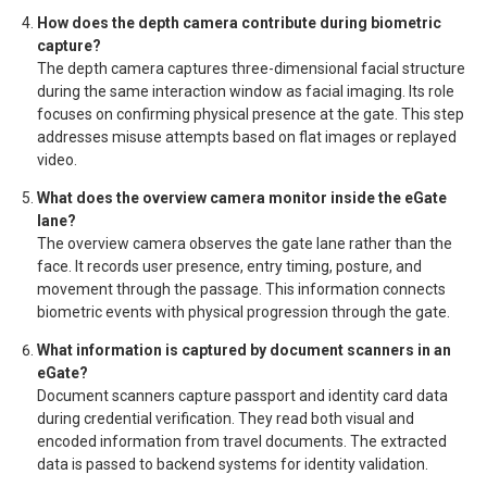
How does the depth camera contribute during biometric
capture?
The depth camera captures three-dimensional facial structure
during the same interaction window as facial imaging. Its role
focuses on confirming physical presence at the gate. This step
addresses misuse attempts based on flat images or replayed
video.
What does the overview camera monitor inside the eGate
lane?
The overview camera observes the gate lane rather than the
face. It records user presence, entry timing, posture, and
movement through the passage. This information connects
biometric events with physical progression through the gate.
What information is captured by document scanners in an
eGate?
Document scanners capture passport and identity card data
during credential verification. They read both visual and
encoded information from travel documents. The extracted
data is passed to backend systems for identity validation.