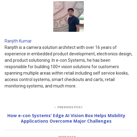
Ranjith Kumar
Ranjith is a camera solution architect with over 16 years of
experience in embedded product development, electronics design,
and product solutioning. In e-con Systems, he has been
responsible for building 100+ vision solutions for customers
spanning multiple areas within retail including self service kiosks,
access control systems, smart checkouts and carts, retail
monitoring systems, and much more.
PREVIOUS POST
How e-con Systems’ Edge AI Vision Box Helps Mobility
Applications Overcome Major Challenges