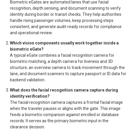
Biometric eGates are automated lanes that use facial
recognition, depth sensing, and document scanning to verify
identity during border or transit checks. They help authorities
handle rising passenger volumes, keep processing steps
consistent, and generate audit-ready records for compliance
and operational review.
Which vision components usually work together inside a
biometric eGate?
A typical eGate combines a facial recognition camera for
biometric matching, a depth camera for liveness and 3D
structure, an overview camera to track movement through the
lane, and document scanners to capture passport or ID data for
backend validation.
What does the facial recognition camera capture during
identity verification?
The facial recognition camera captures a frontal facial image
when the traveler pauses or aligns with the gate. This image
feeds a biometric comparison against enrolled or database
records. It serves as the primary biometric input in the
clearance decision.