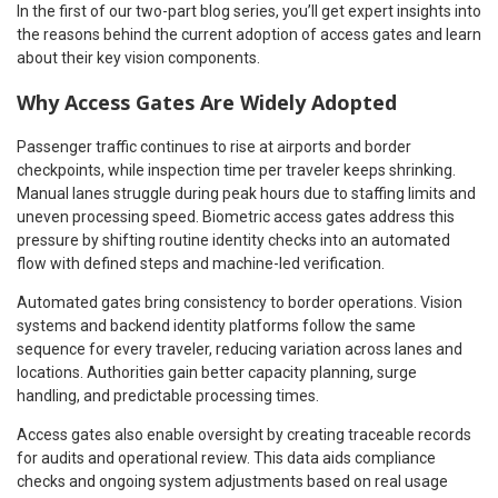
In the first of our two-part blog series, you’ll get expert insights into
the reasons behind the current adoption of access gates and learn
about their key vision components.
Why Access Gates Are Widely Adopted
Passenger traffic continues to rise at airports and border
checkpoints, while inspection time per traveler keeps shrinking.
Manual lanes struggle during peak hours due to staffing limits and
uneven processing speed. Biometric access gates address this
pressure by shifting routine identity checks into an automated
flow with defined steps and machine-led verification.
Automated gates bring consistency to border operations. Vision
systems and backend identity platforms follow the same
sequence for every traveler, reducing variation across lanes and
locations. Authorities gain better capacity planning, surge
handling, and predictable processing times.
Access gates also enable oversight by creating traceable records
for audits and operational review. This data aids compliance
checks and ongoing system adjustments based on real usage