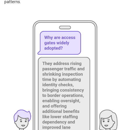
patterns.