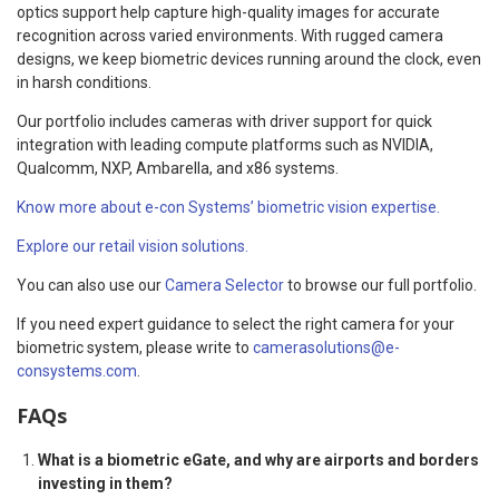
optics support help capture high-quality images for accurate
recognition across varied environments. With rugged camera
designs, we keep biometric devices running around the clock, even
in harsh conditions.
Our portfolio includes cameras with driver support for quick
integration with leading compute platforms such as NVIDIA,
Qualcomm, NXP, Ambarella, and x86 systems.
Know more about e-con Systems’ biometric vision expertise.
Explore our retail vision solutions.
You can also use our
Camera Selector
to browse our full portfolio.
If you need expert guidance to select the right camera for your
biometric system, please write to
camerasolutions@e-
consystems.com
.
FAQs
What is a biometric eGate, and why are airports and borders
investing in them?