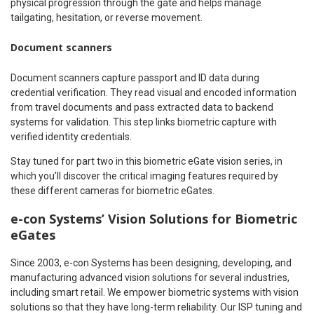
physical progression through the gate and helps manage
tailgating, hesitation, or reverse movement.
Document scanners
Document scanners capture passport and ID data during
credential verification. They read visual and encoded information
from travel documents and pass extracted data to backend
systems for validation. This step links biometric capture with
verified identity credentials.
Stay tuned for part two in this biometric eGate vision series, in
which you’ll discover the critical imaging features required by
these different cameras for biometric eGates.
e-con Systems’ Vision Solutions for Biometric
eGates
Since 2003, e-con Systems has been designing, developing, and
manufacturing advanced vision solutions for several industries,
including smart retail. We empower biometric systems with vision
solutions so that they have long-term reliability. Our ISP tuning and