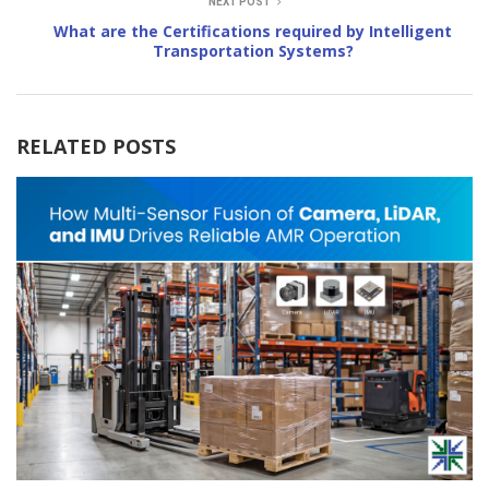
NEXT POST
What are the Certifications required by Intelligent
Transportation Systems?
RELATED POSTS