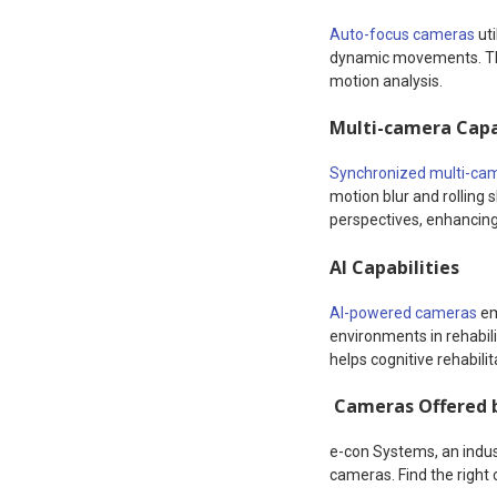
Auto-focus cameras
uti
dynamic movements. Thes
motion analysis.
Multi-camera Capa
Synchronized multi-ca
motion blur and rolling
perspectives, enhancing 
AI Capabilities
AI-powered cameras
em
environments in rehabil
helps cognitive rehabili
Cameras Offered 
e-con Systems, an indus
cameras. Find the right 