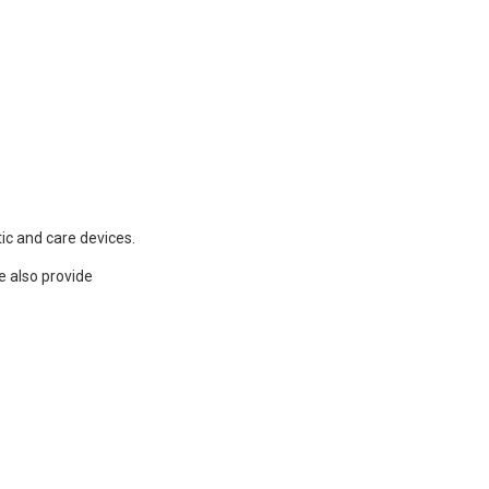
ic and care devices.
e also provide