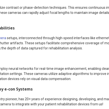
lize contrast or phase-detection techniques. This ensures continuous im
e cameras can rapidly adjust focal lengths to maintain image details, c
bilities
mera
setups, interconnected through high-speed interfaces like ethernet
 shutter artifacts. These setups facilitate comprehensive coverage of 
the depth of data captured for rehabilitation analysis.
ploy neural networks for real-time image enhancement, enabling clear 
itation settings. These cameras utilize adaptive algorithms to improve i
tation devices rely on visual data compensation.
by e-con Systems
try pioneer, has 20+ years of experience designing, developing, and 
camera to integrate with your patient rehabilitation devices from us!