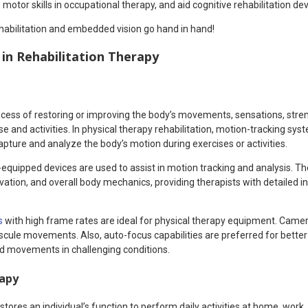
motor skills in occupational therapy, and aid cognitive rehabilitation dev
habilitation and embedded vision go hand in hand!
in Rehabilitation Therapy
rocess of restoring or improving the body’s movements, sensations, stre
e and activities. In physical therapy rehabilitation, motion-tracking syst
pture and analyze the body’s motion during exercises or activities.
equipped devices are used to assist in motion tracking and analysis. T
ivation, and overall body mechanics, providing therapists with detailed
s
with high frame rates are ideal for physical therapy equipment. Came
cule movements. Also, auto-focus capabilities are preferred for better
led movements in challenging conditions.
rapy
tores an individual’s function to perform daily activities at home, work