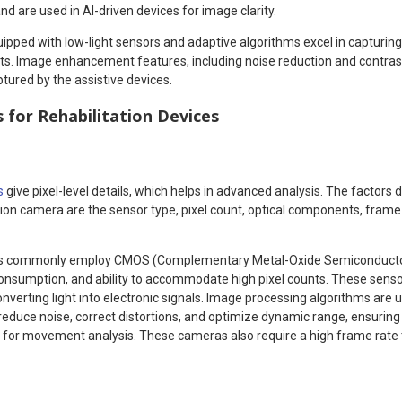
d are used in AI-driven devices for image clarity.
ipped with low-light sensors and adaptive algorithms excel in capturing
s. Image enhancement features, including noise reduction and contrast
tured by the assistive devices.
for Rehabilitation Devices
s
give pixel-level details, which helps in advanced analysis. The factors 
ion camera are the sensor type, pixel count, optical components, frame
as commonly employ CMOS (Complementary Metal-Oxide Semiconductor)
r consumption, and ability to accommodate high pixel counts. These sens
nverting light into electronic signals. Image processing algorithms are 
reduce noise, correct distortions, and optimize dynamic range, ensurin
ta for movement analysis. These cameras also require a high frame rate 