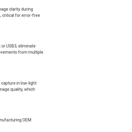
age clarity during
ritical for error-free
 or USB3, eliminate
movements from multiple
capture in low-light
mage quality, which
manufacturing OEM