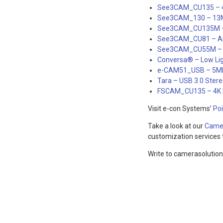
See3CAM_CU135 – 
See3CAM_130 – 13M
See3CAM_CU135M – 
See3CAM_CU81 – AR0
See3CAM_CU55M – 
Conversa® – Low Li
e-CAM51_USB – 5M
Tara – USB 3.0 Ster
FSCAM_CU135 – 4K M
Visit e-con Systems’
Po
Take a look at our
Camer
customization services t
Write to camerasolutio