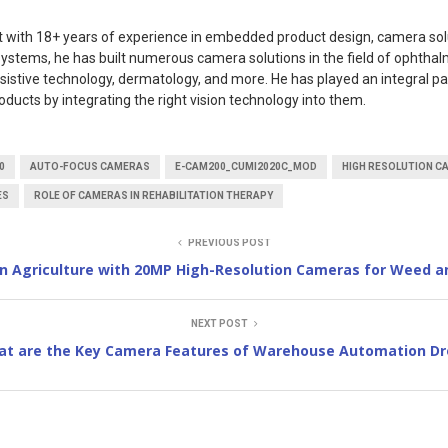
rt with 18+ years of experience in embedded product design, camera sol
ystems, he has built numerous camera solutions in the field of ophthal
ssistive technology, dermatology, and more. He has played an integral pa
oducts by integrating the right vision technology into them.
0
AUTO-FOCUS CAMERAS
E-CAM200_CUMI2020C_MOD
HIGH RESOLUTION C
ES
ROLE OF CAMERAS IN REHABILITATION THERAPY
PREVIOUS POST
on Agriculture with 20MP High-Resolution Cameras for Weed a
NEXT POST
t are the Key Camera Features of Warehouse Automation Dr