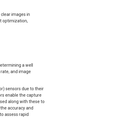
 clear images in
 optimization,
determining a well
 rate, and image
 sensors due to their
ors enable the capture
used along with these to
g the accuracy and
to assess rapid