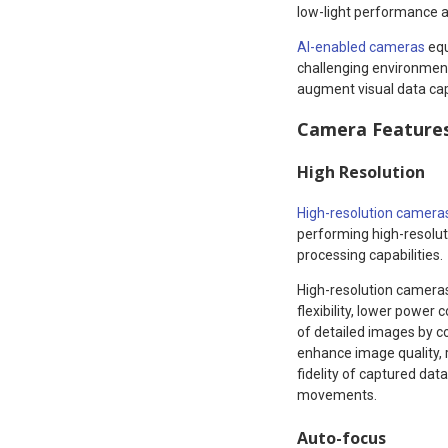
low-light performance an
AI-enabled cameras
equ
challenging environment
augment visual data cap
Camera Features 
High Resolution
High-resolution camera
performing high-resolut
processing capabilities.
High-resolution camer
flexibility, lower powe
of detailed images by co
enhance image quality, 
fidelity of captured da
movements.
Auto-focus