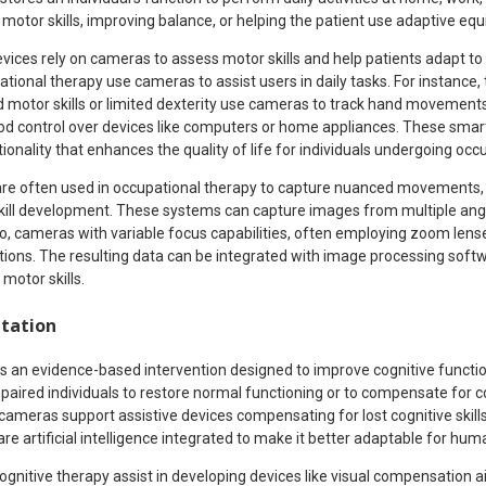
motor skills, improving balance, or helping the patient use adaptive eq
vices rely on cameras to assess motor skills and help patients adapt to
ional therapy use cameras to assist users in daily tasks. For instance, 
ed motor skills or limited dexterity use cameras to track hand movements
ood control over devices like computers or home appliances. These smart
nality that enhances the quality of life for individuals undergoing occ
re often used in occupational therapy to capture nuanced movements, 
skill development. These systems can capture images from multiple angl
o, cameras with variable focus capabilities, often employing zoom lense
ctions. The resulting data can be integrated with image processing soft
 motor skills.
itation
 is an evidence-based intervention designed to improve cognitive function
paired individuals to restore normal functioning or to compensate for cog
 cameras support assistive devices compensating for lost cognitive skills 
are artificial intelligence integrated to make it better adaptable for hum
gnitive therapy assist in developing devices like visual compensation 