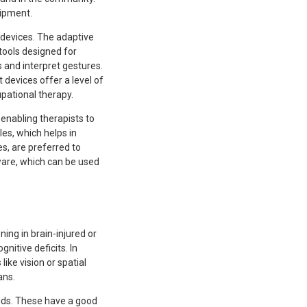
uipment.
 devices. The adaptive
tools designed for
 and interpret gestures.
 devices offer a level of
upational therapy.
enabling therapists to
es, which helps in
s, are preferred to
ware, which can be used
ing in brain-injured or
nitive deficits. In
like vision or spatial
ans.
aids. These have a good