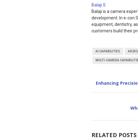
Balaji S
Balaji is a camera expe
development. In e-con S
equipment, dentistry, a
customers build their pr
AI CAPABILITIES
AR202
MULTI-CAMERA CAPABILITI
Enhancing Precisi
Wha
RELATED POSTS