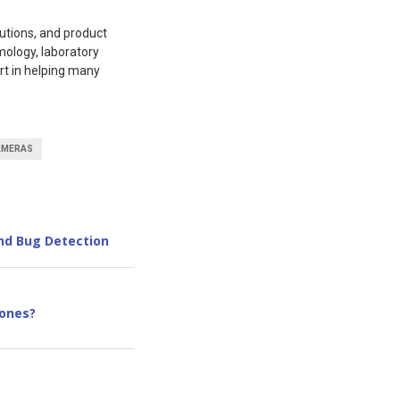
utions, and product
mology, laboratory
rt in helping many
AMERAS
nd Bug Detection
ones?