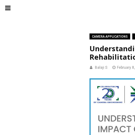
CAMERA APPLICATIONS
Understandi
Rehabilitati
Balaji S
February 8