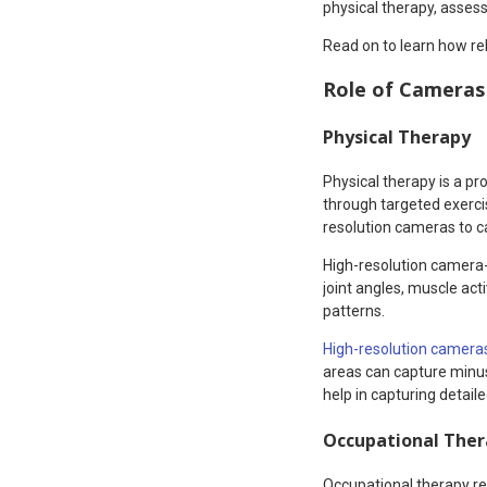
physical therapy, assess 
Read on to learn how re
Role of Cameras 
Physical Therapy
Physical therapy is a p
through targeted exercis
resolution cameras to ca
High-resolution camera-
joint angles, muscle act
patterns.
High-resolution camera
areas can capture minus
help in capturing detai
Occupational The
Occupational therapy res