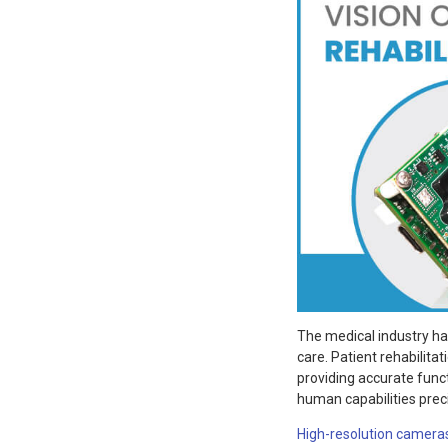
The medical industry ha
care. Patient rehabilitat
providing accurate funct
human capabilities prec
High-resolution camera