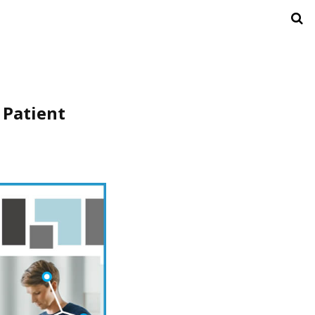
 Patient