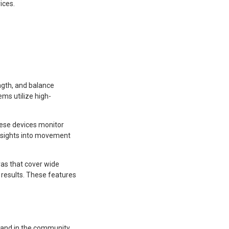
ices.
ngth, and balance
ems utilize high-
hese devices monitor
 insights into movement
ras that cover wide
 results. These features
, and in the community.