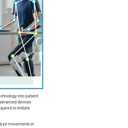
chnology into patient
ly advanced devices
equired to imitate
nalyze movements in