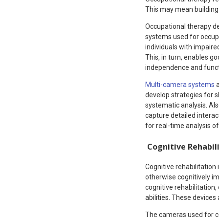
This may mean building 
Occupational therapy de
systems used for occupat
individuals with impair
This, in turn, enables g
independence and functio
Multi-camera systems
a
develop strategies for 
systematic analysis. Als
capture detailed intera
for real-time analysis of
Cognitive Rehabil
Cognitive rehabilitation
otherwise cognitively im
cognitive rehabilitation,
abilities. These devices 
The cameras used for co