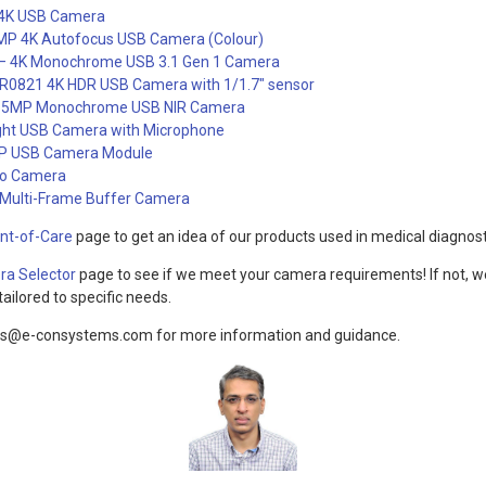
4K USB Camera
P 4K Autofocus USB Camera (Colour)
4K Monochrome USB 3.1 Gen 1 Camera
821 4K HDR USB Camera with 1/1.7″ sensor
5MP Monochrome USB NIR Camera
ght USB Camera with Microphone
P USB Camera Module
eo Camera
ulti-Frame Buffer Camera
int-of-Care
page to get an idea of our products used in medical diagnost
a Selector
page to see if we meet your camera requirements! If not, w
ailored to specific needs.
ns@e-consystems.com for more information and guidance.