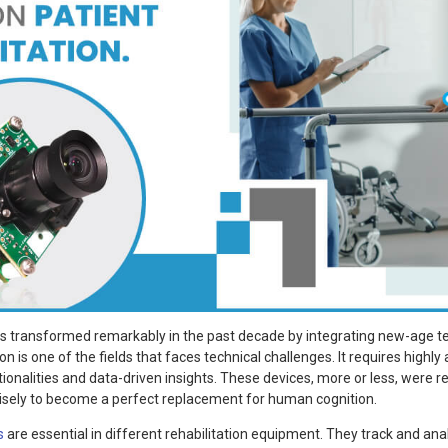
s transformed remarkably in the past decade by integrating new-age te
ion is one of the fields that faces technical challenges. It requires high
ionalities and data-driven insights. These devices, more or less, were r
isely to become a perfect replacement for human cognition.
s
are essential in different rehabilitation equipment. They track and a