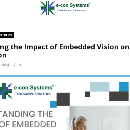
OTHERS
ng the Impact of Embedded Vision on
on
, 2024
0