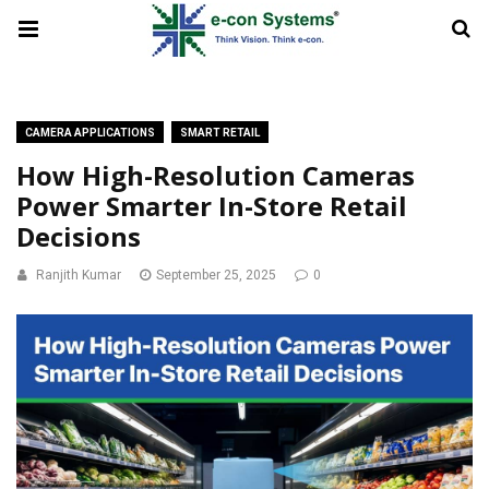
CAMERA APPLICATIONS
SMART RETAIL
How High-Resolution Cameras
Power Smarter In-Store Retail
Decisions
Ranjith Kumar
September 25, 2025
0