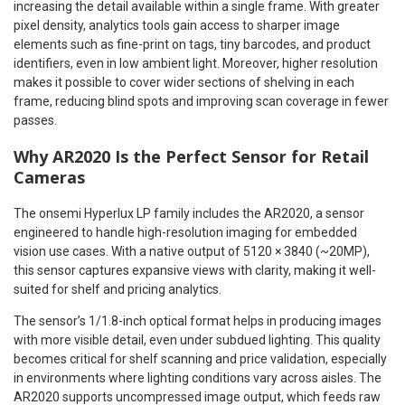
increasing the detail available within a single frame. With greater
pixel density, analytics tools gain access to sharper image
elements such as fine-print on tags, tiny barcodes, and product
identifiers, even in low ambient light. Moreover, higher resolution
makes it possible to cover wider sections of shelving in each
frame, reducing blind spots and improving scan coverage in fewer
passes.
Why AR2020 Is the Perfect Sensor for Retail
Cameras
The onsemi Hyperlux LP family includes the AR2020, a sensor
engineered to handle high-resolution imaging for embedded
vision use cases. With a native output of 5120 × 3840 (~20MP),
this sensor captures expansive views with clarity, making it well-
suited for shelf and pricing analytics.
The sensor’s 1/1.8-inch optical format helps in producing images
with more visible detail, even under subdued lighting. This quality
becomes critical for shelf scanning and price validation, especially
in environments where lighting conditions vary across aisles. The
AR2020 supports uncompressed image output, which feeds raw