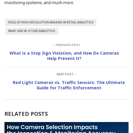
monitoring systems, and much more.
ROLE OF HIGH-RESOLUTION IMAGING IN RETAIL ANALYTICS
WHAT ARE IN-STORE ANALYTICS
PREVIOUS POST
What is a Stop Sign Violation, and How Do Cameras
Help Prevent It?
NEXT POST
Red Light Cameras vs. Traffic Sensors: The Ultimate
Guide for Traffic Enforcement
RELATED POSTS