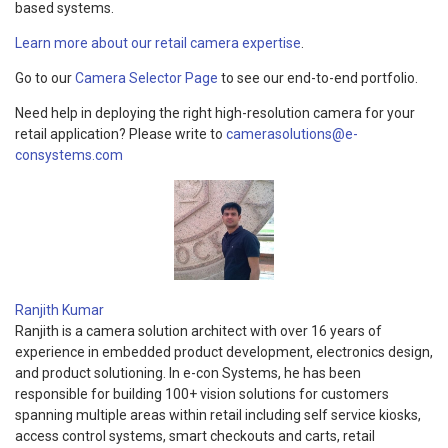
based systems.
Learn more about our retail camera expertise
.
Go to our
Camera Selector Page
to see our end-to-end portfolio.
Need help in deploying the right high-resolution camera for your
retail application? Please write to
camerasolutions@e-
consystems.com
Ranjith Kumar
Ranjith is a camera solution architect with over 16 years of
experience in embedded product development, electronics design,
and product solutioning. In e-con Systems, he has been
responsible for building 100+ vision solutions for customers
spanning multiple areas within retail including self service kiosks,
access control systems, smart checkouts and carts, retail