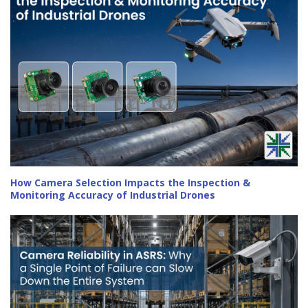
How Camera Selection Impacts the Inspection &
Monitoring Accuracy of Industrial Drones