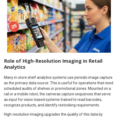
Role of High-Resolution Imaging in Retail
Analytics
Many in-store shelf analytics systems use periodic image capture
as the primary data source. This is useful for operations that need
scheduled audits of shelves or promotional zones. Mounted on a
rail or a mobile robot, the cameras capture sequences that serve
as input for vision-based systems trained to read barcodes,
recognize products, and identify restocking requirements.
High-resolution imaging upgrades the quality of this data by