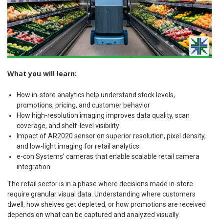
What you will learn:
How in-store analytics help understand stock levels,
promotions, pricing, and customer behavior
How high-resolution imaging improves data quality, scan
coverage, and shelf-level visibility
Impact of AR2020 sensor on superior resolution, pixel density,
and low-light imaging for retail analytics
e-con Systems’ cameras that enable scalable retail camera
integration
The retail sector is in a phase where decisions made in-store
require granular visual data. Understanding where customers
dwell, how shelves get depleted, or how promotions are received
depends on what can be captured and analyzed visually.