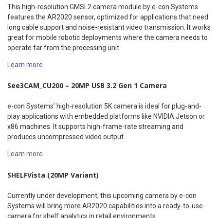
This high-resolution GMSL2 camera module by e-con Systems
features the AR2020 sensor, optimized for applications that need
long cable support and noise-resistant video transmission. It works
great for mobile robotic deployments where the camera needs to
operate far from the processing unit.
Learn more
See3CAM_CU200 – 20MP USB 3.2 Gen 1 Camera
e-con Systems’ high-resolution 5K camera is ideal for plug-and-
play applications with embedded platforms like NVIDIA Jetson or
x86 machines. It supports high-frame-rate streaming and
produces uncompressed video output.
Learn more
SHELFVista (20MP Variant)
Currently under development, this upcoming camera by e-con
Systems will bring more AR2020 capabilities into a ready-to-use
camera for shelf analytics in retail environments.