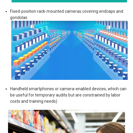
Fixed-position rack-mounted cameras covering endcaps and
gondolas
Handheld smartphones or camera-enabled devices, which can
be useful for temporary audits but are constrained by labor
costs and training needs)