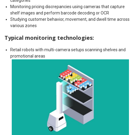
categories
Monitoring pricing discrepancies using cameras that capture
shelf images and perform barcode decoding or OCR
Studying customer behavior, movement, and dwell time across
various zones
Typical monitoring technologies:
Retail robots with multi-camera setups scanning shelves and
promotional areas