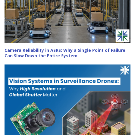
Camera Reliability in ASRS: Why a Single Point of Failure
Can Slow Down the Entire System