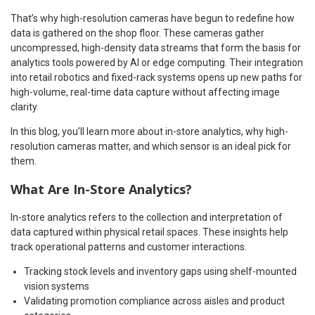
That’s why high-resolution cameras have begun to redefine how
data is gathered on the shop floor. These cameras gather
uncompressed, high-density data streams that form the basis for
analytics tools powered by AI or edge computing. Their integration
into retail robotics and fixed-rack systems opens up new paths for
high-volume, real-time data capture without affecting image
clarity.
In this blog, you’ll learn more about in-store analytics, why high-
resolution cameras matter, and which sensor is an ideal pick for
them.
What Are In-Store Analytics?
In-store analytics refers to the collection and interpretation of
data captured within physical retail spaces. These insights help
track operational patterns and customer interactions.
Tracking stock levels and inventory gaps using shelf-mounted
vision systems
Validating promotion compliance across aisles and product