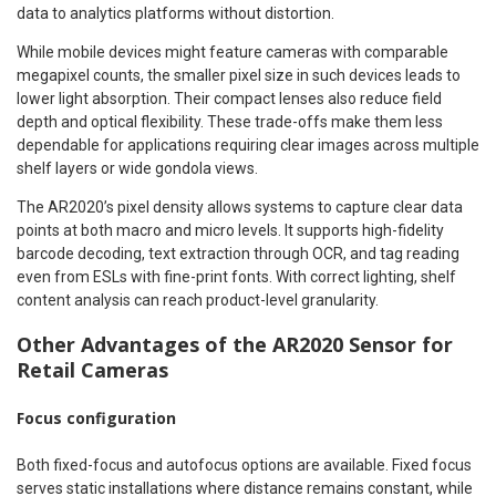
data to analytics platforms without distortion.
While mobile devices might feature cameras with comparable
megapixel counts, the smaller pixel size in such devices leads to
lower light absorption. Their compact lenses also reduce field
depth and optical flexibility. These trade-offs make them less
dependable for applications requiring clear images across multiple
shelf layers or wide gondola views.
The AR2020’s pixel density allows systems to capture clear data
points at both macro and micro levels. It supports high-fidelity
barcode decoding, text extraction through OCR, and tag reading
even from ESLs with fine-print fonts. With correct lighting, shelf
content analysis can reach product-level granularity.
Other Advantages of the AR2020 Sensor for
Retail Cameras
Focus configuration
Both fixed-focus and autofocus options are available. Fixed focus
serves static installations where distance remains constant, while