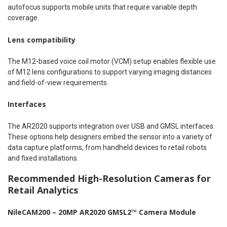
autofocus supports mobile units that require variable depth
coverage.
Lens compatibility
The M12-based voice coil motor (VCM) setup enables flexible use
of M12 lens configurations to support varying imaging distances
and field-of-view requirements.
Interfaces
The AR2020 supports integration over USB and GMSL interfaces.
These options help designers embed the sensor into a variety of
data capture platforms, from handheld devices to retail robots
and fixed installations.
Recommended High-Resolution Cameras for
Retail Analytics
NileCAM200 – 20MP AR2020 GMSL2™ Camera Module