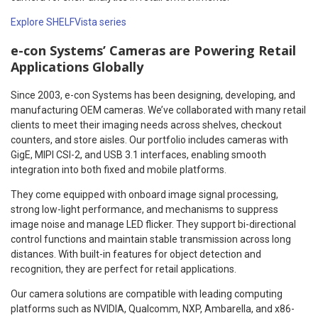
Explore SHELFVista series
e-con Systems’ Cameras are Powering Retail
Applications Globally
Since 2003, e-con Systems has been designing, developing, and
manufacturing OEM cameras. We’ve collaborated with many retail
clients to meet their imaging needs across shelves, checkout
counters, and store aisles. Our portfolio includes cameras with
GigE, MIPI CSI-2, and USB 3.1 interfaces, enabling smooth
integration into both fixed and mobile platforms.
They come equipped with onboard image signal processing,
strong low-light performance, and mechanisms to suppress
image noise and manage LED flicker. They support bi-directional
control functions and maintain stable transmission across long
distances. With built-in features for object detection and
recognition, they are perfect for retail applications.
Our camera solutions are compatible with leading computing
platforms such as NVIDIA, Qualcomm, NXP, Ambarella, and x86-