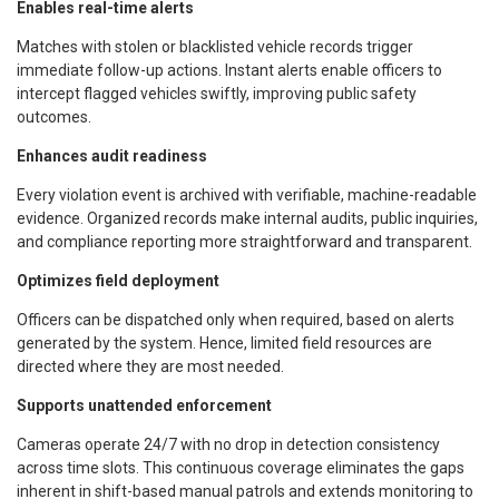
Enables real-time alerts
Matches with stolen or blacklisted vehicle records trigger
immediate follow-up actions. Instant alerts enable officers to
intercept flagged vehicles swiftly, improving public safety
outcomes.
Enhances audit readiness
Every violation event is archived with verifiable, machine-readable
evidence. Organized records make internal audits, public inquiries,
and compliance reporting more straightforward and transparent.
Optimizes field deployment
Officers can be dispatched only when required, based on alerts
generated by the system. Hence, limited field resources are
directed where they are most needed.
Supports unattended enforcement
Cameras operate 24/7 with no drop in detection consistency
across time slots. This continuous coverage eliminates the gaps
inherent in shift-based manual patrols and extends monitoring to