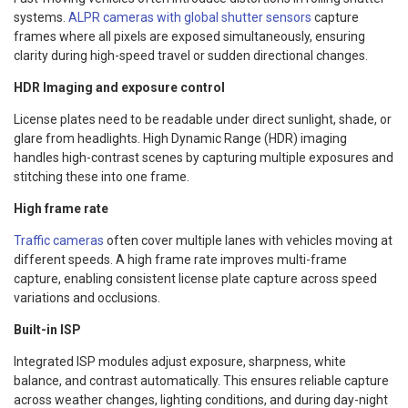
systems.
ALPR cameras with global shutter sensors
capture
frames where all pixels are exposed simultaneously, ensuring
clarity during high-speed travel or sudden directional changes.
HDR Imaging and exposure control
License plates need to be readable under direct sunlight, shade, or
glare from headlights. High Dynamic Range (HDR) imaging
handles high-contrast scenes by capturing multiple exposures and
stitching these into one frame.
High frame rate
Traffic cameras
often cover multiple lanes with vehicles moving at
different speeds. A high frame rate improves multi-frame
capture, enabling consistent license plate capture across speed
variations and occlusions.
Built-in ISP
Integrated ISP modules adjust exposure, sharpness, white
balance, and contrast automatically. This ensures reliable capture
across weather changes, lighting conditions, and during day-night