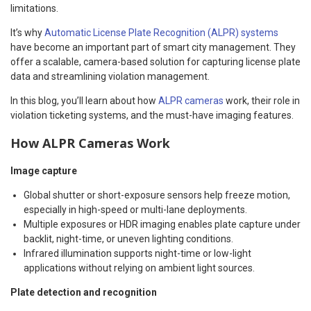
limitations.
It’s why
Automatic License Plate Recognition (ALPR) systems
have become an important part of smart city management. They
offer a scalable, camera-based solution for capturing license plate
data and streamlining violation management.
In this blog, you’ll learn about how
ALPR cameras
work, their role in
violation ticketing systems, and the must-have imaging features.
How ALPR Cameras Work
Image capture
Global shutter or short-exposure sensors help freeze motion,
especially in high-speed or multi-lane deployments.
Multiple exposures or HDR imaging enables plate capture under
backlit, night-time, or uneven lighting conditions.
Infrared illumination supports night-time or low-light
applications without relying on ambient light sources.
Plate detection and recognition