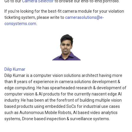
Go to our
Camera Selector
to browse our end-to-end portfolio.
If you’re looking for the best-fit camera module for your violation
ticketing system, please write to
camerasolutions@e-
consystems.com
.
Dilip Kumar
Dilip Kumar is a computer vision solutions architect having more
than 8 years of experience in camera solutions development &
edge computing. He has spearheaded research & development of
computer vision & AI products for the currently nascent edge AI
industry. He has been at the forefront of building multiple vision
based products using embedded SoCs for industrial use cases
such as Autonomous Mobile Robots, AI based video analytics
systems, Drone based inspection & surveillance systems.