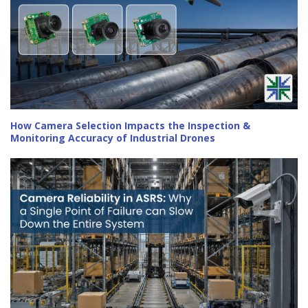
How Camera Selection Impacts the Inspection &
Monitoring Accuracy of Industrial Drones