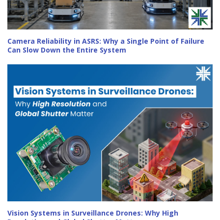
Camera Reliability in ASRS: Why a Single Point of Failure
Can Slow Down the Entire System
Vision Systems in Surveillance Drones: Why High