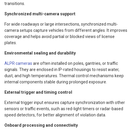
transitions.
Synchronized multi-camera support
For wide roadways or large intersections, synchronized multi-
camera setups capture vehicles from different angles. It improves
coverage and helps avoid partial or blocked views of license
plates.
Environmental sealing and durability
ALPR cameras
are often installed on poles, gantries, or traffic
signals. They are enclosed in IP-rated housings to resist water,
dust, and high temperatures. Thermal control mechanisms keep
internal components stable during prolonged exposure.
External trigger and timing control
External trigger input ensures capture synchronization with other
sensors or traffic events, such as red-light timers or radar-based
speed detectors, for better alignment of violation data.
Onboard processing and connectivity