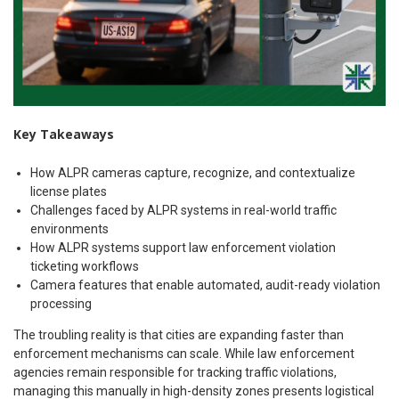
Key Takeaways
How ALPR cameras capture, recognize, and contextualize
license plates
Challenges faced by ALPR systems in real-world traffic
environments
How ALPR systems support law enforcement violation
ticketing workflows
Camera features that enable automated, audit-ready violation
processing
The troubling reality is that cities are expanding faster than
enforcement mechanisms can scale. While law enforcement
agencies remain responsible for tracking traffic violations,
managing this manually in high-density zones presents logistical