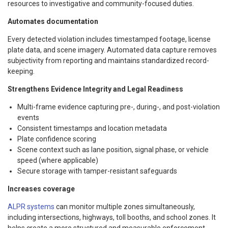
resources to investigative and community-focused duties.
Automates documentation
Every detected violation includes timestamped footage, license
plate data, and scene imagery. Automated data capture removes
subjectivity from reporting and maintains standardized record-
keeping.
Strengthens Evidence Integrity and Legal Readiness
Multi-frame evidence capturing pre-, during-, and post-violation
events
Consistent timestamps and location metadata
Plate confidence scoring
Scene context such as lane position, signal phase, or vehicle
speed (where applicable)
Secure storage with tamper-resistant safeguards
Increases coverage
ALPR systems
can monitor multiple zones simultaneously,
including intersections, highways, toll booths, and school zones. It
helps create a more structured and measurable enforcement