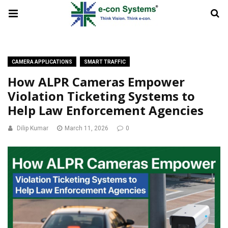
CAMERA APPLICATIONS
SMART TRAFFIC
How ALPR Cameras Empower
Violation Ticketing Systems to
Help Law Enforcement Agencies
Dilip Kumar
March 11, 2026
0