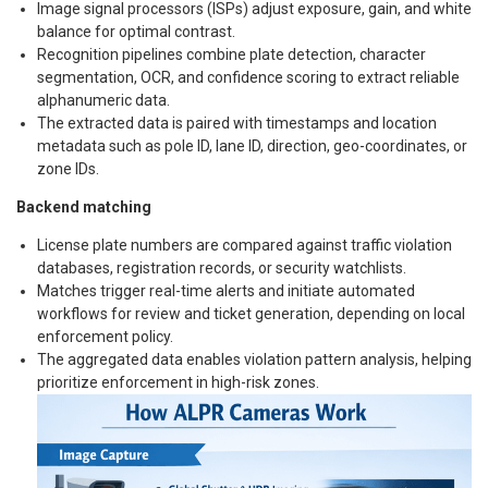
Image signal processors (ISPs) adjust exposure, gain, and white
balance for optimal contrast.
Recognition pipelines combine plate detection, character
segmentation, OCR, and confidence scoring to extract reliable
alphanumeric data.
The extracted data is paired with timestamps and location
metadata such as pole ID, lane ID, direction, geo-coordinates, or
zone IDs.
Backend matching
License plate numbers are compared against traffic violation
databases, registration records, or security watchlists.
Matches trigger real-time alerts and initiate automated
workflows for review and ticket generation, depending on local
enforcement policy.
The aggregated data enables violation pattern analysis, helping
prioritize enforcement in high-risk zones.