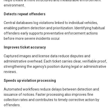
environment.
Detects repeat offenders
Central databases log violations linked to individual vehicles,
enabling pattern detection and prioritization. Identifying habitual
offenders early supports preventative enforcement actions
before more severe incidents occur.
Improves ticket accuracy
Captured images and license data reduce disputes and
administrative overhead. Each ticket carries clear, verifiable proof,
strengthening the agency’s position during legal or administrative
reviews.
Speeds up violation processing
Automated workflows reduce delays between detection and
issuance of notices. Faster processing also improves fine
collection rates and contributes to timely corrective action by
offenders.