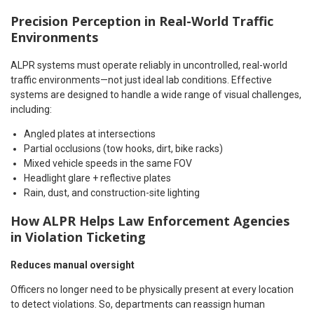
Precision Perception in Real-World Traffic
Environments
ALPR systems must operate reliably in uncontrolled, real-world
traffic environments—not just ideal lab conditions. Effective
systems are designed to handle a wide range of visual challenges,
including:
Angled plates at intersections
Partial occlusions (tow hooks, dirt, bike racks)
Mixed vehicle speeds in the same FOV
Headlight glare + reflective plates
Rain, dust, and construction-site lighting
How ALPR Helps Law Enforcement Agencies
in Violation Ticketing
Reduces manual oversight
Officers no longer need to be physically present at every location
to detect violations. So, departments can reassign human