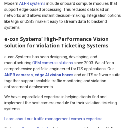
Modern
ALPR systems
include onboard compute modules that
support edge-based processing. This reduces data load on
networks and allows instant decision-making. Integration options
like GigE or USB3 make it easy to stream data to backend
systems.
e-con Systems’ High-Performance Vision
solution for Violation Ticketing Systems
e-con Systems has been designing, developing, and
manufacturing
OEM camera solutions
since 2003. We offer a
comprehensive portfolio engineered for ITS applications. Our
ANPR cameras
,
edge AI vision boxes
and an ITS software suite
together support scalable traffic monitoring and violation
enforcement deployments.
We have unparalleled expertise in helping clients find and
implement the best camera module for their violation ticketing
systems.
Learn about our traffic management camera expertise
.