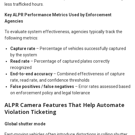
less trafficked hours.
Key ALPR Performance Metrics Used by Enforcement
Agencies
To evaluate system effectiveness, agencies typically track the
following metrics:
Capture rate
– Percentage of vehicles successfully captured
by the system
Read rate
– Percentage of captured plates correctly
recognized
End-to-end accuracy
– Combined effectiveness of capture
rate, read rate, and confidence thresholds
False positives / false negatives
– Error rates assessed based
on enforcement policy and legal tolerance
ALPR Camera Features That Help Automate
Violation Ticketing
Global shutter mode
Fast-moving vehicles often introduce distortions in rolling shutter