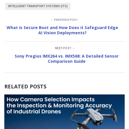
INTELLIGENT TRANSPORT SYSTEMS (ITS)
PREVIOUS POST
What is Secure Boot and How Does it Safeguard Edge
AI Vision Deployments?
NEXT POST
Sony Pregius IMX264 vs. IMX568: A Detailed Sensor
Comparison Guide
RELATED POSTS