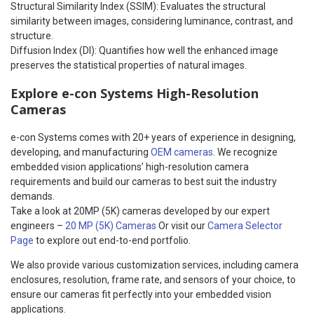
Structural Similarity Index (SSIM): Evaluates the structural
similarity between images, considering luminance, contrast, and
structure.
Diffusion Index (DI): Quantifies how well the enhanced image
preserves the statistical properties of natural images.
Explore e-con Systems High-Resolution
Cameras
e-con Systems comes with 20+ years of experience in designing,
developing, and manufacturing
OEM cameras
. We recognize
embedded vision applications’ high-resolution camera
requirements and build our cameras to best suit the industry
demands.
Take a look at 20MP (5K) cameras developed by our expert
engineers –
20 MP (5K) Cameras
Or visit our
Camera Selector
Page
to explore out end-to-end portfolio.
We also provide various customization services, including camera
enclosures, resolution, frame rate, and sensors of your choice, to
ensure our cameras fit perfectly into your embedded vision
applications.