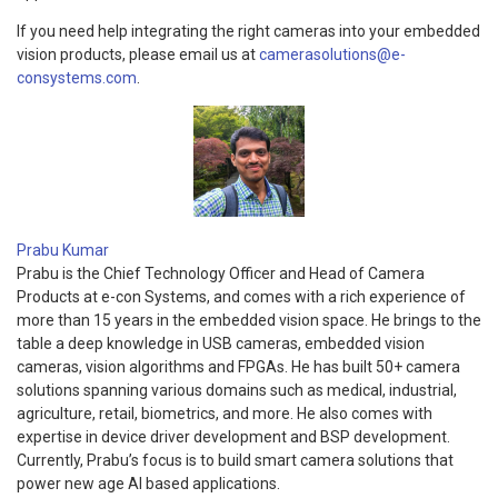
If you need help integrating the right cameras into your embedded
vision products, please email us at
camerasolutions@e-
consystems.com
.
Prabu Kumar
Prabu is the Chief Technology Officer and Head of Camera
Products at e-con Systems, and comes with a rich experience of
more than 15 years in the embedded vision space. He brings to the
table a deep knowledge in USB cameras, embedded vision
cameras, vision algorithms and FPGAs. He has built 50+ camera
solutions spanning various domains such as medical, industrial,
agriculture, retail, biometrics, and more. He also comes with
expertise in device driver development and BSP development.
Currently, Prabu’s focus is to build smart camera solutions that
power new age AI based applications.