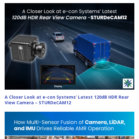
A Closer Look at e-con Systems’ Latest 120dB HDR Rear
View Camera – STURDeCAM12