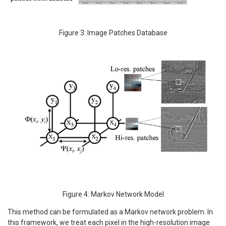
Figure 3: Image Patches Database
Figure 4: Markov Network Model
This method can be formulated as a Markov network problem. In
this framework, we treat each pixel in the high-resolution image