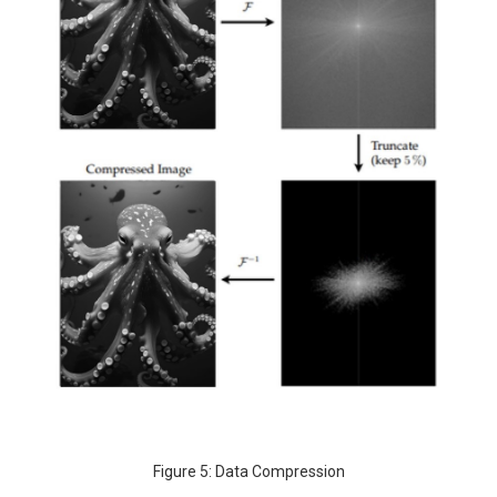
Figure 5: Data Compression