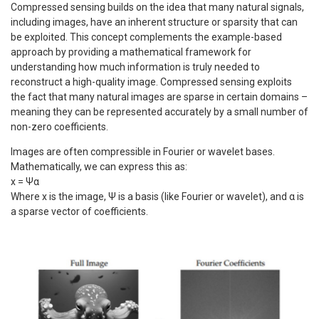
Compressed sensing builds on the idea that many natural signals,
including images, have an inherent structure or sparsity that can
be exploited. This concept complements the example-based
approach by providing a mathematical framework for
understanding how much information is truly needed to
reconstruct a high-quality image. Compressed sensing exploits
the fact that many natural images are sparse in certain domains –
meaning they can be represented accurately by a small number of
non-zero coefficients.
Images are often compressible in Fourier or wavelet bases.
Mathematically, we can express this as:
x = Ψα
Where x is the image, Ψ is a basis (like Fourier or wavelet), and α is
a sparse vector of coefficients.