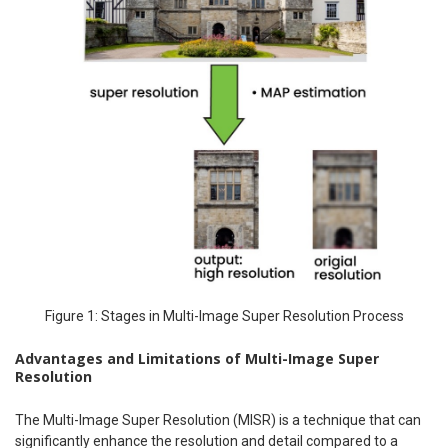
Figure 1: Stages in Multi-Image Super Resolution Process
Advantages and Limitations of Multi-Image Super
Resolution
The Multi-Image Super Resolution (MISR) is a technique that can
significantly enhance the resolution and detail compared to a