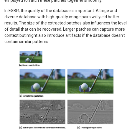
employed to stitch these patches together smoothly.
In ESBR, the quality of the database is important. A large and
diverse database with high-quality image pairs will yield better
results. The size of the extracted patches also influences the level
of detail that can be recovered. Larger patches can capture more
context but might also introduce artifacts if the database doesn’t
contain similar patterns.