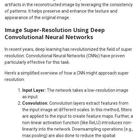
artifacts in the reconstructed image by leveraging the consistency
of patterns. It helps preserve and enhance the texture and
appearance of the original image.
Image Super-Resolution Using Deep
Convolutional Neural Networks
In recent years, deep learning has revolutionized the field of super
resolution. Convolutional Neural Networks (CNNs) have proven
particularly effective for this task.
Here’s a simplified overview of how a CNN might approach super
resolution:
Input Layer:
The network takes a low-resolution image
as input.
Convolution:
Convolution layers extract features from
the input image at different scales. In this method, filters
are applied to the input to create feature maps. Further, a
non-linear activation function (like ReLU) introduces non-
linearity into the network. Downsampling operations (e.g.,
max pooling) are also done to reduce the spatial