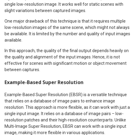
single low-resolution image. It works well for static scenes with
slight variations between captured images.
One major drawback of this technique is that it requires multiple
low-resolution images of the same scene, which might not always
be available. It is limited by the number and quality of input images
available.
In this approach, the quality of the final output depends heavily on
the quality and alignment of the input images. Hence, it is not
effective for scenes with significant motion or object movement
between captures.
Example-Based Super Resolution
Example-Based Super Resolution (EBSR) is a versatile technique
that relies on a database of image pairs to enhance image
resolution. This approach is more flexible, as it can work with just a
single input image. It relies on a database of image pairs – low-
resolution patches and their high-resolution counterparts. Unlike
Multi-Image Super Resolution, EBSR can work with a single input
image, making it more flexible in various applications.