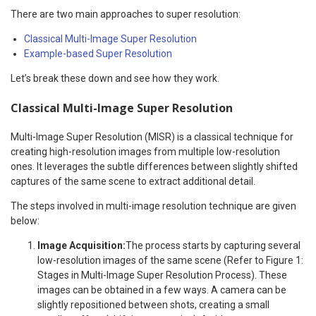
There are two main approaches to super resolution:
Classical Multi-Image Super Resolution
Example-based Super Resolution
Let’s break these down and see how they work.
Classical Multi-Image Super Resolution
Multi-Image Super Resolution (MISR) is a classical technique for
creating high-resolution images from multiple low-resolution
ones. It leverages the subtle differences between slightly shifted
captures of the same scene to extract additional detail.
The steps involved in multi-image resolution technique are given
below:
Image Acquisition:
The process starts by capturing several
low-resolution images of the same scene (Refer to Figure 1:
Stages in Multi-Image Super Resolution Process). These
images can be obtained in a few ways. A camera can be
slightly repositioned between shots, creating a small