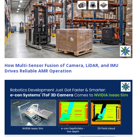
How Multi-Sensor Fusion of Camera, LiDAR, and IMU
Drives Reliable AMR Operation