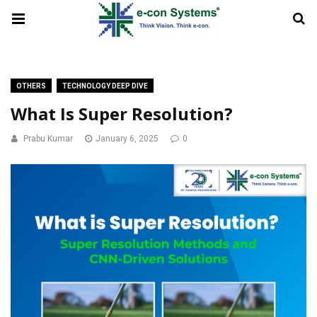
OTHERS
TECHNOLOGY DEEP DIVE
What Is Super Resolution?
Prabu Kumar
January 6, 2025
0