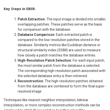
Key Steps in EBSR:
Patch Extraction:
The input image is divided into smaller,
overlapping patches. These patches serve as the basis
for comparison with the database.
Database Comparison:
Each extracted patch is
compared to the low-resolution patches stored in the
database. Similarity metrics like Euclidean distance or
structural similarity index (SSIM) are used to measure
how closely a patch matches the database entries.
High-Resolution Patch Selection:
For each input patch,
the most similar patch from the database is selected.
The corresponding high-resolution patch associated with
the selected database entry is then retrieved.
Reconstruction:
The high-resolution patches obtained
from the database are combined to form the final super-
resolved image.
Techniques like nearest-neighbor interpolation, bilinear
interpolation, or more complex reconstruction methods can be