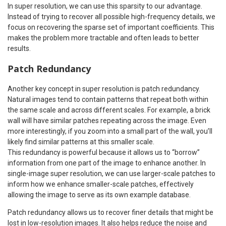
In super resolution, we can use this sparsity to our advantage.
Instead of trying to recover all possible high-frequency details, we
focus on recovering the sparse set of important coefficients. This
makes the problem more tractable and often leads to better
results.
Patch Redundancy
Another key concept in super resolution is patch redundancy.
Natural images tend to contain patterns that repeat both within
the same scale and across different scales. For example, a brick
wall will have similar patches repeating across the image. Even
more interestingly, if you zoom into a small part of the wall, you’ll
likely find similar patterns at this smaller scale.
This redundancy is powerful because it allows us to “borrow”
information from one part of the image to enhance another. In
single-image super resolution, we can use larger-scale patches to
inform how we enhance smaller-scale patches, effectively
allowing the image to serve as its own example database.
Patch redundancy allows us to recover finer details that might be
lost in low-resolution images. It also helps reduce the noise and