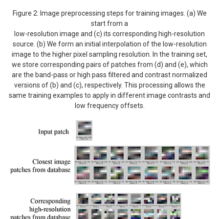
Figure 2: Image preprocessing steps for training images. (a) We
start from a
low-resolution image and (c) its corresponding high-resolution
source. (b) We form an initial interpolation of the low-resolution
image to the higher pixel sampling resolution. In the training set,
we store corresponding pairs of patches from (d) and (e), which
are the band-pass or high pass filtered and contrast normalized
versions of (b) and (c), respectively. This processing allows the
same training examples to apply in different image contrasts and
low frequency offsets.