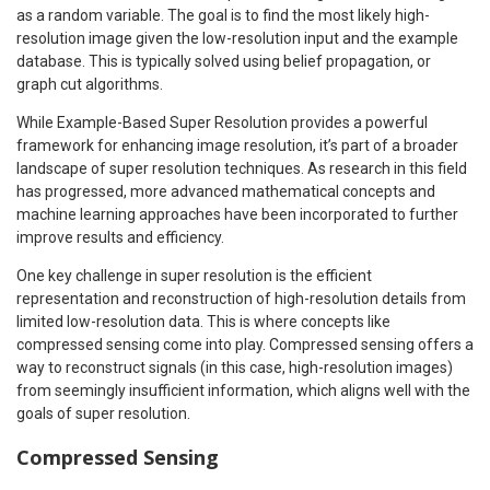
as a random variable. The goal is to find the most likely high-
resolution image given the low-resolution input and the example
database. This is typically solved using belief propagation, or
graph cut algorithms.
While Example-Based Super Resolution provides a powerful
framework for enhancing image resolution, it’s part of a broader
landscape of super resolution techniques. As research in this field
has progressed, more advanced mathematical concepts and
machine learning approaches have been incorporated to further
improve results and efficiency.
One key challenge in super resolution is the efficient
representation and reconstruction of high-resolution details from
limited low-resolution data. This is where concepts like
compressed sensing come into play. Compressed sensing offers a
way to reconstruct signals (in this case, high-resolution images)
from seemingly insufficient information, which aligns well with the
goals of super resolution.
Compressed Sensing