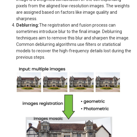
pixels from the aligned low-resolution images. The weights
are assigned based on factors like image quality and
sharpness.
Deblurring:
The registration and fusion process can
sometimes introduce blur to the final image. Deblurring
techniques aim to remove this blur and sharpen the image.
Common deblurring algorithms use filters or statistical
models to recover the high-frequency details lost during the
previous steps.