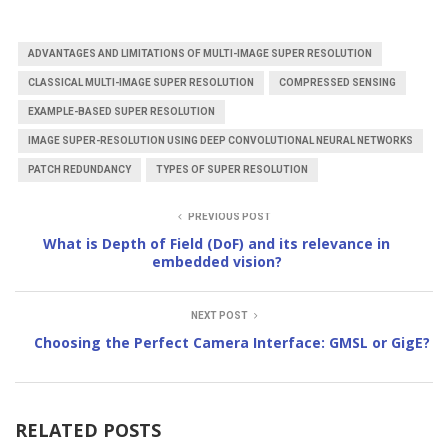
ADVANTAGES AND LIMITATIONS OF MULTI-IMAGE SUPER RESOLUTION
CLASSICAL MULTI-IMAGE SUPER RESOLUTION
COMPRESSED SENSING
EXAMPLE-BASED SUPER RESOLUTION
IMAGE SUPER-RESOLUTION USING DEEP CONVOLUTIONAL NEURAL NETWORKS
PATCH REDUNDANCY
TYPES OF SUPER RESOLUTION
PREVIOUS POST
What is Depth of Field (DoF) and its relevance in
embedded vision?
NEXT POST
Choosing the Perfect Camera Interface: GMSL or GigE?
RELATED POSTS