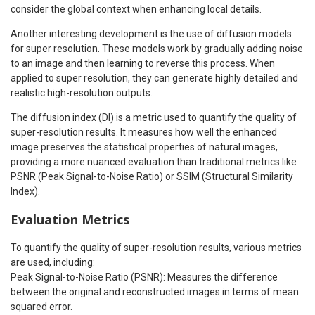
consider the global context when enhancing local details.
Another interesting development is the use of diffusion models
for super resolution. These models work by gradually adding noise
to an image and then learning to reverse this process. When
applied to super resolution, they can generate highly detailed and
realistic high-resolution outputs.
The diffusion index (DI) is a metric used to quantify the quality of
super-resolution results. It measures how well the enhanced
image preserves the statistical properties of natural images,
providing a more nuanced evaluation than traditional metrics like
PSNR (Peak Signal-to-Noise Ratio) or SSIM (Structural Similarity
Index).
Evaluation Metrics
To quantify the quality of super-resolution results, various metrics
are used, including:
Peak Signal-to-Noise Ratio (PSNR): Measures the difference
between the original and reconstructed images in terms of mean
squared error.