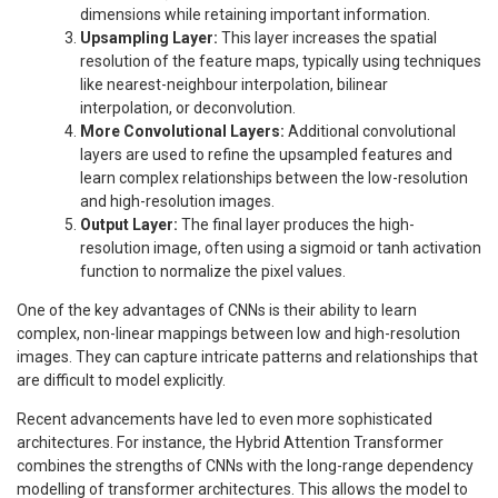
dimensions while retaining important information.
Upsampling Layer:
This layer increases the spatial
resolution of the feature maps, typically using techniques
like nearest-neighbour interpolation, bilinear
interpolation, or deconvolution.
More Convolutional Layers:
Additional convolutional
layers are used to refine the upsampled features and
learn complex relationships between the low-resolution
and high-resolution images.
Output Layer:
The final layer produces the high-
resolution image, often using a sigmoid or tanh activation
function to normalize the pixel values.
One of the key advantages of CNNs is their ability to learn
complex, non-linear mappings between low and high-resolution
images. They can capture intricate patterns and relationships that
are difficult to model explicitly.
Recent advancements have led to even more sophisticated
architectures. For instance, the Hybrid Attention Transformer
combines the strengths of CNNs with the long-range dependency
modelling of transformer architectures. This allows the model to