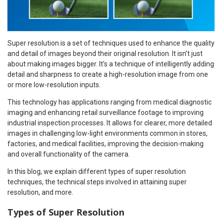
Super resolution is a set of techniques used to enhance the quality
and detail of images beyond their original resolution. It isn’t just
about making images bigger. It’s a technique of intelligently adding
detail and sharpness to create a high-resolution image from one
or more low-resolution inputs.
This technology has applications ranging from medical diagnostic
imaging and enhancing retail surveillance footage to improving
industrial inspection processes. It allows for clearer, more detailed
images in challenging low-light environments common in stores,
factories, and medical facilities, improving the decision-making
and overall functionality of the camera.
In this blog, we explain different types of super resolution
techniques, the technical steps involved in attaining super
resolution, and more.
Types of Super Resolution