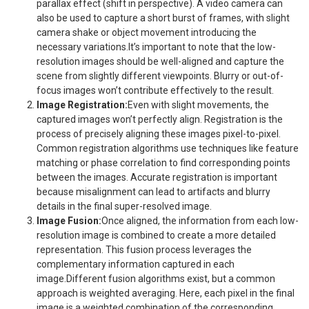
parallax effect (shift in perspective). A video camera can
also be used to capture a short burst of frames, with slight
camera shake or object movement introducing the
necessary variations.It’s important to note that the low-
resolution images should be well-aligned and capture the
scene from slightly different viewpoints. Blurry or out-of-
focus images won’t contribute effectively to the result.
Image Registration:
Even with slight movements, the
captured images won’t perfectly align. Registration is the
process of precisely aligning these images pixel-to-pixel.
Common registration algorithms use techniques like feature
matching or phase correlation to find corresponding points
between the images. Accurate registration is important
because misalignment can lead to artifacts and blurry
details in the final super-resolved image.
Image Fusion:
Once aligned, the information from each low-
resolution image is combined to create a more detailed
representation. This fusion process leverages the
complementary information captured in each
image.Different fusion algorithms exist, but a common
approach is weighted averaging. Here, each pixel in the final
image is a weighted combination of the corresponding