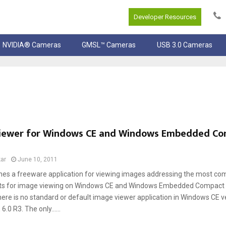
Developer Resources
NVIDIA® Cameras
GMSL™ Cameras
USB 3.0 Cameras
iewer for Windows CE and Windows Embedded C
ar
June 10, 2011
hes a freeware application for viewing images addressing the most c
s for image viewing on Windows CE and Windows Embedded Compact de
here is no standard or default image viewer application in Windows CE v
.0 R3. The only......