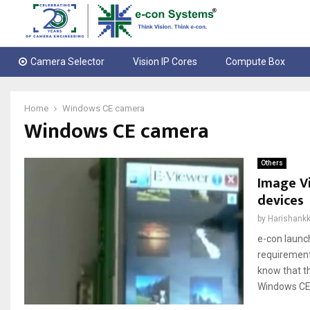
Camera Selector
Vision IP Cores
Compute Box
Home
Windows CE camera
Windows CE camera
Others
Image V
devices
by
Harishankk
e-con launc
requirement
know that t
Windows CE 6