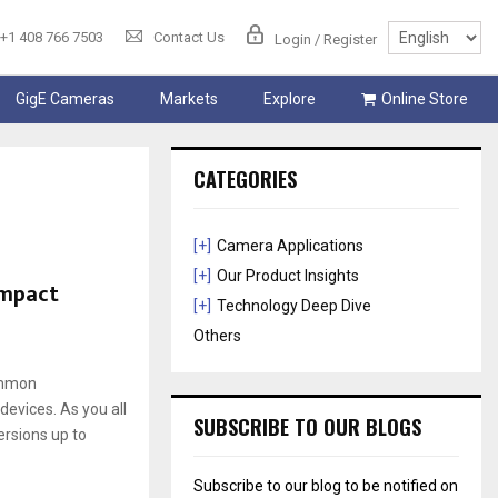
+1 408 766 7503
Contact Us
Login / Register
GigE Cameras
Markets
Explore
Online Store
CATEGORIES
[+]
Camera Applications
[+]
Our Product Insights
ompact
[+]
Technology Deep Dive
Others
ommon
vices. As you all
SUBSCRIBE TO OUR BLOGS
ersions up to
Subscribe to our blog to be notified on