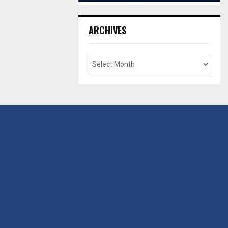
ARCHIVES