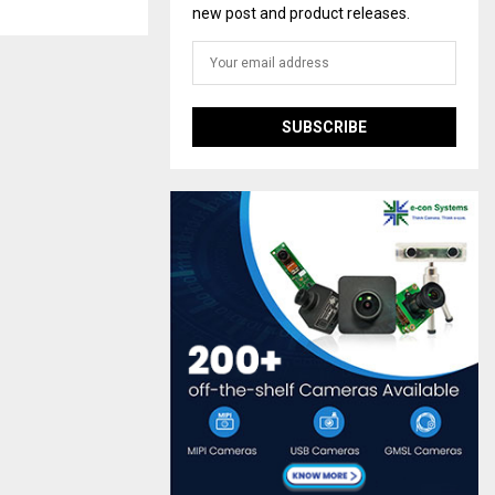
new post and product releases.