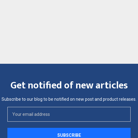
Get notified of new articles
Subscribe to our blog to be notified on new post and product releases.