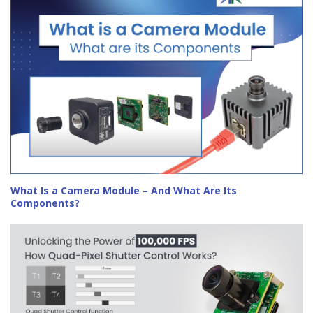
What Is a Camera Module – And What Are Its
Components?