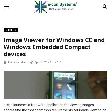
OTHERS
Image Viewer for Windows CE and
Windows Embedded Compact
devices
Harishankkar
April 2, 2022
0
e-con launches a freeware application for viewing images
addressing the most common requirements for image viewing on