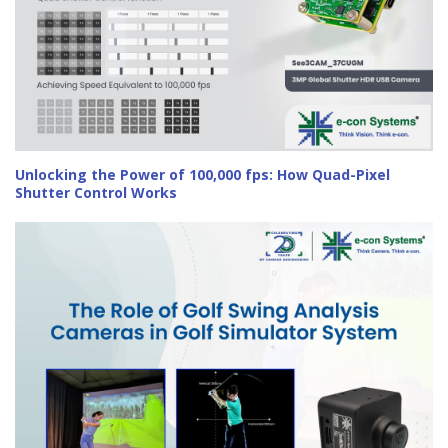
Unlocking the Power of 100,000 fps: How Quad-Pixel
Shutter Control Works