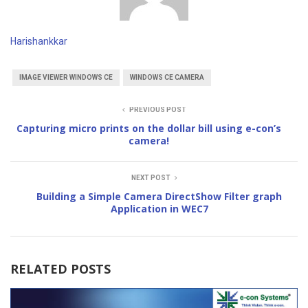
Harishankkar
IMAGE VIEWER WINDOWS CE
WINDOWS CE CAMERA
PREVIOUS POST
Capturing micro prints on the dollar bill using e-con’s
camera!
NEXT POST
Building a Simple Camera DirectShow Filter graph
Application in WEC7
RELATED POSTS