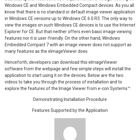
Windows CE and Windows Embedded Compact devices. As you all
know that there is no standard or default image viewer application
in Windows CE versions up to Windows CE 6.0 R3. The only way to
view the images on such Windows CE devices is to use the Internet
Explorer for CE. But that neither offers even basic image viewing
features nor it is user-friendly. On the other hand, Windows
Embedded Compact 7 with an image viewer does not support as
many features as the eImageViewer does.
Henceforth, developers can download this eImageViewer
software from the webpage and few simple steps will install the
application to start using it on the devices. Below are the two
videos to take you through the process of installation and to
explore the features of the Image Viewer from e-con Systems™.
Demonstrating Installation Procedure
Features Supported by the Application