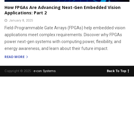
How FPGAs Are Advancing Next-Gen Embedded Vision
Applications: Part 2
January 8, 2025
Field-Programmable Gate Arrays (FPGAs) help embedded vision
applications meet complex requirements. Discover why FPGAs
power next-gen systems with computing power, flexibility, and
energy awareness, and learn about their future impact.
READ MORE
Copyright © 2025 -
e-con Systems
.
Back To Top