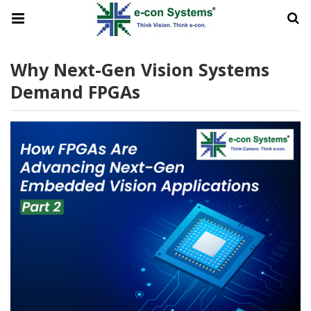
Why Next-Gen Vision Systems
Demand FPGAs