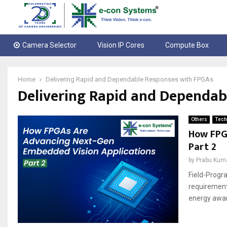
Camera Selector
Vision IP Cores
Compute Box
Home
Delivering Rapid and Dependable Responses with FPGAs
Delivering Rapid and Dependab
Others
Tech
How FPG
Part 2
by
Prabu Kum
Field-Progr
requirement
energy aware