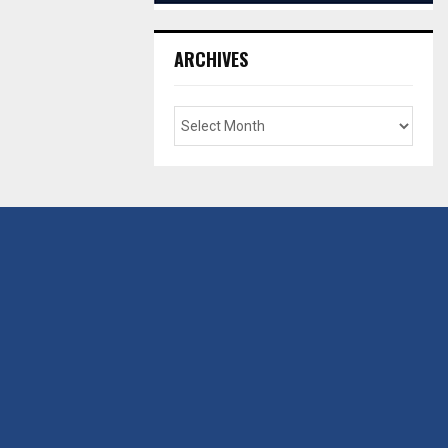
ARCHIVES