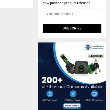
new post and product releases.