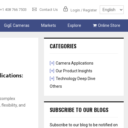
+1 408 766 7503
Contact Us
Login / Register
GigE Cameras
Markets
Explore
Online Store
CATEGORIES
[+]
Camera Applications
[+]
Our Product Insights
ications:
[+]
Technology Deep Dive
Others
 complex
exibility, and
SUBSCRIBE TO OUR BLOGS
Subscribe to our blog to be notified on