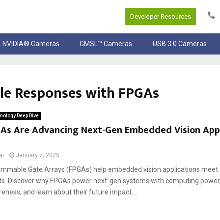
Developer Resources
NVIDIA® Cameras
GMSL™ Cameras
USB 3.0 Cameras
le Responses with FPGAs
nology Deep Dive
As Are Advancing Next-Gen Embedded Vision Appl
ar
January 7, 2025
ammable Gate Arrays (FPGAs) help embedded vision applications meet
s. Discover why FPGAs power next-gen systems with computing power, fl
ness, and learn about their future impact....