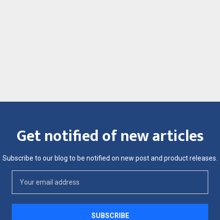
Get notified of new articles
Subscribe to our blog to be notified on new post and product releases.