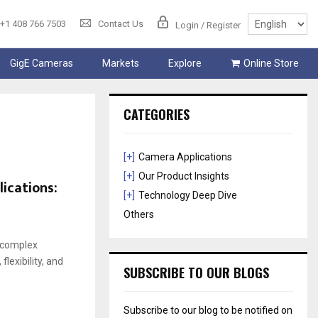
+1 408 766 7503
Contact Us
Login / Register
GigE Cameras
Markets
Explore
Online Store
CATEGORIES
[+]
Camera Applications
[+]
Our Product Insights
ications:
[+]
Technology Deep Dive
Others
 complex
exibility, and
SUBSCRIBE TO OUR BLOGS
Subscribe to our blog to be notified on