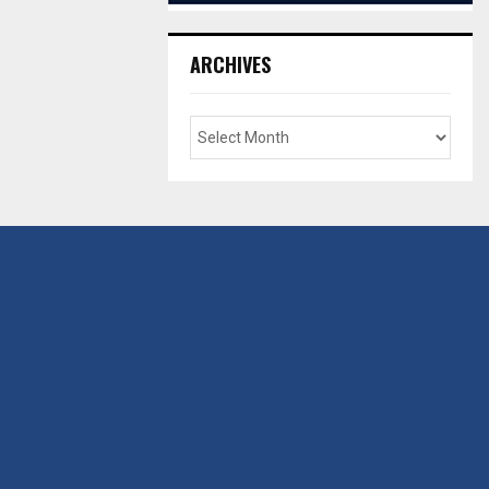
ARCHIVES