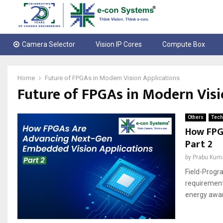
Camera Selector
Vision IP Cores
Compute Box
Home
Future of FPGAs in Modern Vision Applications
Future of FPGAs in Modern Visi
Others
Tech
How FPG
Part 2
by
Prabu Kum
Field-Progr
requirement
energy aware