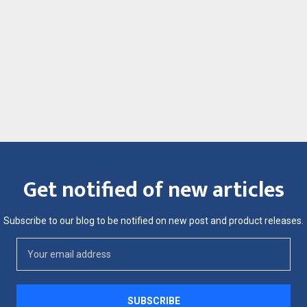
Get notified of new articles
Subscribe to our blog to be notified on new post and product releases.