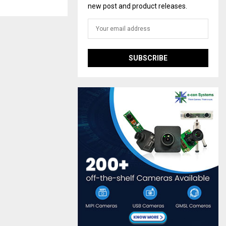
new post and product releases.