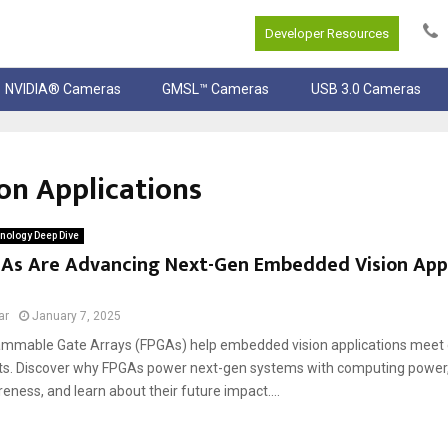
Developer Resources
NVIDIA® Cameras
GMSL™ Cameras
USB 3.0 Cameras
on Applications
nology Deep Dive
As Are Advancing Next-Gen Embedded Vision Appl
ar
January 7, 2025
ammable Gate Arrays (FPGAs) help embedded vision applications meet
s. Discover why FPGAs power next-gen systems with computing power, fl
ness, and learn about their future impact....