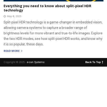
Everything you need to know about split-pixel HDR
technology
May 8, 2025
Split-pixel HDR technology is a game-changer in embedded vision,
allowing camera systems to capture a broader range of
brightness levels for more vibrant and true-to-life images. Explore
the two HDR modes, see how split-pixel HDR works, and know why
it is so popular, these days.
READ MORE
Copyright © 2025 -
e-con Systems
.
Back To Top