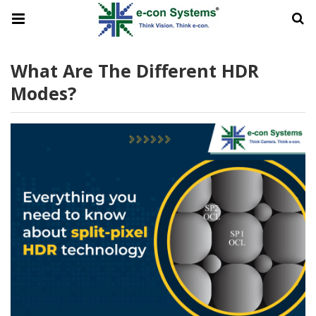
What Are The Different HDR
Modes?