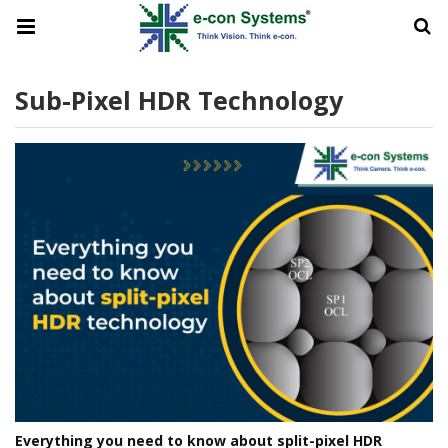
Sub-Pixel HDR Technology
Everything you need to know about split-pixel HDR