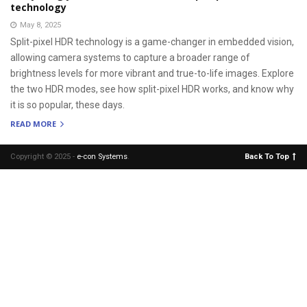
technology
May 8, 2025
Split-pixel HDR technology is a game-changer in embedded vision,
allowing camera systems to capture a broader range of
brightness levels for more vibrant and true-to-life images. Explore
the two HDR modes, see how split-pixel HDR works, and know why
it is so popular, these days.
READ MORE
Copyright © 2025 -
e-con Systems
.
Back To Top