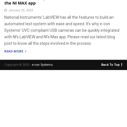
the NI MAX app
January 25, 2023
National Instruments’ LabVIEW has all the features to build an
automated test system with ease and speed. It’s why e-con
Systems’ UVC-compliant USB cameras can be quickly integrated
with NI’s LabVIEW and NI’s Max app. Please read our latest blog
post to know all the steps involved in the process.
READ MORE
Copyright © 2025 -
e-con Systems
.
Back To Top