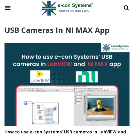
USB Cameras In NI MAX App
How to use e-con Systems’ USB cameras in LabVIEW and