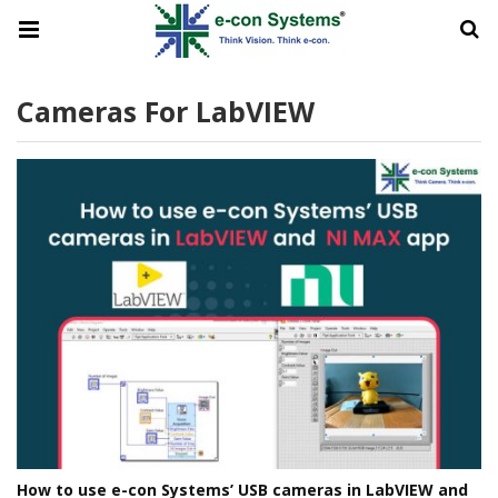
Cameras For LabVIEW
How to use e-con Systems’ USB cameras in LabVIEW and