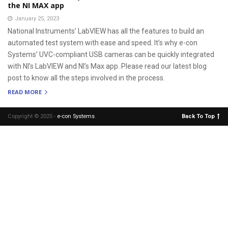
the NI MAX app
January 25, 2023
National Instruments’ LabVIEW has all the features to build an
automated test system with ease and speed. It’s why e-con
Systems’ UVC-compliant USB cameras can be quickly integrated
with NI’s LabVIEW and NI’s Max app. Please read our latest blog
post to know all the steps involved in the process.
READ MORE
Copyright © 2025 -
e-con Systems
.
Back To Top