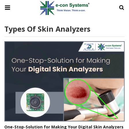
Types Of Skin Analyzers
One-Stop-Solution for Making Your Digital Skin Analyzers