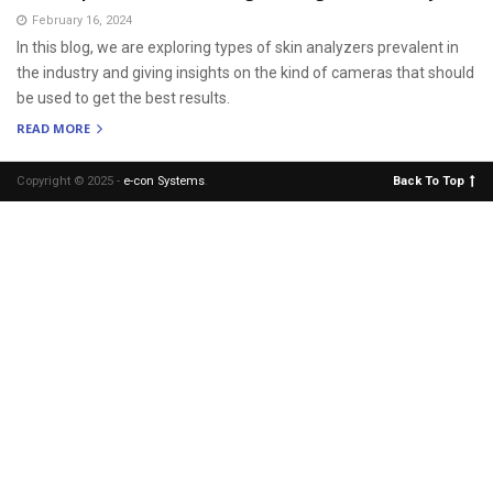
February 16, 2024
In this blog, we are exploring types of skin analyzers prevalent in
the industry and giving insights on the kind of cameras that should
be used to get the best results.
READ MORE
Copyright © 2025 -
e-con Systems
.
Back To Top