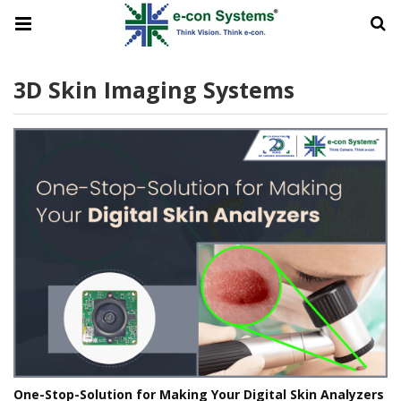
3D Skin Imaging Systems
One-Stop-Solution for Making Your Digital Skin Analyzers