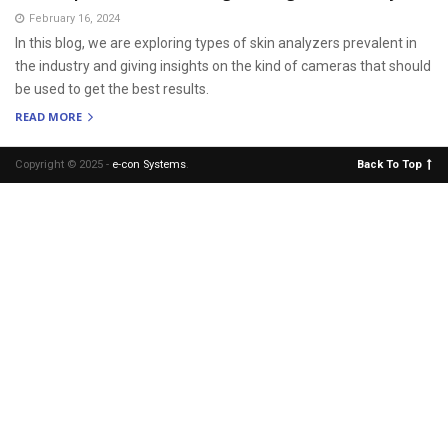
February 16, 2024
In this blog, we are exploring types of skin analyzers prevalent in
the industry and giving insights on the kind of cameras that should
be used to get the best results.
READ MORE
Copyright © 2025 -
e-con Systems
.
Back To Top