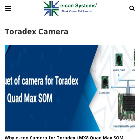
Toradex Camera
Why e-con Camera for Toradex i.MX8 Quad Max SOM