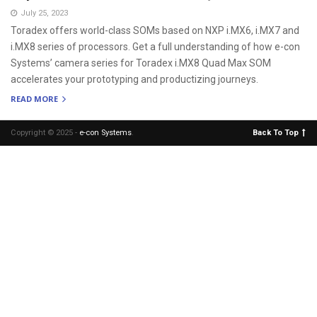
July 25, 2023
Toradex offers world-class SOMs based on NXP i.MX6, i.MX7 and
i.MX8 series of processors. Get a full understanding of how e-con
Systems’ camera series for Toradex i.MX8 Quad Max SOM
accelerates your prototyping and productizing journeys.
READ MORE
Copyright © 2025 -
e-con Systems
.
Back To Top