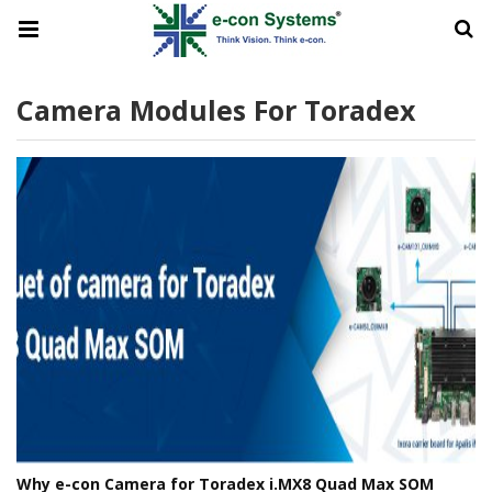
Camera Modules For Toradex
Why e-con Camera for Toradex i.MX8 Quad Max SOM