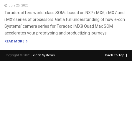
July 25, 2023
Toradex offers world-class SOMs based on NXP i.MX6, i.MX7 and
i.MX8 series of processors. Get a full understanding of how e-con
Systems’ camera series for Toradex i.MX8 Quad Max SOM
accelerates your prototyping and productizing journeys.
READ MORE
Copyright © 2025 -
e-con Systems
.
Back To Top