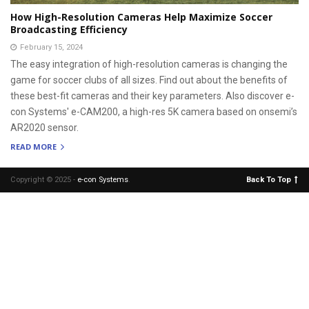
How High-Resolution Cameras Help Maximize Soccer
Broadcasting Efficiency
February 15, 2024
The easy integration of high-resolution cameras is changing the
game for soccer clubs of all sizes. Find out about the benefits of
these best-fit cameras and their key parameters. Also discover e-
con Systems' e-CAM200, a high-res 5K camera based on onsemi’s
AR2020 sensor.
READ MORE
Copyright © 2025 -
e-con Systems
.
Back To Top