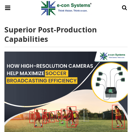
Superior Post-Production
Capabilities