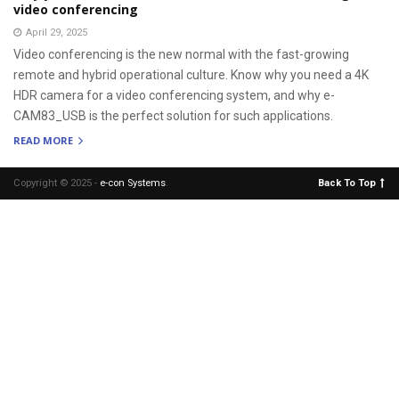
video conferencing
April 29, 2025
Video conferencing is the new normal with the fast-growing
remote and hybrid operational culture. Know why you need a 4K
HDR camera for a video conferencing system, and why e-
CAM83_USB is the perfect solution for such applications.
READ MORE
Copyright © 2025 -
e-con Systems
.
Back To Top