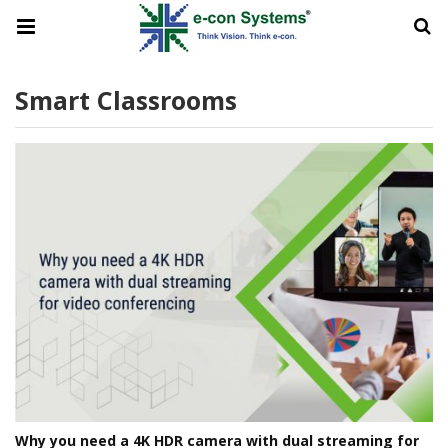
Smart Classrooms
Why you need a 4K HDR camera with dual streaming for