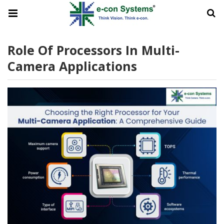
Role Of Processors In Multi-
Camera Applications