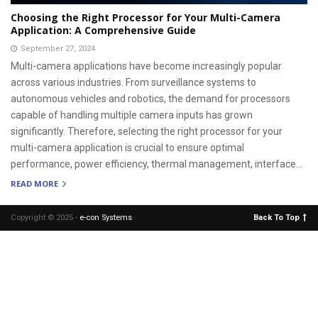
Choosing the Right Processor for Your Multi-Camera
Application: A Comprehensive Guide
September 27, 2024
Multi-camera applications have become increasingly popular
across various industries. From surveillance systems to
autonomous vehicles and robotics, the demand for processors
capable of handling multiple camera inputs has grown
significantly. Therefore, selecting the right processor for your
multi-camera application is crucial to ensure optimal
performance, power efficiency, thermal management, interface...
READ MORE
Copyright © 2025 -
e-con Systems
.
Back To Top