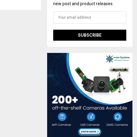
new post and product releases.