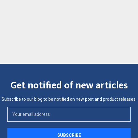
Get notified of new articles
Subscribe to our blog to be notified on new post and product releases.