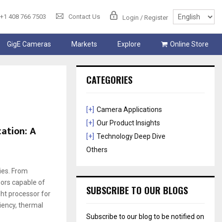
+1 408 766 7503
Contact Us
Login / Register
GigE Cameras
Markets
Explore
Online Store
CATEGORIES
[+]
Camera Applications
[+]
Our Product Insights
ation: A
[+]
Technology Deep Dive
Others
ies. From
ors capable of
SUBSCRIBE TO OUR BLOGS
ght processor for
iency, thermal
Subscribe to our blog to be notified on