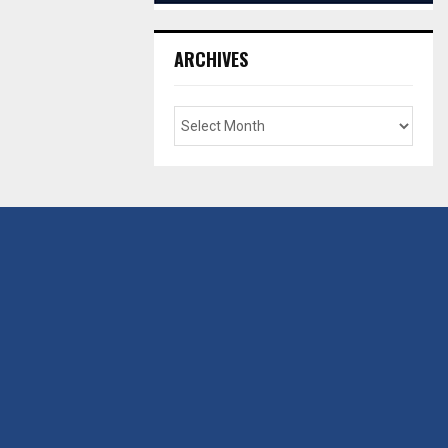
ARCHIVES