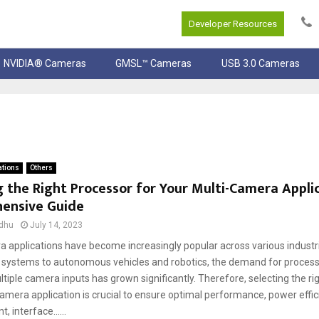
Developer Resources
NVIDIA® Cameras
GMSL™ Cameras
USB 3.0 Cameras
ations
Others
 the Right Processor for Your Multi-Camera Applic
ensive Guide
dhu
July 14, 2023
a applications have become increasingly popular across various industr
e systems to autonomous vehicles and robotics, the demand for process
tiple camera inputs has grown significantly. Therefore, selecting the ri
amera application is crucial to ensure optimal performance, power effic
interface......