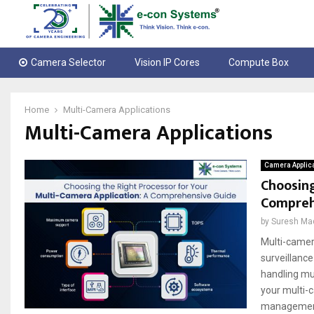
Camera Selector
Vision IP Cores
Compute Box
Home
Multi-Camera Applications
Multi-Camera Applications
Camera Applic
Choosing
Compreh
by
Suresh Ma
Multi-camer
surveillanc
handling mul
your multi-c
management, 