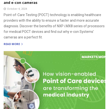
and e-con cameras
October 4, 2024
Point-of-Care Testing (POCT) technology is enabling healthcare
providers with the ability to ensure a faster and more accurate
diagnosis. Discover the benefits of NXP i.MX8 series of processors
for medical POCT devices and find out why e-con Systems’
cameras are a perfect fit.
READ MORE