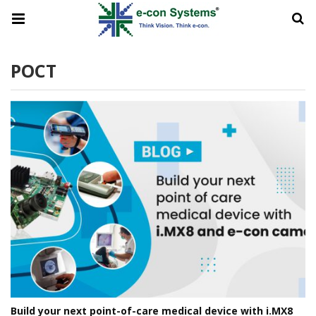
POCT
Build your next point-of-care medical device with i.MX8