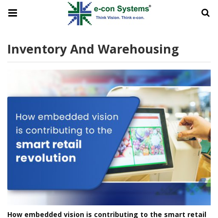
Inventory And Warehousing
How embedded vision is contributing to the smart retail