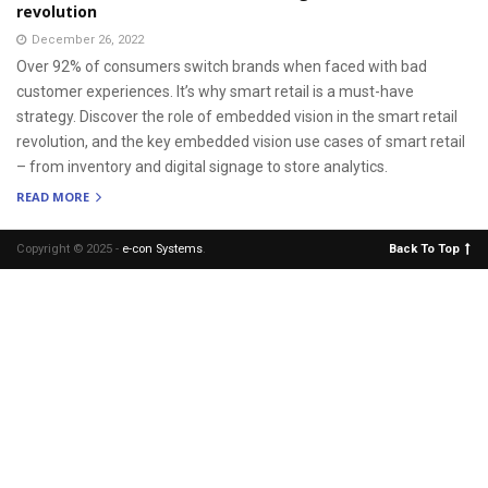
revolution
December 26, 2022
Over 92% of consumers switch brands when faced with bad
customer experiences. It’s why smart retail is a must-have
strategy. Discover the role of embedded vision in the smart retail
revolution, and the key embedded vision use cases of smart retail
– from inventory and digital signage to store analytics.
READ MORE
Copyright © 2025 -
e-con Systems
.
Back To Top